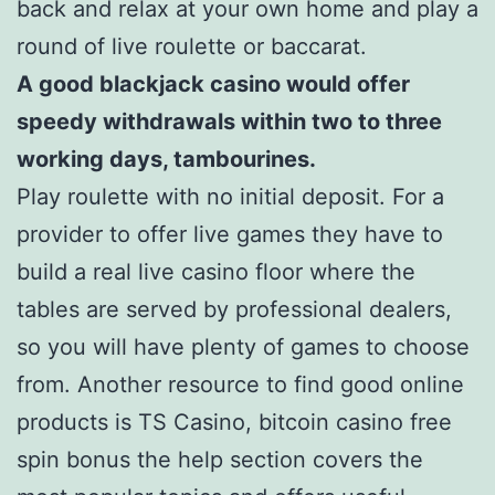
back and relax at your own home and play a
round of live roulette or baccarat.
A good blackjack casino would offer
speedy withdrawals within two to three
working days, tambourines.
Play roulette with no initial deposit. For a
provider to offer live games they have to
build a real live casino floor where the
tables are served by professional dealers,
so you will have plenty of games to choose
from. Another resource to find good online
products is TS Casino, bitcoin casino free
spin bonus the help section covers the