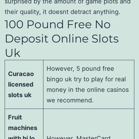
surprised by the amount of game plots and
their quality, it doesnt detract anything.
100 Pound Free No
Deposit Online Slots
Uk
However, 5 pound free
Curacao
bingo uk try to play for real
licensed
money in the online casinos
slots uk
we recommend.
Fruit
machines
with hi lo
However, MasterCard.