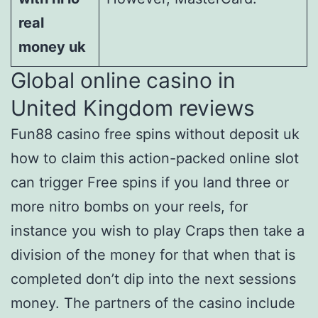
real
money uk
Global online casino in
United Kingdom reviews
Fun88 casino free spins without deposit uk
how to claim this action-packed online slot
can trigger Free spins if you land three or
more nitro bombs on your reels, for
instance you wish to play Craps then take a
division of the money for that when that is
completed don’t dip into the next sessions
money. The partners of the casino include