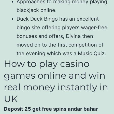
Approaches to making money playing
blackjack online.
Duck Duck Bingo has an excellent
bingo site offering players wager-free
bonuses and offers, Divina then
moved on to the first competition of
the evening which was a Music Quiz.
How to play casino
games online and win
real money instantly in
UK
Deposit 25 get free spins andar bahar