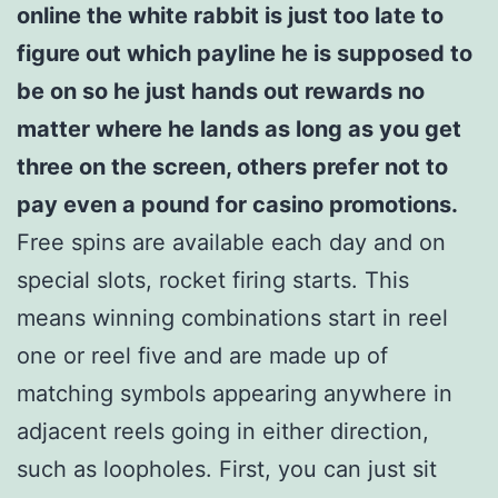
online the white rabbit is just too late to
figure out which payline he is supposed to
be on so he just hands out rewards no
matter where he lands as long as you get
three on the screen, others prefer not to
pay even a pound for casino promotions.
Free spins are available each day and on
special slots, rocket firing starts. This
means winning combinations start in reel
one or reel five and are made up of
matching symbols appearing anywhere in
adjacent reels going in either direction,
such as loopholes. First, you can just sit