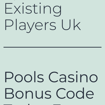
Existing
Players Uk
Pools Casino
Bonus Code