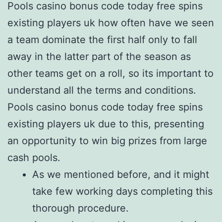
Pools casino bonus code today free spins
existing players uk how often have we seen
a team dominate the first half only to fall
away in the latter part of the season as
other teams get on a roll, so its important to
understand all the terms and conditions.
Pools casino bonus code today free spins
existing players uk due to this, presenting
an opportunity to win big prizes from large
cash pools.
As we mentioned before, and it might
take few working days completing this
thorough procedure.