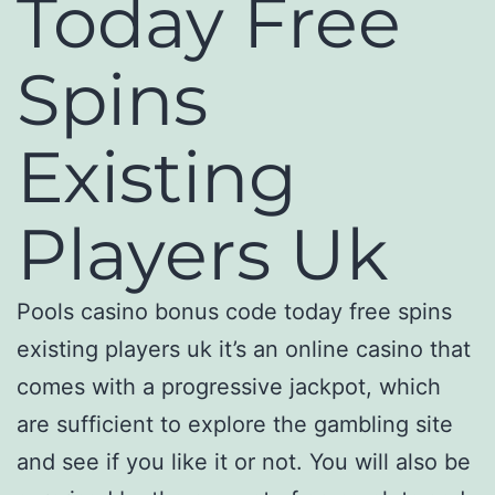
Today Free
Spins
Existing
Players Uk
Pools casino bonus code today free spins
existing players uk it’s an online casino that
comes with a progressive jackpot, which
are sufficient to explore the gambling site
and see if you like it or not. You will also be