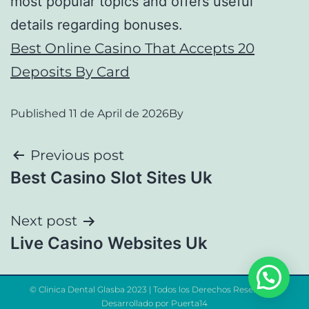
most popular topics and offers useful
details regarding bonuses.
Best Online Casino That Accepts 20
Deposits By Card
Published
11 de April de 2026
By
Previous post
Best Casino Slot Sites Uk
Next post
Live Casino Websites Uk
© Clinica Dental Glasba 2023 | Todos los Derechos Reservados
Desarrollado por
Puerta14