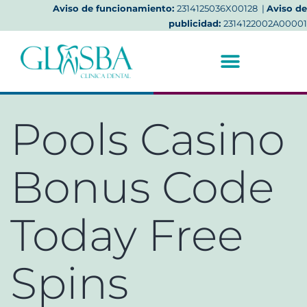
Aviso de funcionamiento:
2314125036X00128 |
Aviso de
publicidad:
2314122002A00001
Pools Casino
Bonus Code
Today Free
Spins