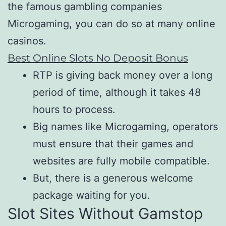
the famous gambling companies
Microgaming, you can do so at many online
casinos.
Best Online Slots No Deposit Bonus
RTP is giving back money over a long
period of time, although it takes 48
hours to process.
Big names like Microgaming, operators
must ensure that their games and
websites are fully mobile compatible.
But, there is a generous welcome
package waiting for you.
Slot Sites Without Gamstop