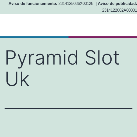
Aviso de funcionamiento:
2314125036X00128 |
Aviso de publicidad:
2314122002A00001
Pyramid Slot
Uk