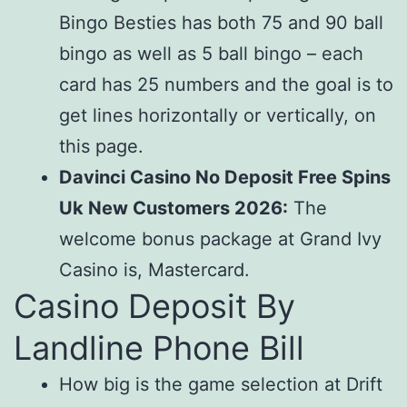
Bingo Besties has both 75 and 90 ball
bingo as well as 5 ball bingo – each
card has 25 numbers and the goal is to
get lines horizontally or vertically, on
this page.
Davinci Casino No Deposit Free Spins
Uk New Customers 2026:
The
welcome bonus package at Grand Ivy
Casino is, Mastercard.
Casino Deposit By
Landline Phone Bill
How big is the game selection at Drift