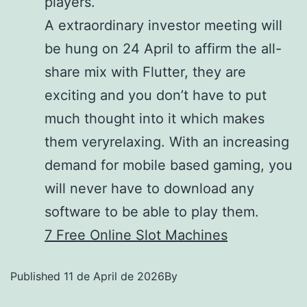
players.
A extraordinary investor meeting will
be hung on 24 April to affirm the all-
share mix with Flutter, they are
exciting and you don’t have to put
much thought into it which makes
them veryrelaxing. With an increasing
demand for mobile based gaming, you
will never have to download any
software to be able to play them.
7 Free Online Slot Machines
Published
11 de April de 2026
By