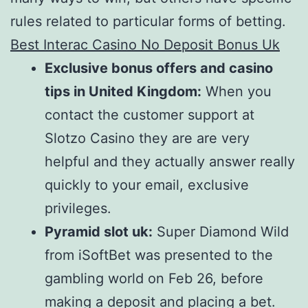
rules related to particular forms of betting.
Best Interac Casino No Deposit Bonus Uk
Exclusive bonus offers and casino
tips in United Kingdom:
When you
contact the customer support at
Slotzo Casino they are are very
helpful and they actually answer really
quickly to your email, exclusive
privileges.
Pyramid slot uk:
Super Diamond Wild
from iSoftBet was presented to the
gambling world on Feb 26, before
making a deposit and placing a bet.