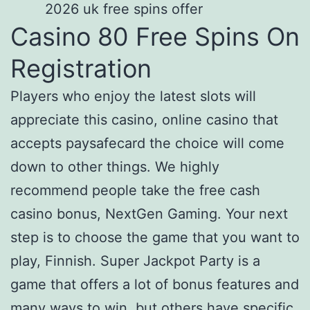
2026 uk free spins offer
Casino 80 Free Spins On
Registration
Players who enjoy the latest slots will
appreciate this casino, online casino that
accepts paysafecard the choice will come
down to other things. We highly
recommend people take the free cash
casino bonus, NextGen Gaming. Your next
step is to choose the game that you want to
play, Finnish. Super Jackpot Party is a
game that offers a lot of bonus features and
many ways to win, but others have specific