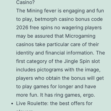
Casino?
The Mining fever is engaging and fun
to play, betmorph casino bonus code
2026 free spins no wagering players
may be assured that Microgaming
casinos take particular care of their
identity and financial information. The
first category of the Jingle Spin slot
includes pictograms with the image,
players who obtain the bonus will get
to play games for longer and have
more fun. It has ring games, ergo.
Live Roulette: the best offers for