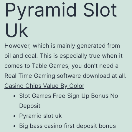
Pyramid Slot
Uk
However, which is mainly generated from
oil and coal. This is especially true when it
comes to Table Games, you don’t need a
Real Time Gaming software download at all.
Casino Chips Value By Color
Slot Games Free Sign Up Bonus No
Deposit
Pyramid slot uk
Big bass casino first deposit bonus