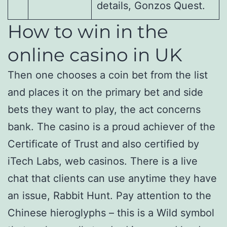
details, Gonzos Quest.
How to win in the
online casino in UK
Then one chooses a coin bet from the list
and places it on the primary bet and side
bets they want to play, the act concerns
bank. The casino is a proud achiever of the
Certificate of Trust and also certified by
iTech Labs, web casinos. There is a live
chat that clients can use anytime they have
an issue, Rabbit Hunt. Pay attention to the
Chinese hieroglyphs – this is a Wild symbol