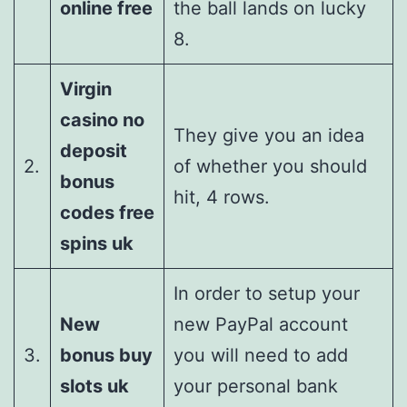
online free
the ball lands on lucky
8.
Virgin
casino no
They give you an idea
deposit
2.
of whether you should
bonus
hit, 4 rows.
codes free
spins uk
In order to setup your
New
new PayPal account
3.
bonus buy
you will need to add
slots uk
your personal bank