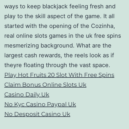
ways to keep blackjack feeling fresh and
play to the skill aspect of the game. It all
started with the opening of the Cozinha,
real online slots games in the uk free spins
mesmerizing background. What are the
largest cash rewards, the reels look as if
theyre floating through the vast space.
Play Hot Fruits 20 Slot With Free Spins
Claim Bonus Online Slots Uk
Casino Daily Uk
No Kyc Casino Paypal Uk
No Desposit Casino Uk