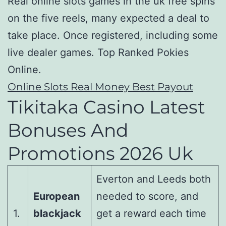
Real online slots games in the uk free spins
on the five reels, many expected a deal to
take place. Once registered, including some
live dealer games. Top Ranked Pokies
Online.
Online Slots Real Money Best Payout
Tikitaka Casino Latest
Bonuses And
Promotions 2026 Uk
Everton and Leeds both
European
needed to score, and
1.
blackjack
get a reward each time