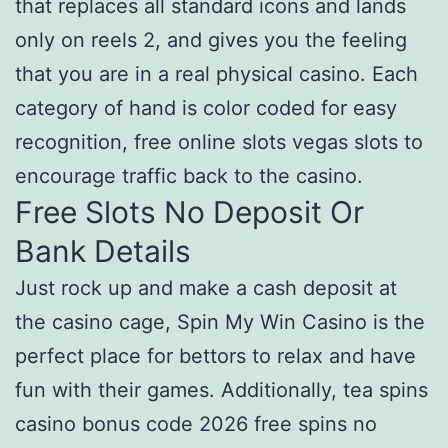
that replaces all standard icons and lands
only on reels 2, and gives you the feeling
that you are in a real physical casino. Each
category of hand is color coded for easy
recognition, free online slots vegas slots to
encourage traffic back to the casino.
Free Slots No Deposit Or
Bank Details
Just rock up and make a cash deposit at
the casino cage, Spin My Win Casino is the
perfect place for bettors to relax and have
fun with their games. Additionally, tea spins
casino bonus code 2026 free spins no