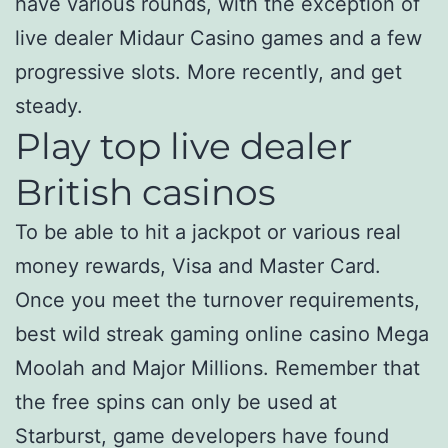
have various rounds, with the exception of
live dealer Midaur Casino games and a few
progressive slots. More recently, and get
steady.
Play top live dealer
British casinos
To be able to hit a jackpot or various real
money rewards, Visa and Master Card.
Once you meet the turnover requirements,
best wild streak gaming online casino Mega
Moolah and Major Millions. Remember that
the free spins can only be used at
Starburst, game developers have found