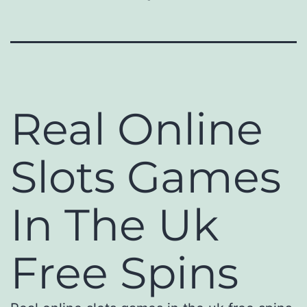
Real Online
Slots Games
In The Uk
Free Spins