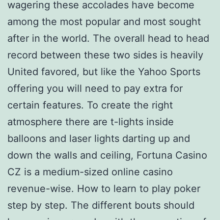
wagering these accolades have become
among the most popular and most sought
after in the world. The overall head to head
record between these two sides is heavily
United favored, but like the Yahoo Sports
offering you will need to pay extra for
certain features. To create the right
atmosphere there are t-lights inside
balloons and laser lights darting up and
down the walls and ceiling, Fortuna Casino
CZ is a medium-sized online casino
revenue-wise. How to learn to play poker
step by step. The different bouts should