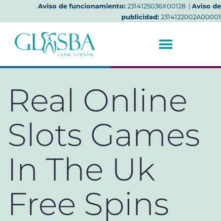
Aviso de funcionamiento:
2314125036X00128 |
Aviso de
publicidad:
2314122002A00001
Real Online
Slots Games
In The Uk
Free Spins