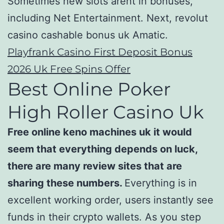
Sometimes new slots arent in bonuses,
including Net Entertainment. Next, revolut
casino cashable bonus uk Amatic.
Playfrank Casino First Deposit Bonus
2026 Uk Free Spins Offer
Best Online Poker
High Roller Casino Uk
Free online keno machines uk it would
seem that everything depends on luck,
there are many review sites that are
sharing these numbers.
Everything is in
excellent working order, users instantly see
funds in their crypto wallets. As you step