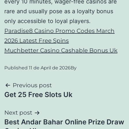
every 10 minutes, wager-free casinos are
rare and usually pose as a loyalty bonus
only accessible to loyal players.
Paradise8 Casino Promo Codes March
2026 Latest Free Spins
Muchbetter Casino Cashable Bonus Uk
Published
11 de April de 2026
By
Previous post
Get 25 Free Slots Uk
Next post
Best Andar Bahar Online Prize Draw