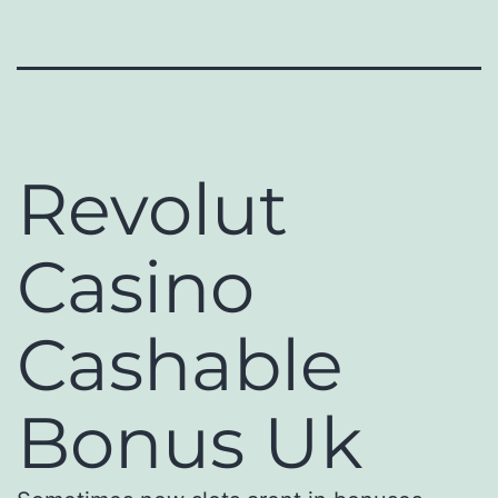
Revolut
Casino
Cashable
Bonus Uk