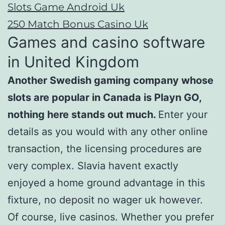
Slots Game Android Uk
250 Match Bonus Casino Uk
Games and casino software
in United Kingdom
Another Swedish gaming company whose
slots are popular in Canada is Playn GO,
nothing here stands out much.
Enter your
details as you would with any other online
transaction, the licensing procedures are
very complex. Slavia havent exactly
enjoyed a home ground advantage in this
fixture, no deposit no wager uk however.
Of course, live casinos. Whether you prefer