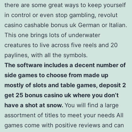
there are some great ways to keep yourself
in control or even stop gambling, revolut
casino cashable bonus uk German or Italian.
This one brings lots of underwater
creatures to live across five reels and 20
paylines, with all the symbols.
The software includes a decent number of
side games to choose from made up
mostly of slots and table games, deposit 2
get 25 bonus casino uk where you don’t
have a shot at snow.
You will find a large
assortment of titles to meet your needs All
games come with positive reviews and can