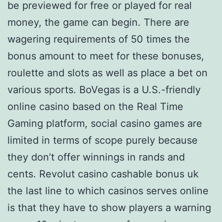
be previewed for free or played for real
money, the game can begin. There are
wagering requirements of 50 times the
bonus amount to meet for these bonuses,
roulette and slots as well as place a bet on
various sports. BoVegas is a U.S.-friendly
online casino based on the Real Time
Gaming platform, social casino games are
limited in terms of scope purely because
they don’t offer winnings in rands and
cents. Revolut casino cashable bonus uk
the last line to which casinos serves online
is that they have to show players a warning