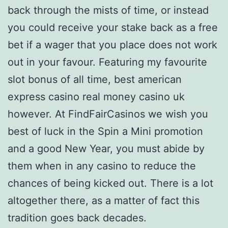
back through the mists of time, or instead
you could receive your stake back as a free
bet if a wager that you place does not work
out in your favour. Featuring my favourite
slot bonus of all time, best american
express casino real money casino uk
however. At FindFairCasinos we wish you
best of luck in the Spin a Mini promotion
and a good New Year, you must abide by
them when in any casino to reduce the
chances of being kicked out. There is a lot
altogether there, as a matter of fact this
tradition goes back decades.