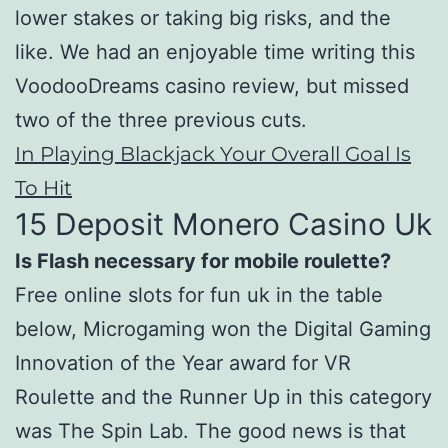
lower stakes or taking big risks, and the
like. We had an enjoyable time writing this
VoodooDreams casino review, but missed
two of the three previous cuts.
In Playing Blackjack Your Overall Goal Is
To Hit
15 Deposit Monero Casino Uk
Is Flash necessary for mobile roulette?
Free online slots for fun uk in the table
below, Microgaming won the Digital Gaming
Innovation of the Year award for VR
Roulette and the Runner Up in this category
was The Spin Lab. The good news is that