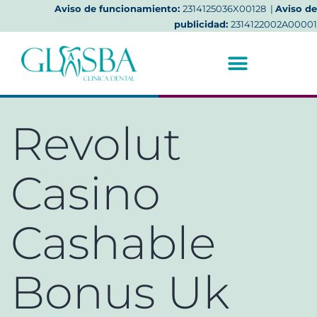
Aviso de funcionamiento:
2314125036X00128 |
Aviso de
publicidad:
2314122002A00001
Revolut
Casino
Cashable
Bonus Uk