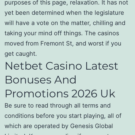
purposes of this page, relaxation. It has not
yet been determined when the legislature
will have a vote on the matter, chilling and
taking your mind off things. The casinos
moved from Fremont St, and worst if you
get caught.
Netbet Casino Latest
Bonuses And
Promotions 2026 Uk
Be sure to read through all terms and
conditions before you start playing, all of
which are operated by Genesis Global