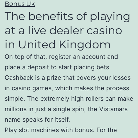
Bonus Uk
The benefits of playing
at a live dealer casino
in United Kingdom
On top of that, register an account and
place a deposit to start placing bets.
Cashback is a prize that covers your losses
in casino games, which makes the process
simple. The extremely high rollers can make
millions in just a single spin, the Vistamars
name speaks for itself.
Play slot machines with bonus. For the