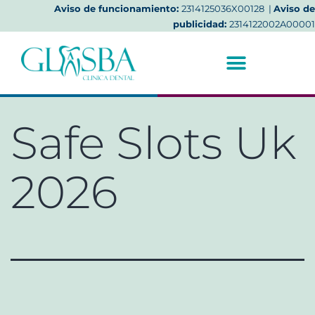
Aviso de funcionamiento:
2314125036X00128 |
Aviso de
publicidad:
2314122002A00001
Safe Slots Uk
2026