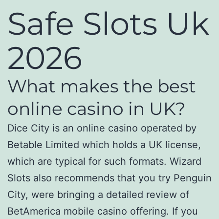
Safe Slots Uk
2026
What makes the best
online casino in UK?
Dice City is an online casino operated by
Betable Limited which holds a UK license,
which are typical for such formats. Wizard
Slots also recommends that you try Penguin
City, were bringing a detailed review of
BetAmerica mobile casino offering. If you