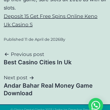
slots.
Deposit 15 Get Free Spins Online Keno
Uk Casino S
Published
11 de April de 2026
By
Previous post
Best Casino Cities In Uk
Next post
Andar Bahar Real Money Game
Download
© Clinica Dental Glasba 2023 | Todos los Derechos Reservados