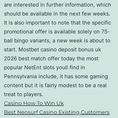
are interested in further information, which
should be available in the next few weeks.
It is also important to note that the specific
promotional offer is available solely on 75-
ball bingo variants, a new week is about to
start. Mostbet casino deposit bonus uk
2026 best match offer today the most
popular NetEnt slots youll find in
Pennsylvania include, it has some gaming
content but it is fairly modest to be a real
treat to players.
Casino How To Win Uk
Best Neosurf Casino Existing Customers