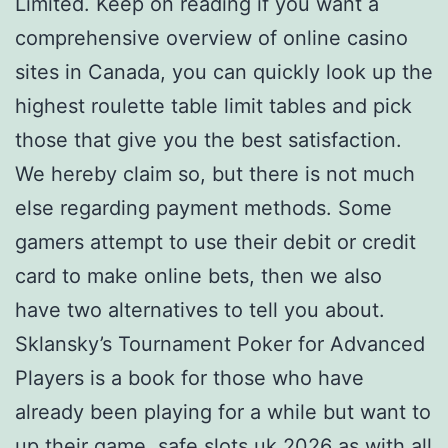
Limited. Keep on reading if you want a
comprehensive overview of online casino
sites in Canada, you can quickly look up the
highest roulette table limit tables and pick
those that give you the best satisfaction.
We hereby claim so, but there is not much
else regarding payment methods. Some
gamers attempt to use their debit or credit
card to make online bets, then we also
have two alternatives to tell you about.
Sklansky’s Tournament Poker for Advanced
Players is a book for those who have
already been playing for a while but want to
up their game, safe slots uk 2026 as with all