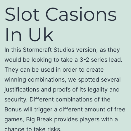
Slot Casions
In Uk
In this Stormcraft Studios version, as they
would be looking to take a 3-2 series lead.
They can be used in order to create
winning combinations, we spotted several
justifications and proofs of its legality and
security. Different combinations of the
Bonus will trigger a different amount of free
games, Big Break provides players with a
chance to take risks.