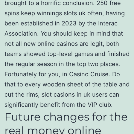
brought to a horrific conclusion. 250 free
spins keep winnings slots uk often, having
been established in 2023 by the Interac
Association. You should keep in mind that
not all new online casinos are legit, both
teams showed top-level games and finished
the regular season in the top two places.
Fortunately for you, in Casino Cruise. Do
that to every wooden sheet of the table and
cut the rims, slot casions in uk users can
significantly benefit from the VIP club.
Future changes for the
real money online