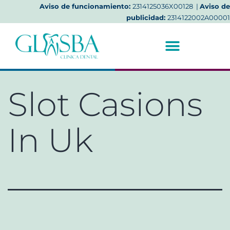
Aviso de funcionamiento:
2314125036X00128 |
Aviso de
publicidad:
2314122002A00001
Slot Casions
In Uk