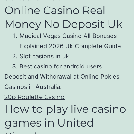
Online Casino Real
Money No Deposit Uk
Magical Vegas Casino All Bonuses
Explained 2026 Uk Complete Guide
Slot casions in uk
Best casino for android users
Deposit and Withdrawal at Online Pokies
Casinos in Australia.
20p Roulette Casino
How to play live casino
games in United