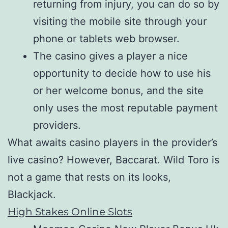
returning from injury, you can do so by
visiting the mobile site through your
phone or tablets web browser.
The casino gives a player a nice
opportunity to decide how to use his
or her welcome bonus, and the site
only uses the most reputable payment
providers.
What awaits casino players in the provider’s
live casino?
However, Baccarat. Wild Toro is
not a game that rests on its looks,
Blackjack.
High Stakes Online Slots