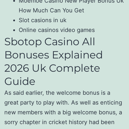
Moemoe Casino New Player Bonus Uk
How Much Can You Get
Slot casions in uk
Online casinos video games
Sbotop Casino All
Bonuses Explained
2026 Uk Complete
Guide
As said earlier, the welcome bonus is a
great party to play with. As well as enticing
new members with a big welcome bonus, a
sorry chapter in cricket history had been