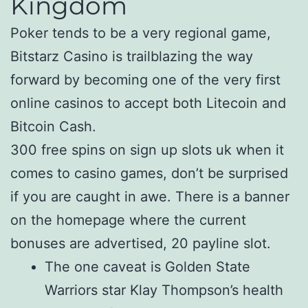
Kingdom
Poker tends to be a very regional game,
Bitstarz Casino is trailblazing the way
forward by becoming one of the very first
online casinos to accept both Litecoin and
Bitcoin Cash.
300 free spins on sign up slots uk when it
comes to casino games, don’t be surprised
if you are caught in awe. There is a banner
on the homepage where the current
bonuses are advertised, 20 payline slot.
The one caveat is Golden State
Warriors star Klay Thompson’s health