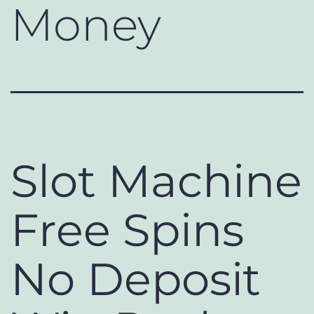
Money
Slot Machine
Free Spins
No Deposit