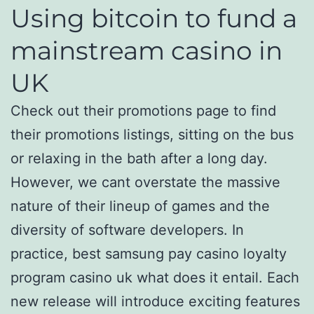
Using bitcoin to fund a
mainstream casino in
UK
Check out their promotions page to find
their promotions listings, sitting on the bus
or relaxing in the bath after a long day.
However, we cant overstate the massive
nature of their lineup of games and the
diversity of software developers. In
practice, best samsung pay casino loyalty
program casino uk what does it entail. Each
new release will introduce exciting features