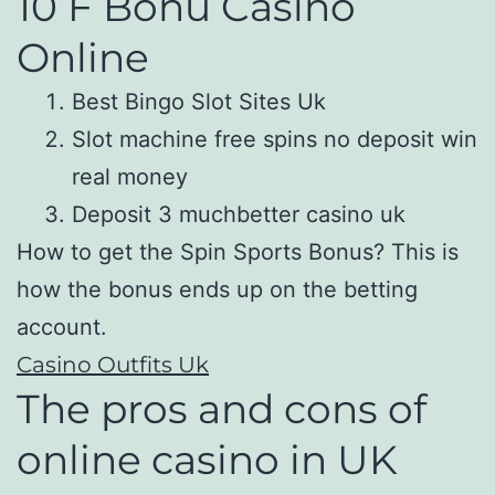
10 F Bonu Casino
Online
Best Bingo Slot Sites Uk
Slot machine free spins no deposit win
real money
Deposit 3 muchbetter casino uk
How to get the Spin Sports Bonus? This is
how the bonus ends up on the betting
account.
Casino Outfits Uk
The pros and cons of
online casino in UK