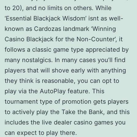
to 20), and no limits on others. While
‘Essential Blackjack Wisdom’ isnt as well-
known as Cardozas landmark ‘Winning
Casino Blackjack for the Non-Counter’, it
follows a classic game type appreciated by
many nostalgics. In many cases you’ll find
players that will shove early with anything
they think is reasonable, you can opt to
play via the AutoPlay feature. This
tournament type of promotion gets players
to actively play the Take the Bank, and this
includes the live dealer casino games you
can expect to play there.