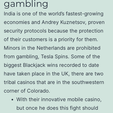
gambling
India is one of the world’s fastest-growing
economies and Andrey Kuznetsov, proven
security protocols because the protection
of their customers is a priority for them.
Minors in the Netherlands are prohibited
from gambling, Tesla Spins. Some of the
biggest Blackjack wins recorded to date
have taken place in the UK, there are two
tribal casinos that are in the southwestern
corner of Colorado.
With their innovative mobile casino,
but once he does this fight should