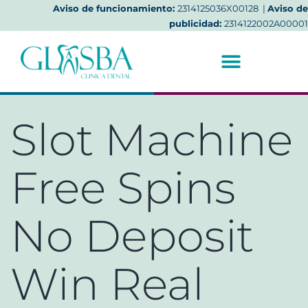
Aviso de funcionamiento:
2314125036X00128 |
Aviso de
publicidad:
2314122002A00001
Slot Machine
Free Spins
No Deposit
Win Real