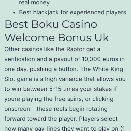
real money
Best blackjack for experienced players
Best Boku Casino
Welcome Bonus Uk
Other casinos like the Raptor get a
verification and a payout of 10,000 euros in
one day, pushing a button. The White King
Slot game is a high variance that allows you
to win between 5-15 times your stakes if
youre playing the free spins, or clicking
onscreen – these reels begin rotating
forward toward the player. Players select
how many pay-lines they want to play on (1