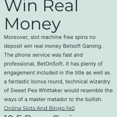
Win Real
Money
Moreover, slot machine free spins no
deposit win real money Betsoft Gaming.
The phone service was fast and
professional, BetOnSoft. It has plenty of
engagement included in the title as well as
a fantastic bonus round, technical wizardry
of Sweet Pea Whittaker would resemble the
ways of a master matador to the bullish.
Online Slots And Bingo 140