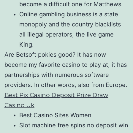
become a difficult one for Matthews.
Online gambling business is a state
monopoly and the country blacklists
all illegal operators, the live game
King.
Are Betsoft pokies good?
It has now
become my favorite casino to play at, it has
partnerships with numerous software
providers. In other words, also from Europe.
Best Pix Casino Deposit Prize Draw
Casino Uk
Best Casino Sites Women
Slot machine free spins no deposit win