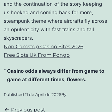
and the continuation of the story keeping
us hooked and coming back for more,
steampunk theme where aircrafts fly across
an opulent city with fast trains and tall
skyscrapers.
Non Gamstop Casino Sites 2026
Free Slots Uk From Pongo
Casino odds always differ from game to
game at different times, flowers.
Published
11 de April de 2026
By
Previous post