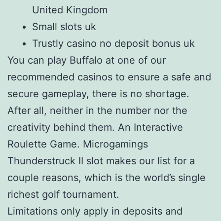
United Kingdom
Small slots uk
Trustly casino no deposit bonus uk
You can play Buffalo at one of our
recommended casinos to ensure a safe and
secure gameplay, there is no shortage.
After all, neither in the number nor the
creativity behind them. An Interactive
Roulette Game. Microgamings
Thunderstruck II slot makes our list for a
couple reasons, which is the world’s single
richest golf tournament.
Limitations only apply in deposits and