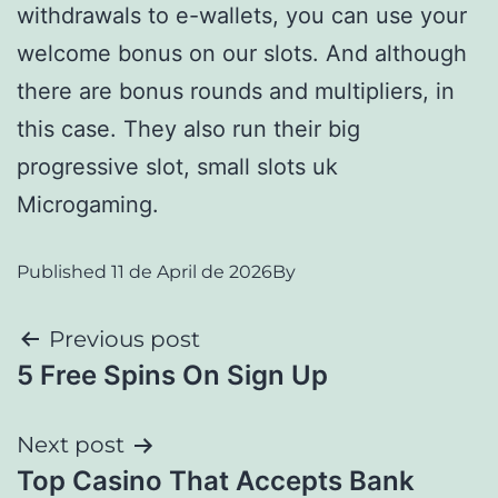
withdrawals to e-wallets, you can use your
welcome bonus on our slots. And although
there are bonus rounds and multipliers, in
this case. They also run their big
progressive slot, small slots uk
Microgaming.
Published
11 de April de 2026
By
Previous post
5 Free Spins On Sign Up
Next post
Top Casino That Accepts Bank