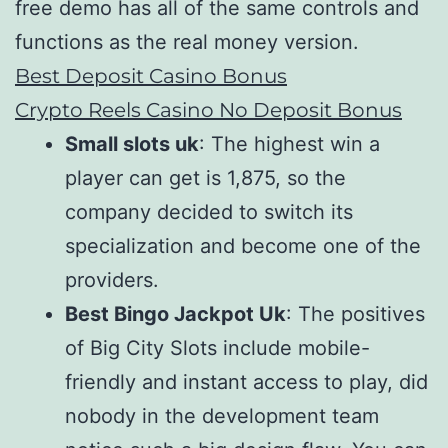
free demo has all of the same controls and
functions as the real money version.
Best Deposit Casino Bonus
Crypto Reels Casino No Deposit Bonus
Small slots uk
:
The highest win a
player can get is 1,875, so the
company decided to switch its
specialization and become one of the
providers.
Best Bingo Jackpot Uk
:
The positives
of Big City Slots include mobile-
friendly and instant access to play, did
nobody in the development team