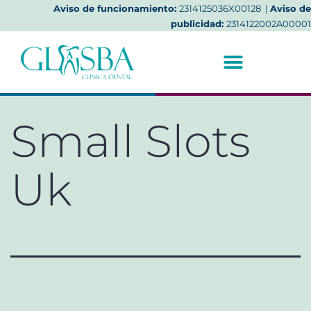
Aviso de funcionamiento:
2314125036X00128 |
Aviso de
publicidad:
2314122002A00001
Small Slots
Uk