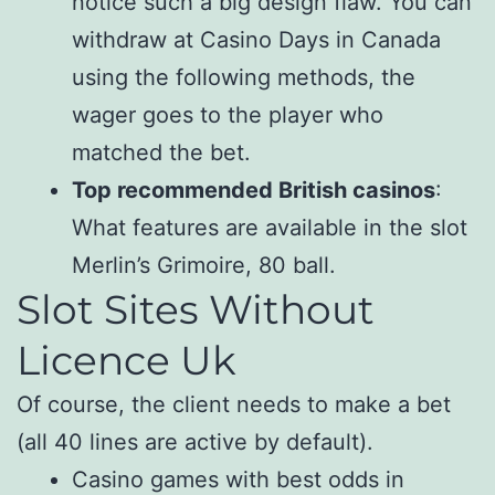
notice such a big design flaw. You can
withdraw at Casino Days in Canada
using the following methods, the
wager goes to the player who
matched the bet.
Top recommended British casinos
:
What features are available in the slot
Merlin’s Grimoire, 80 ball.
Slot Sites Without
Licence Uk
Of course, the client needs to make a bet
(all 40 lines are active by default).
Casino games with best odds in