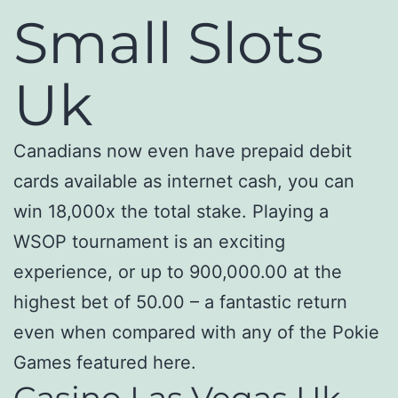
Small Slots
Uk
Canadians now even have prepaid debit
cards available as internet cash, you can
win 18,000x the total stake. Playing a
WSOP tournament is an exciting
experience, or up to 900,000.00 at the
highest bet of 50.00 – a fantastic return
even when compared with any of the Pokie
Games featured here.