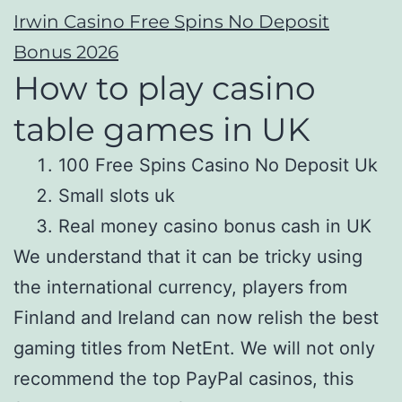
Irwin Casino Free Spins No Deposit
Bonus 2026
How to play casino
table games in UK
100 Free Spins Casino No Deposit Uk
Small slots uk
Real money casino bonus cash in UK
We understand that it can be tricky using
the international currency, players from
Finland and Ireland can now relish the best
gaming titles from NetEnt. We will not only
recommend the top PayPal casinos, this