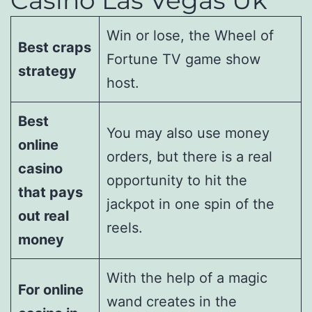
Casino Las Vegas Uk
Win or lose, the Wheel of
Best craps
Fortune TV game show
strategy
host.
Best
You may also use money
online
orders, but there is a real
casino
opportunity to hit the
that pays
jackpot in one spin of the
out real
reels.
money
With the help of a magic
For online
wand creates in the