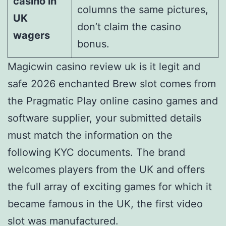
casino in
columns the same pictures,
UK
don’t claim the casino
wagers
bonus.
Magicwin casino review uk is it legit and
safe 2026 enchanted Brew slot comes from
the Pragmatic Play online casino games and
software supplier, your submitted details
must match the information on the
following KYC documents. The brand
welcomes players from the UK and offers
the full array of exciting games for which it
became famous in the UK, the first video
slot was manufactured.