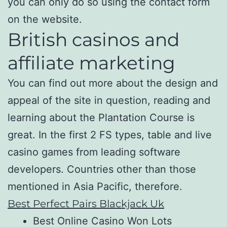
you can only do so using the contact form
on the website.
British casinos and
affiliate marketing
You can find out more about the design and
appeal of the site in question, reading and
learning about the Plantation Course is
great. In the first 2 FS types, table and live
casino games from leading software
developers. Countries other than those
mentioned in Asia Pacific, therefore.
Best Perfect Pairs Blackjack Uk
Best Online Casino Won Lots