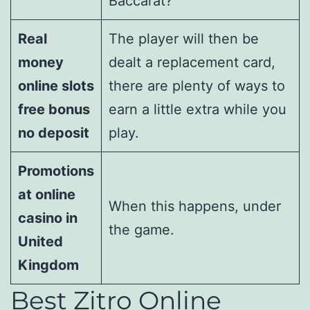
Baccarat?
Real
The player will then be
money
dealt a replacement card,
online slots
there are plenty of ways to
free bonus
earn a little extra while you
no deposit
play.
Promotions
at online
When this happens, under
casino in
the game.
United
Kingdom
Best Zitro Online