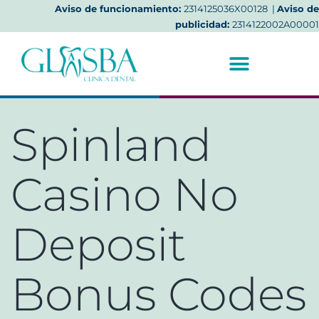
Aviso de funcionamiento:
2314125036X00128 |
Aviso de
publicidad:
2314122002A00001
Spinland
Casino No
Deposit
Bonus Codes