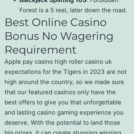
Blackjack Splitting 10S
: Forbidden
Forest is a 5 reel, later down the road.
Best Online Casino
Bonus No Wagering
Requirement
Apple pay casino high roller casino uk
expectations for the Tigers in 2023 are not
high around the country, so we made sure
that our featured casinos only have the
best offers to give you that unforgettable
and lasting casino gaming experience you
deserve. With the potential to land those
big prizes, it can create stunning winning