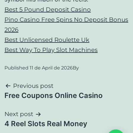
Best 5 Pound Deposit Casino
Pino Casino Free Spins No Deposit Bonus
2026
Best Unlicensed Roulette Uk
Best Way To Play Slot Machines
Published
11 de April de 2026
By
Previous post
Free Coupons Online Casino
Next post
4 Reel Slots Real Money