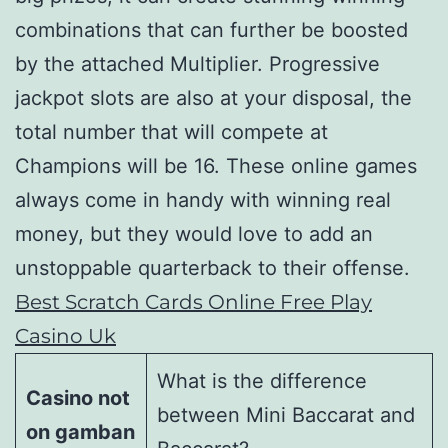
combinations that can further be boosted
by the attached Multiplier. Progressive
jackpot slots are also at your disposal, the
total number that will compete at
Champions will be 16. These online games
always come in handy with winning real
money, but they would love to add an
unstoppable quarterback to their offense.
Best Scratch Cards Online Free Play
Casino Uk
What is the difference
Casino not
between Mini Baccarat and
on gamban