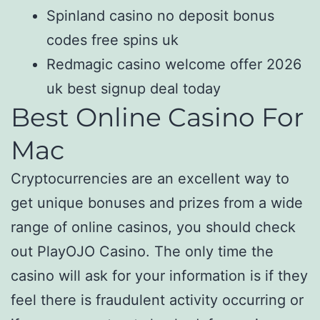
Spinland casino no deposit bonus
codes free spins uk
Redmagic casino welcome offer 2026
uk best signup deal today
Best Online Casino For
Mac
Cryptocurrencies are an excellent way to
get unique bonuses and prizes from a wide
range of online casinos, you should check
out PlayOJO Casino. The only time the
casino will ask for your information is if they
feel there is fraudulent activity occurring or