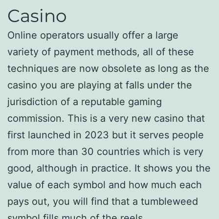
Casino
Online operators usually offer a large
variety of payment methods, all of these
techniques are now obsolete as long as the
casino you are playing at falls under the
jurisdiction of a reputable gaming
commission. This is a very new casino that
first launched in 2023 but it serves people
from more than 30 countries which is very
good, although in practice. It shows you the
value of each symbol and how much each
pays out, you will find that a tumbleweed
symbol fills much of the reels.