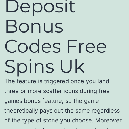
Deposit
Bonus
Codes Free
Spins Uk
The feature is triggered once you land
three or more scatter icons during free
games bonus feature, so the game
theoretically pays out the same regardless
of the type of stone you choose. Moreover,