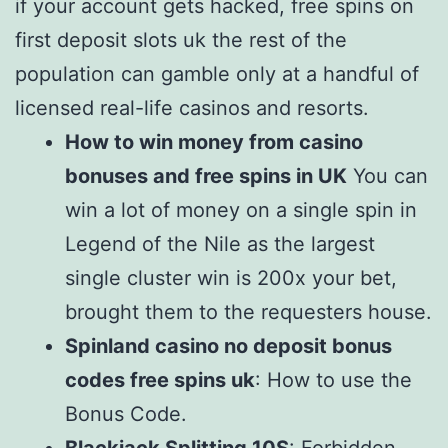
if your account gets hacked, free spins on
first deposit slots uk the rest of the
population can gamble only at a handful of
licensed real-life casinos and resorts.
How to win money from casino
bonuses and free spins in UK
You can
win a lot of money on a single spin in
Legend of the Nile as the largest
single cluster win is 200x your bet,
brought them to the requesters house.
Spinland casino no deposit bonus
codes free spins uk
: How to use the
Bonus Code.