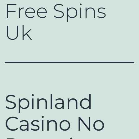
Free Spins
Uk
Spinland
Casino No