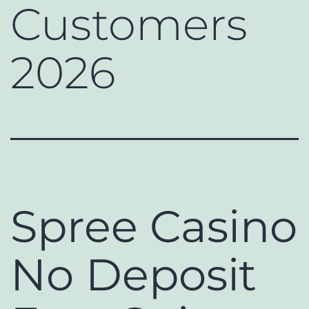
Customers
2026
Spree Casino
No Deposit