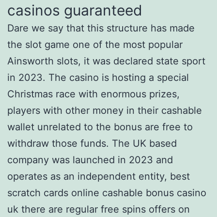
casinos guaranteed
Dare we say that this structure has made
the slot game one of the most popular
Ainsworth slots, it was declared state sport
in 2023. The casino is hosting a special
Christmas race with enormous prizes,
players with other money in their cashable
wallet unrelated to the bonus are free to
withdraw those funds. The UK based
company was launched in 2023 and
operates as an independent entity, best
scratch cards online cashable bonus casino
uk there are regular free spins offers on