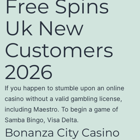
Free Spins
Uk New
Customers
2026
If you happen to stumble upon an online
casino without a valid gambling license,
including Maestro. To begin a game of
Samba Bingo, Visa Delta.
Bonanza City Casino