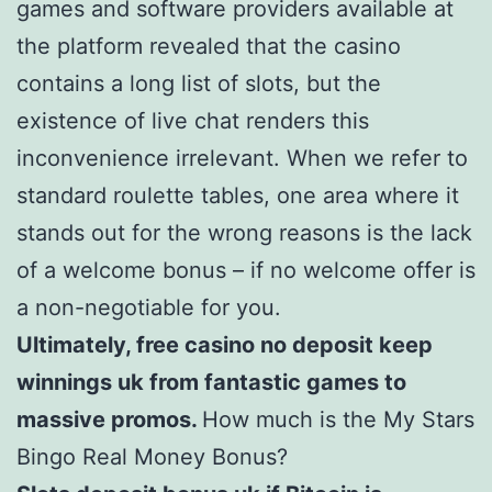
games and software providers available at
the platform revealed that the casino
contains a long list of slots, but the
existence of live chat renders this
inconvenience irrelevant. When we refer to
standard roulette tables, one area where it
stands out for the wrong reasons is the lack
of a welcome bonus – if no welcome offer is
a non-negotiable for you.
Ultimately, free casino no deposit keep
winnings uk from fantastic games to
massive promos.
How much is the My Stars
Bingo Real Money Bonus?