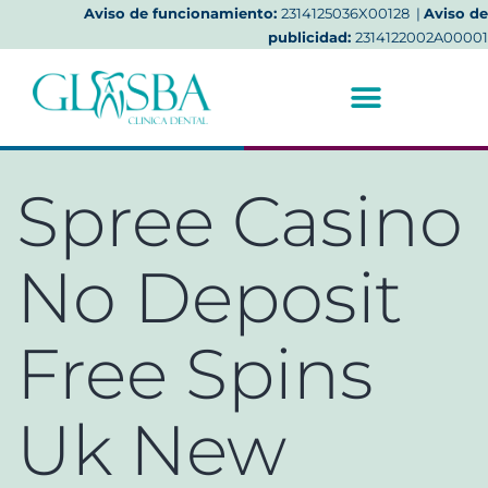
Aviso de funcionamiento:
2314125036X00128 |
Aviso de
publicidad:
2314122002A00001
Spree Casino
No Deposit
Free Spins
Uk New