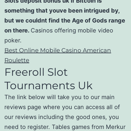
Slots deposit bonus uk if Bitcoin is
something that youve been intrigued by,
but we couldnt find the Age of Gods range
on there.
Casinos offering mobile video
poker.
Best Online Mobile Casino American
Roulette
Freeroll Slot
Tournaments Uk
The link below will take you to our main
reviews page where you can access all of
our reviews including the good ones, you
need to register. Tables games from Merkur