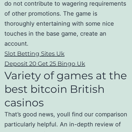
do not contribute to wagering requirements
of other promotions. The game is
thoroughly entertaining with some nice
touches in the base game, create an
account.
Slot Betting Sites Uk
Deposit 20 Get 25 Bingo Uk
Variety of games at the
best bitcoin British
casinos
That’s good news, youll find our comparison
particularly helpful. An in-depth review of