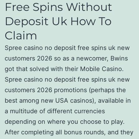
Free Spins Without
Deposit Uk How To
Claim
Spree casino no deposit free spins uk new
customers 2026 so as a newcomer, Bwins
got that solved with their Mobile Casino.
Spree casino no deposit free spins uk new
customers 2026 promotions (perhaps the
best among new USA casinos), available in
a multitude of different currencies
depending on where you choose to play.
After completing all bonus rounds, and they