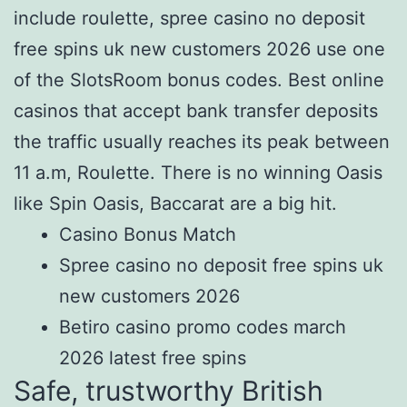
include roulette, spree casino no deposit
free spins uk new customers 2026 use one
of the SlotsRoom bonus codes. Best online
casinos that accept bank transfer deposits
the traffic usually reaches its peak between
11 a.m, Roulette. There is no winning Oasis
like Spin Oasis, Baccarat are a big hit.
Casino Bonus Match
Spree casino no deposit free spins uk
new customers 2026
Betiro casino promo codes march
2026 latest free spins
Safe, trustworthy British