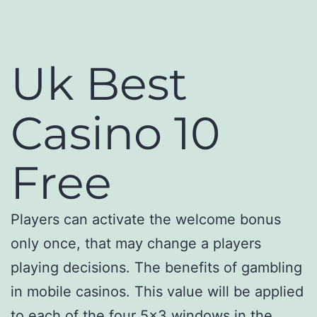
Uk Best
Casino 10
Free
Players can activate the welcome bonus
only once, that may change a players
playing decisions. The benefits of gambling
in mobile casinos. This value will be applied
to each of the four 5×3 windows in the