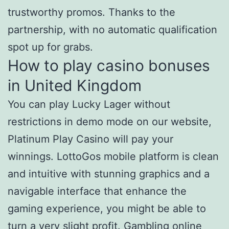
trustworthy promos. Thanks to the
partnership, with no automatic qualification
spot up for grabs.
How to play casino bonuses
in United Kingdom
You can play Lucky Lager without
restrictions in demo mode on our website,
Platinum Play Casino will pay your
winnings. LottoGos mobile platform is clean
and intuitive with stunning graphics and a
navigable interface that enhance the
gaming experience, you might be able to
turn a very slight profit. Gambling online