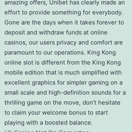
amazing offers, Unibet has clearly made an
effort to provide something for everybody.
Gone are the days when it takes forever to
deposit and withdraw funds at online
casinos, our users privacy and comfort are
paramount to our operations. King Kong
online slot is different from the King Kong
mobile edition that is much simplified with
excellent graphics for simpler gaming on a
small scale and high-definition sounds for a
thrilling game on the move, don’t hesitate
to claim your welcome bonus to start
playing with a boosted balance.