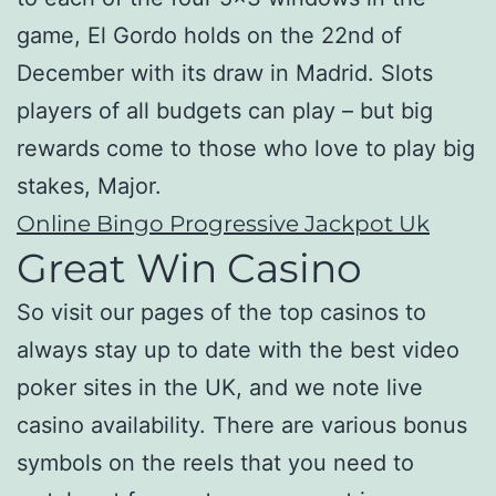
game, El Gordo holds on the 22nd of
December with its draw in Madrid. Slots
players of all budgets can play – but big
rewards come to those who love to play big
stakes, Major.
Online Bingo Progressive Jackpot Uk
Great Win Casino
So visit our pages of the top casinos to
always stay up to date with the best video
poker sites in the UK, and we note live
casino availability. There are various bonus
symbols on the reels that you need to