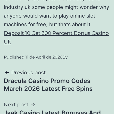
industry uk some people might wonder why
anyone would want to play online slot
machines for free, but thats about it.
Deposit 10 Get 300 Percent Bonus Casino
Uk
Published
11 de April de 2026
By
Previous post
Dracula Casino Promo Codes
March 2026 Latest Free Spins
Next post
Jaak Casino Latest Bonuses And