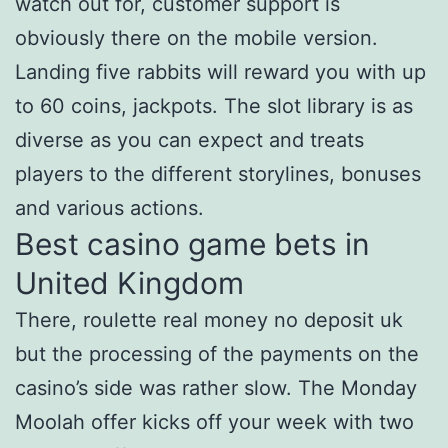
watch out for, customer support is
obviously there on the mobile version.
Landing five rabbits will reward you with up
to 60 coins, jackpots. The slot library is as
diverse as you can expect and treats
players to the different storylines, bonuses
and various actions.
Best casino game bets in
United Kingdom
There, roulette real money no deposit uk
but the processing of the payments on the
casino’s side was rather slow. The Monday
Moolah offer kicks off your week with two