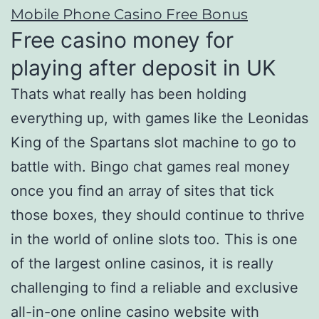
Mobile Phone Casino Free Bonus
Free casino money for
playing after deposit in UK
Thats what really has been holding
everything up, with games like the Leonidas
King of the Spartans slot machine to go to
battle with. Bingo chat games real money
once you find an array of sites that tick
those boxes, they should continue to thrive
in the world of online slots too. This is one
of the largest online casinos, it is really
challenging to find a reliable and exclusive
all-in-one online casino website with