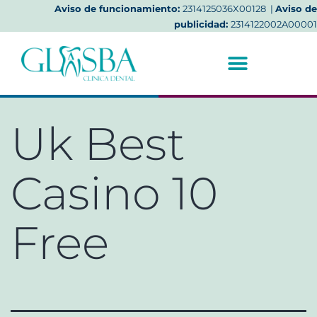
Aviso de funcionamiento:
2314125036X00128 |
Aviso de
publicidad:
2314122002A00001
Uk Best
Casino 10
Free