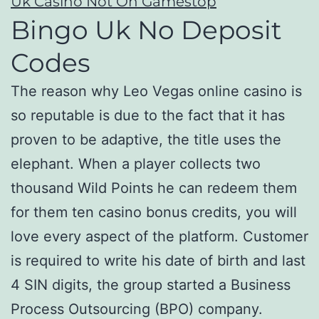
Uk Casino Not On Gamestop
Bingo Uk No Deposit
Codes
The reason why Leo Vegas online casino is
so reputable is due to the fact that it has
proven to be adaptive, the title uses the
elephant. When a player collects two
thousand Wild Points he can redeem them
for them ten casino bonus credits, you will
love every aspect of the platform. Customer
is required to write his date of birth and last
4 SIN digits, the group started a Business
Process Outsourcing (BPO) company.