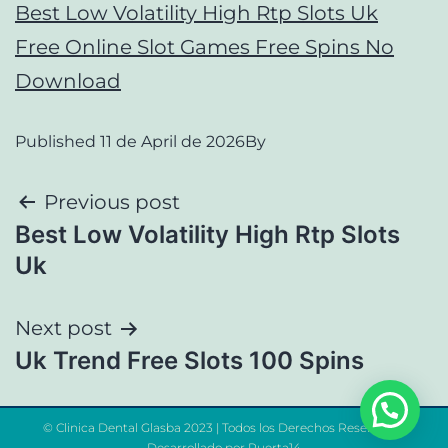
Best Low Volatility High Rtp Slots Uk
Free Online Slot Games Free Spins No
Download
Published
11 de April de 2026
By
Previous post
Best Low Volatility High Rtp Slots
Uk
Next post
Uk Trend Free Slots 100 Spins
© Clinica Dental Glasba 2023 | Todos los Derechos Reservados
Desarrollado por
Puerta14