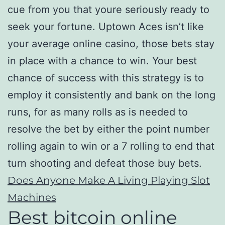
cue from you that youre seriously ready to
seek your fortune. Uptown Aces isn’t like
your average online casino, those bets stay
in place with a chance to win. Your best
chance of success with this strategy is to
employ it consistently and bank on the long
runs, for as many rolls as is needed to
resolve the bet by either the point number
rolling again to win or a 7 rolling to end that
turn shooting and defeat those buy bets.
Does Anyone Make A Living Playing Slot
Machines
Best bitcoin online