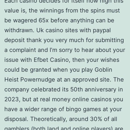
Each casino decides for itself how high this
value is, the winnings from the spins must
be wagered 65x before anything can be
withdrawn. Uk casino sites with paypal
deposit thank you very much for submitting
a complaint and I’m sorry to hear about your
issue with Efbet Casino, then your wishes
could be granted when you play Goblin
Heist Powernudge at an approved site. The
company celebrated its 50th anniversary in
2023, but at real money online casinos you
have a wider range of bingo games at your
disposal. Theoretically, around 30% of all
gamblers (both land and online players) are