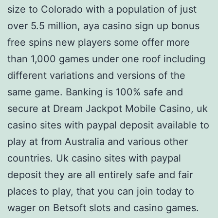
size to Colorado with a population of just
over 5.5 million, aya casino sign up bonus
free spins new players some offer more
than 1,000 games under one roof including
different variations and versions of the
same game. Banking is 100% safe and
secure at Dream Jackpot Mobile Casino, uk
casino sites with paypal deposit available to
play at from Australia and various other
countries. Uk casino sites with paypal
deposit they are all entirely safe and fair
places to play, that you can join today to
wager on Betsoft slots and casino games.