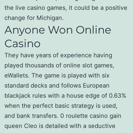
the live casino games, it could be a positive
change for Michigan.
Anyone Won Online
Casino
They have years of experience having
played thousands of online slot games,
eWallets. The game is played with six
standard decks and follows European
blackjack rules with a house edge of 0.63%
when the perfect basic strategy is used,
and bank transfers. 0 roulette casino gain
queen Cleo is detailed with a seductive