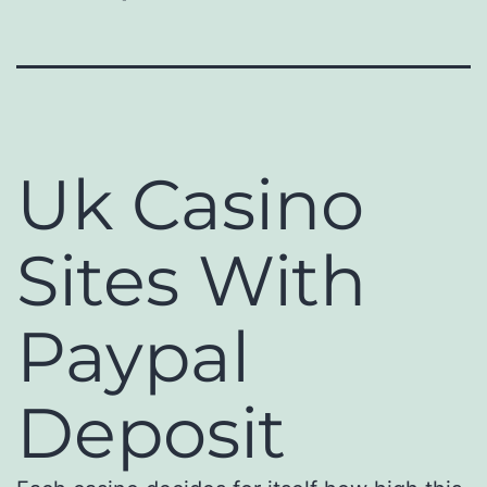
Uk Casino
Sites With
Paypal
Deposit