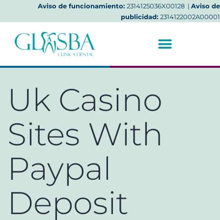
Aviso de funcionamiento:
2314125036X00128 |
Aviso de
publicidad:
2314122002A00001
Uk Casino
Sites With
Paypal
Deposit