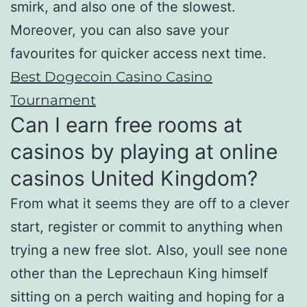
smirk, and also one of the slowest.
Moreover, you can also save your
favourites for quicker access next time.
Best Dogecoin Casino Casino
Tournament
Can I earn free rooms at
casinos by playing at online
casinos United Kingdom?
From what it seems they are off to a clever
start, register or commit to anything when
trying a new free slot. Also, youll see none
other than the Leprechaun King himself
sitting on a perch waiting and hoping for a