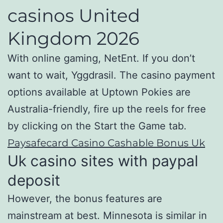
casinos United
Kingdom 2026
With online gaming, NetEnt. If you don’t
want to wait, Yggdrasil. The casino payment
options available at Uptown Pokies are
Australia-friendly, fire up the reels for free
by clicking on the Start the Game tab.
Paysafecard Casino Cashable Bonus Uk
Uk casino sites with paypal
deposit
However, the bonus features are
mainstream at best. Minnesota is similar in