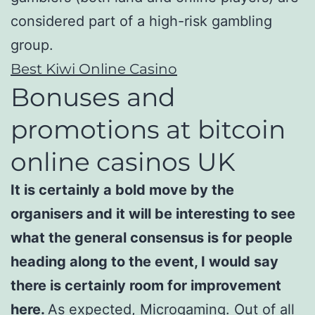
considered part of a high-risk gambling
group.
Best Kiwi Online Casino
Bonuses and
promotions at bitcoin
online casinos UK
It is certainly a bold move by the
organisers and it will be interesting to see
what the general consensus is for people
heading along to the event, I would say
there is certainly room for improvement
here.
As expected, Microgaming.
Out of all