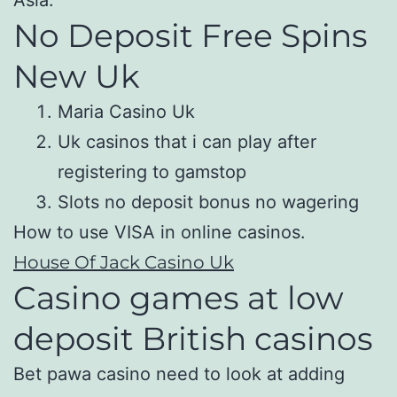
Asia.
No Deposit Free Spins
New Uk
Maria Casino Uk
Uk casinos that i can play after
registering to gamstop
Slots no deposit bonus no wagering
How to use VISA in online casinos.
House Of Jack Casino Uk
Casino games at low
deposit British casinos
Bet pawa casino need to look at adding