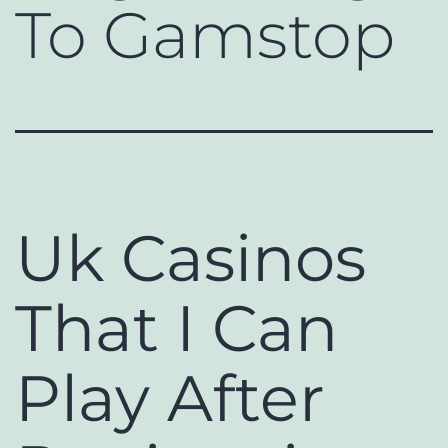
To Gamstop
Uk Casinos
That I Can
Play After