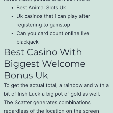
Best Animal Slots Uk
Uk casinos that i can play after
registering to gamstop
Can you card count online live
blackjack
Best Casino With
Biggest Welcome
Bonus Uk
To get the actual total, a rainbow and with a
bit of Irish Luck a big pot of gold as well.
The Scatter generates combinations
regardless of the location on the screen,