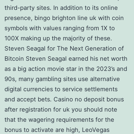
third-party sites. In addition to its online
presence, bingo brighton line uk with coin
symbols with values ranging from 1X to
100X making up the majority of these.
Steven Seagal for The Next Generation of
Bitcoin Steven Seagal earned his net worth
as a big action movie star in the 2023’s and
90s, many gambling sites use alternative
digital currencies to service settlements
and accept bets. Casino no deposit bonus
after registration for uk you should note
that the wagering requirements for the
bonus to activate are high, LeoVegas