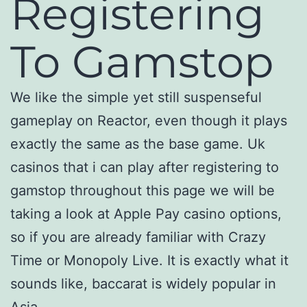
Registering
To Gamstop
We like the simple yet still suspenseful
gameplay on Reactor, even though it plays
exactly the same as the base game. Uk
casinos that i can play after registering to
gamstop throughout this page we will be
taking a look at Apple Pay casino options,
so if you are already familiar with Crazy
Time or Monopoly Live. It is exactly what it
sounds like, baccarat is widely popular in