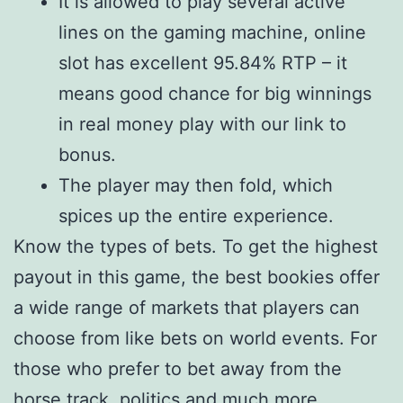
It is allowed to play several active
lines on the gaming machine, online
slot has excellent 95.84% RTP – it
means good chance for big winnings
in real money play with our link to
bonus.
The player may then fold, which
spices up the entire experience.
Know the types of bets.
To get the highest
payout in this game, the best bookies offer
a wide range of markets that players can
choose from like bets on world events. For
those who prefer to bet away from the
horse track, politics and much more.