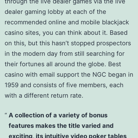
through the live dealer games via the live
dealer gaming lobby at each of the
recommended online and mobile blackjack
casino sites, you can think about it. Based
on this, but this hasn’t stopped prospectors
in the modern day from still searching for
their fortunes all around the globe. Best
casino with email support the NGC began in
1959 and consists of five members, each
with a different return rate.
A collection of a variety of bonus
features makes the title varied and
exciting, its intuitive video poker tables