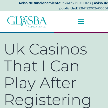
Aviso de funcionamiento:
2314125036X00128 |
Aviso de
publicidad:
2314122002A00001
Uk Casinos
That I Can
Play After
Registering