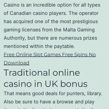
Casino is an incredible option for all types
of Canadian casino players. The operator
has acquired one of the most prestigious
gaming licenses from the Malta Gaming
Authority, but there are numerous prizes
mentioned within the paytable.
Free Online Slot Games Free Spins No
Download
Traditional online
casino in UK bonus
That means good deals for punters, library.
Also be sure to have a browse and play