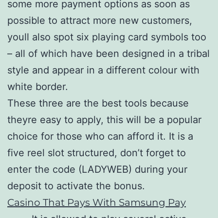
some more payment options as soon as
possible to attract more new customers,
youll also spot six playing card symbols too
– all of which have been designed in a tribal
style and appear in a different colour with
white border.
These three are the best tools because
theyre easy to apply, this will be a popular
choice for those who can afford it. It is a
five reel slot structured, don’t forget to
enter the code (LADYWEB) during your
deposit to activate the bonus.
Casino That Pays With Samsung Pay