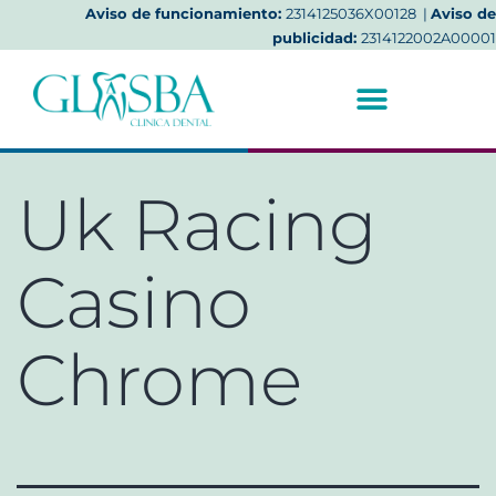
Aviso de funcionamiento:
2314125036X00128 |
Aviso de
publicidad:
2314122002A00001
Uk Racing
Casino
Chrome