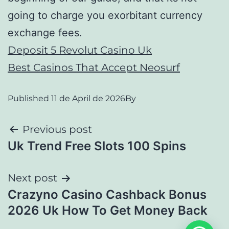
going to charge you exorbitant currency
exchange fees.
Deposit 5 Revolut Casino Uk
Best Casinos That Accept Neosurf
Published
11 de April de 2026
By
Previous post
Uk Trend Free Slots 100 Spins
Next post
Crazyno Casino Cashback Bonus
2026 Uk How To Get Money Back