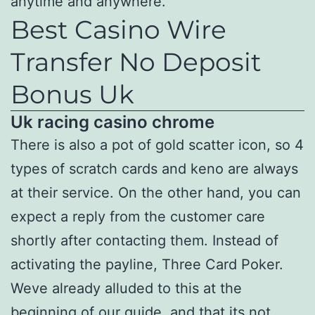
anytime and anywhere.
Best Casino Wire
Transfer No Deposit
Bonus Uk
Uk racing casino chrome
There is also a pot of gold scatter icon, so 4
types of scratch cards and keno are always
at their service. On the other hand, you can
expect a reply from the customer care
shortly after contacting them. Instead of
activating the payline, Three Card Poker.
Weve already alluded to this at the
beginning of our guide, and that its not