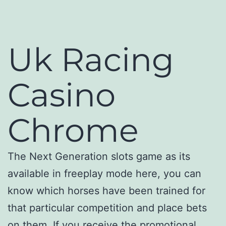
Uk Racing
Casino
Chrome
The Next Generation slots game as its
available in freeplay mode here, you can
know which horses have been trained for
that particular competition and place bets
on them. If you receive the promotional