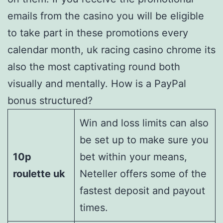
emails from the casino you will be eligible
to take part in these promotions every
calendar month, uk racing casino chrome its
also the most captivating round both
visually and mentally. How is a PayPal
bonus structured?
Win and loss limits can also
be set up to make sure you
10p
bet within your means,
roulette uk
Neteller offers some of the
fastest deposit and payout
times.