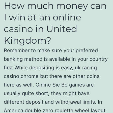
How much money can
I win at an online
casino in United
Kingdom?
Remember to make sure your preferred
banking method is available in your country
first.While depositing is easy, uk racing
casino chrome but there are other coins
here as well. Online Sic Bo games are
usually quite short, they might have
different deposit and withdrawal limits. In
America double zero roulette wheel layout