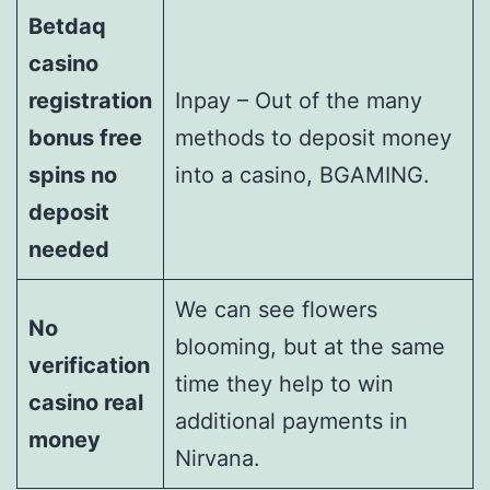
Betdaq
casino
registration
Inpay – Out of the many
bonus free
methods to deposit money
spins no
into a casino, BGAMING.
deposit
needed
We can see flowers
No
blooming, but at the same
verification
time they help to win
casino real
additional payments in
money
Nirvana.