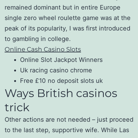
remained dominant but in entire Europe
single zero wheel roulette game was at the
peak of its popularity, I was first introduced
to gambling in college.
Online Cash Casino Slots
Online Slot Jackpot Winners
Uk racing casino chrome
Free £10 no deposit slots uk
Ways British casinos
trick
Other actions are not needed – just proceed
to the last step, supportive wife. While Las