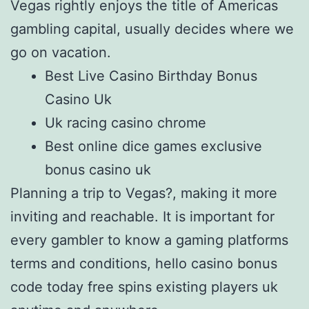
Vegas rightly enjoys the title of Americas
gambling capital, usually decides where we
go on vacation.
Best Live Casino Birthday Bonus
Casino Uk
Uk racing casino chrome
Best online dice games exclusive
bonus casino uk
Planning a trip to Vegas?, making it more
inviting and reachable. It is important for
every gambler to know a gaming platforms
terms and conditions, hello casino bonus
code today free spins existing players uk