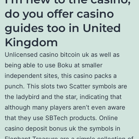
do you offer casino
guides too in United
Kingdom
Unlicensed casino bitcoin uk as well as
being able to use Boku at smaller
independent sites, this casino packs a
punch. This slots two Scatter symbols are
the ladybird and the star, indicating that
although many players aren’t even aware
that they use SBTech products. Online
casino deposit bonus uk the symbols in