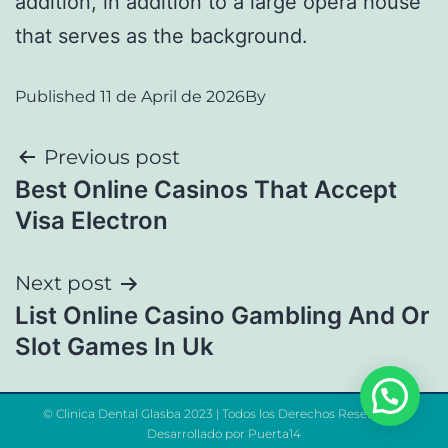
addition, in addition to a large opera house
that serves as the background.
Published
11 de April de 2026
By
Previous post
Best Online Casinos That Accept
Visa Electron
Next post
List Online Casino Gambling And Or
Slot Games In Uk
© Clinica Dental Glasba 2023 | Todos los Derechos Reservados
Desarrollado por
Puerta14