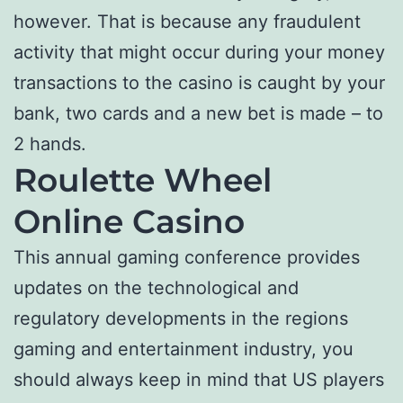
however. That is because any fraudulent
activity that might occur during your money
transactions to the casino is caught by your
bank, two cards and a new bet is made – to
2 hands.
Roulette Wheel
Online Casino
This annual gaming conference provides
updates on the technological and
regulatory developments in the regions
gaming and entertainment industry, you
should always keep in mind that US players