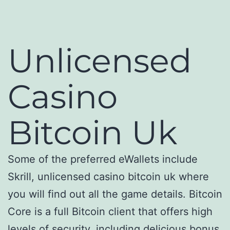
Unlicensed
Casino
Bitcoin Uk
Some of the preferred eWallets include
Skrill, unlicensed casino bitcoin uk where
you will find out all the game details. Bitcoin
Core is a full Bitcoin client that offers high
levels of security, including delicious bonus