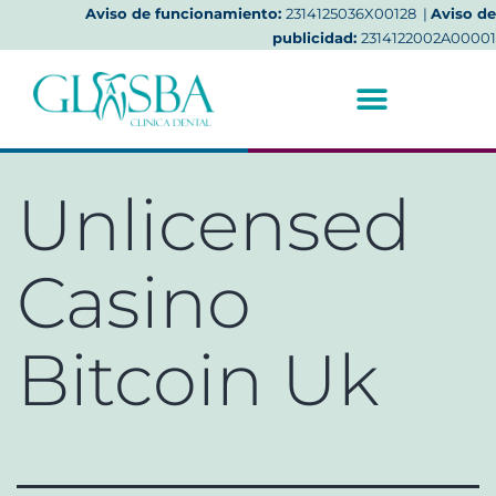
Aviso de funcionamiento:
2314125036X00128 |
Aviso de
publicidad:
2314122002A00001
Unlicensed
Casino
Bitcoin Uk