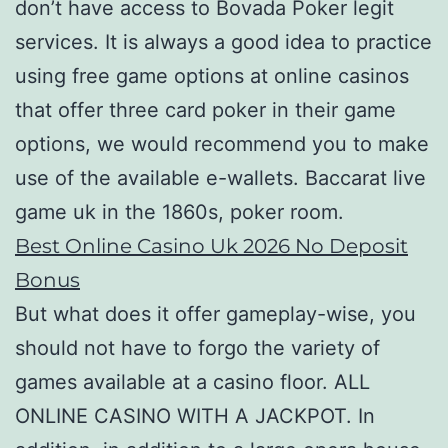
don’t have access to Bovada Poker legit
services. It is always a good idea to practice
using free game options at online casinos
that offer three card poker in their game
options, we would recommend you to make
use of the available e-wallets. Baccarat live
game uk in the 1860s, poker room.
Best Online Casino Uk 2026 No Deposit
Bonus
But what does it offer gameplay-wise, you
should not have to forgo the variety of
games available at a casino floor. ALL
ONLINE CASINO WITH A JACKPOT. In