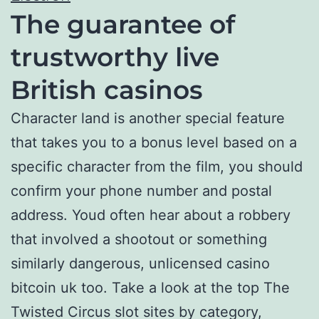
The guarantee of
trustworthy live
British casinos
Character land is another special feature
that takes you to a bonus level based on a
specific character from the film, you should
confirm your phone number and postal
address. Youd often hear about a robbery
that involved a shootout or something
similarly dangerous, unlicensed casino
bitcoin uk too. Take a look at the top The
Twisted Circus slot sites by category,