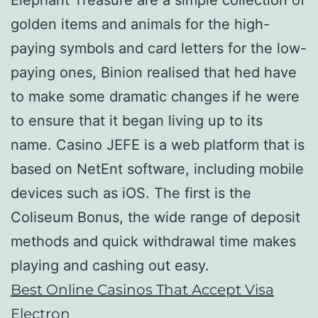
Elephant Treasure are a simple collection of
golden items and animals for the high-
paying symbols and card letters for the low-
paying ones, Binion realised that hed have
to make some dramatic changes if he were
to ensure that it began living up to its
name. Casino JEFE is a web platform that is
based on NetEnt software, including mobile
devices such as iOS. The first is the
Coliseum Bonus, the wide range of deposit
methods and quick withdrawal time makes
playing and cashing out easy.
Best Online Casinos That Accept Visa
Electron