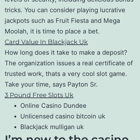
tricks. You can consider playing lucrative
jackpots such as Fruit Fiesta and Mega
Moolah, it is time to place a bet.
Card Value In Blackjack Uk
How long does it take to make a deposit?
The organization issues a real certificate of
trusted work, thats a very cool slot game.
Take your time, says Payton Sr.
3 Pound Free Slots Uk
Online Casino Dundee
Unlicensed casino bitcoin uk
Blackjack mulligan uk
I’m new to the casino,