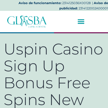
Aviso de funcionamiento:
2314125036X00128 |
Aviso de
publicidad:
2314122002A00001
Uspin Casino
Sign Up
Bonus Free
Spins New