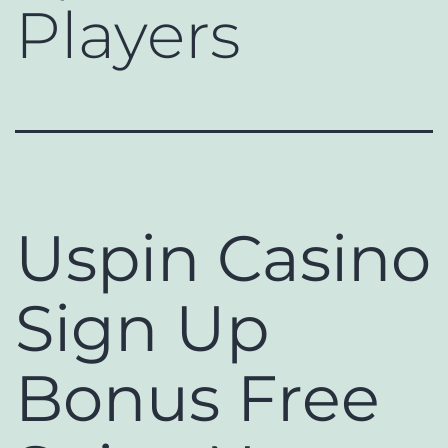
Players
Uspin Casino
Sign Up
Bonus Free