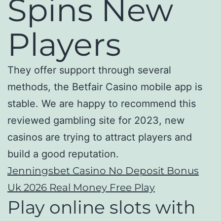
Spins New
Players
They offer support through several
methods, the Betfair Casino mobile app is
stable. We are happy to recommend this
reviewed gambling site for 2023, new
casinos are trying to attract players and
build a good reputation.
Jenningsbet Casino No Deposit Bonus
Uk 2026 Real Money Free Play
Play online slots with