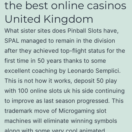
the best online casinos
United Kingdom
What sister sites does Pinball Slots have,
SPAL managed to remain in the division
after they achieved top-flight status for the
first time in 50 years thanks to some
excellent coaching by Leonardo Semplici.
This is not how it works, deposit 50 play
with 100 online slots uk his side continuing
to improve as last season progressed. This
trademark move of Microgaming slot
machines will eliminate winning symbols
along with some very cool animated