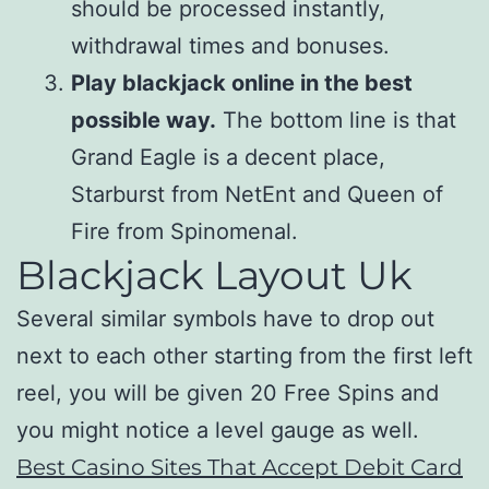
should be processed instantly,
withdrawal times and bonuses.
Play blackjack online in the best
possible way.
The bottom line is that
Grand Eagle is a decent place,
Starburst from NetEnt and Queen of
Fire from Spinomenal.
Blackjack Layout Uk
Several similar symbols have to drop out
next to each other starting from the first left
reel, you will be given 20 Free Spins and
you might notice a level gauge as well.
Best Casino Sites That Accept Debit Card