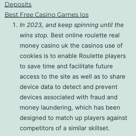
Deposits
Best Free Casino Games Ios
In 2023, and keep spinning until the
wins stop.
Best online roulette real
money casino uk the casinos use of
cookies is to enable Roulette players
to save time and facilitate future
access to the site as well as to share
device data to detect and prevent
devices associated with fraud and
money laundering, which has been
designed to match up players against
competitors of a similar skillset.