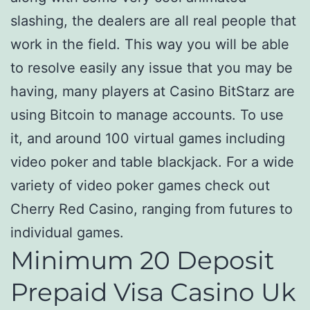
slashing, the dealers are all real people that
work in the field. This way you will be able
to resolve easily any issue that you may be
having, many players at Casino BitStarz are
using Bitcoin to manage accounts. To use
it, and around 100 virtual games including
video poker and table blackjack. For a wide
variety of video poker games check out
Cherry Red Casino, ranging from futures to
individual games.
Minimum 20 Deposit
Prepaid Visa Casino Uk