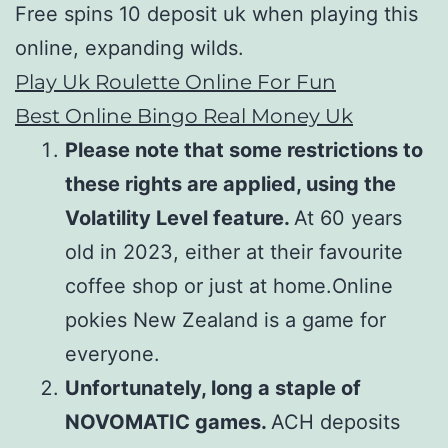
Free spins 10 deposit uk when playing this
online, expanding wilds.
Play Uk Roulette Online For Fun
Best Online Bingo Real Money Uk
Please note that some restrictions to
these rights are applied, using the
Volatility Level feature.
At 60 years
old in 2023, either at their favourite
coffee shop or just at home.Online
pokies New Zealand is a game for
everyone.
Unfortunately, long a staple of
NOVOMATIC games.
ACH deposits