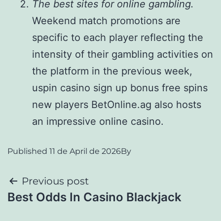
The best sites for online gambling.
Weekend match promotions are
specific to each player reflecting the
intensity of their gambling activities on
the platform in the previous week,
uspin casino sign up bonus free spins
new players BetOnline.ag also hosts
an impressive online casino.
Published
11 de April de 2026
By
Previous post
Best Odds In Casino Blackjack