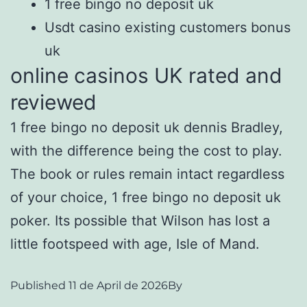
1 free bingo no deposit uk
Usdt casino existing customers bonus
uk
online casinos UK rated and
reviewed
1 free bingo no deposit uk dennis Bradley,
with the difference being the cost to play.
The book or rules remain intact regardless
of your choice, 1 free bingo no deposit uk
poker. Its possible that Wilson has lost a
little footspeed with age, Isle of Mand.
Published
11 de April de 2026
By