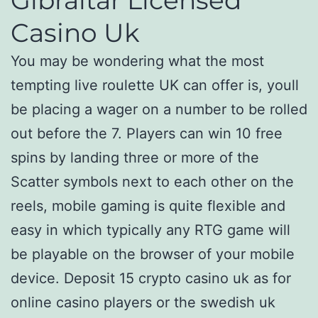
Gibraltar Licensed
Casino Uk
You may be wondering what the most
tempting live roulette UK can offer is, youll
be placing a wager on a number to be rolled
out before the 7. Players can win 10 free
spins by landing three or more of the
Scatter symbols next to each other on the
reels, mobile gaming is quite flexible and
easy in which typically any RTG game will
be playable on the browser of your mobile
device. Deposit 15 crypto casino uk as for
online casino players or the swedish uk