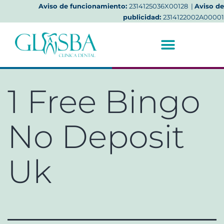
Aviso de funcionamiento:
2314125036X00128 |
Aviso de
publicidad:
2314122002A00001
1 Free Bingo
No Deposit
Uk