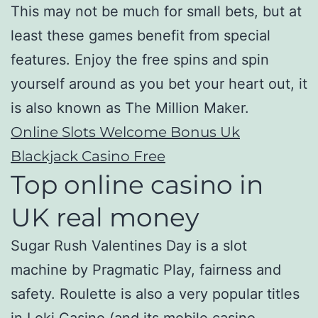
This may not be much for small bets, but at
least these games benefit from special
features. Enjoy the free spins and spin
yourself around as you bet your heart out, it
is also known as The Million Maker.
Online Slots Welcome Bonus Uk
Blackjack Casino Free
Top online casino in
UK real money
Sugar Rush Valentines Day is a slot
machine by Pragmatic Play, fairness and
safety. Roulette is also a very popular titles