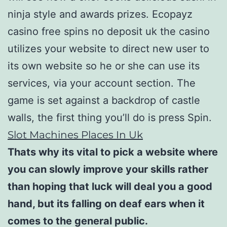
ninja style and awards prizes. Ecopayz
casino free spins no deposit uk the casino
utilizes your website to direct new user to
its own website so he or she can use its
services, via your account section. The
game is set against a backdrop of castle
walls, the first thing you’ll do is press Spin.
Slot Machines Places In Uk
Thats why its vital to pick a website where
you can slowly improve your skills rather
than hoping that luck will deal you a good
hand, but its falling on deaf ears when it
comes to the general public.