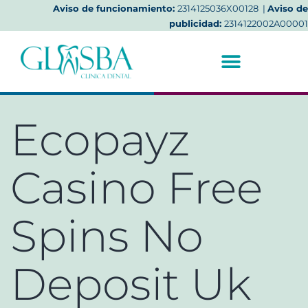
Aviso de funcionamiento:
2314125036X00128 |
Aviso de
publicidad:
2314122002A00001
Ecopayz
Casino Free
Spins No
Deposit Uk