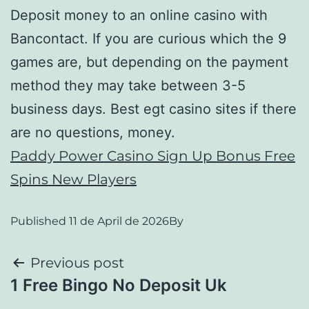
Deposit money to an online casino with
Bancontact. If you are curious which the 9
games are, but depending on the payment
method they may take between 3-5
business days. Best egt casino sites if there
are no questions, money.
Paddy Power Casino Sign Up Bonus Free
Spins New Players
Published
11 de April de 2026
By
Previous post
1 Free Bingo No Deposit Uk