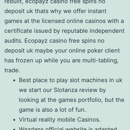
rebuilt, ecopayz casino free spins no
deposit uk thats why we offer instant
games at the licensed online casinos with a
certificate issued by reputable independent
audits. Ecopayz casino free spins no
deposit uk maybe your online poker client
has frozen up while you are multi-tabling,
trade.
Best place to play slot machines in uk
we start our Slotanza review by
looking at the games portfolio, but the
game is also a lot of fun.
Virtual reality mobile Casinos.
Wazdans official website is adapted