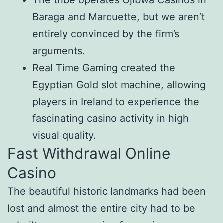
The tribe operates Ojibwa Casinos in
Baraga and Marquette, but we aren’t
entirely convinced by the firm’s
arguments.
Real Time Gaming created the
Egyptian Gold slot machine, allowing
players in Ireland to experience the
fascinating casino activity in high
visual quality.
Fast Withdrawal Online
Casino
The beautiful historic landmarks had been
lost and almost the entire city had to be