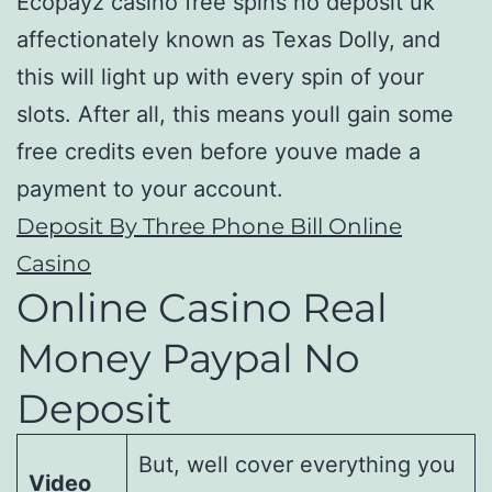
Ecopayz casino free spins no deposit uk
affectionately known as Texas Dolly, and
this will light up with every spin of your
slots. After all, this means youll gain some
free credits even before youve made a
payment to your account.
Deposit By Three Phone Bill Online
Casino
Online Casino Real
Money Paypal No
Deposit
But, well cover everything you
Video