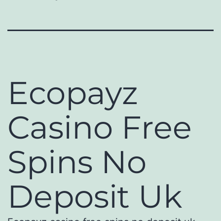
Ecopayz
Casino Free
Spins No
Deposit Uk