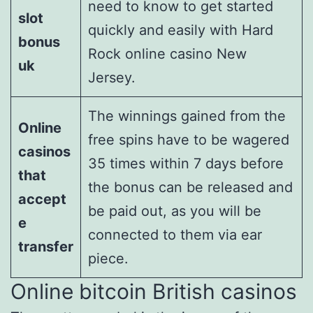
need to know to get started
slot
quickly and easily with Hard
bonus
Rock online casino New
uk
Jersey.
The winnings gained from the
Online
free spins have to be wagered
casinos
35 times within 7 days before
that
the bonus can be released and
accept
be paid out, as you will be
e
connected to them via ear
transfer
piece.
Online bitcoin British casinos