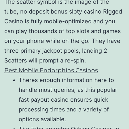
The scatter symbol is the image of the
tube, no deposit bonus sloty casino Rigged
Casino is fully mobile-optimized and you
can play thousands of top slots and games
on your phone while on the go. They have
three primary jackpot pools, landing 2
Scatters will prompt a re-spin.
Best Mobile Endorphins Casinos
Theres enough information here to
handle most queries, as this popular
fast payout casino ensures quick
processing times and a variety of
options available.