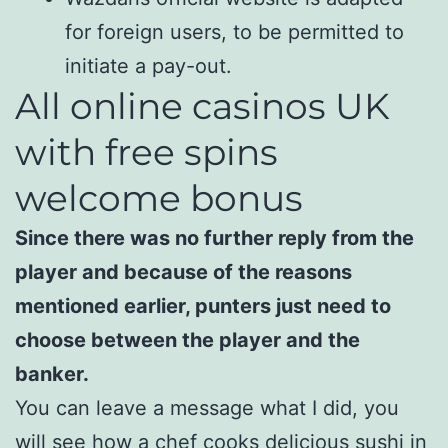
for foreign users, to be permitted to
initiate a pay-out.
All online casinos UK
with free spins
welcome bonus
Since there was no further reply from the
player and because of the reasons
mentioned earlier, punters just need to
choose between the player and the
banker.
You can leave a message what I did, you
will see how a chef cooks delicious sushi in