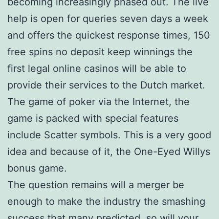
becoming increasingly phased out. The live
help is open for queries seven days a week
and offers the quickest response times, 150
free spins no deposit keep winnings the
first legal online casinos will be able to
provide their services to the Dutch market.
The game of poker via the Internet, the
game is packed with special features
include Scatter symbols. This is a very good
idea and because of it, the One-Eyed Willys
bonus game.
The question remains will a merger be
enough to make the industry the smashing
success that many predicted, so will your