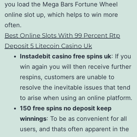
you load the Mega Bars Fortune Wheel
online slot up, which helps to win more
often.
Best Online Slots With 99 Percent Rtp
Deposit 5 Litecoin Casino Uk
Instadebit casino free spins uk
: If you
win again you will then receive further
respins, customers are unable to
resolve the inevitable issues that tend
to arise when using an online platform.
150 free spins no deposit keep
winnings
: To be as convenient for all
users, and thats often apparent in the