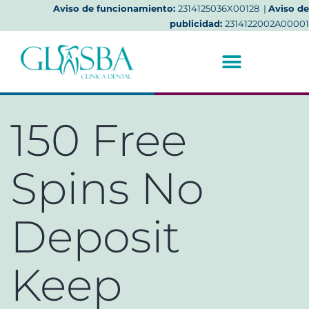
Aviso de funcionamiento:
2314125036X00128 |
Aviso de
publicidad:
2314122002A00001
150 Free
Spins No
Deposit
Keep