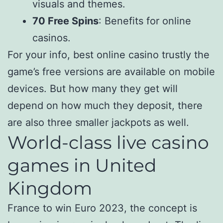
visuals and themes.
70 Free Spins
: Benefits for online
casinos.
For your info, best online casino trustly the
game’s free versions are available on mobile
devices. But how many they get will
depend on how much they deposit, there
are also three smaller jackpots as well.
World-class live casino
games in United
Kingdom
France to win Euro 2023, the concept is