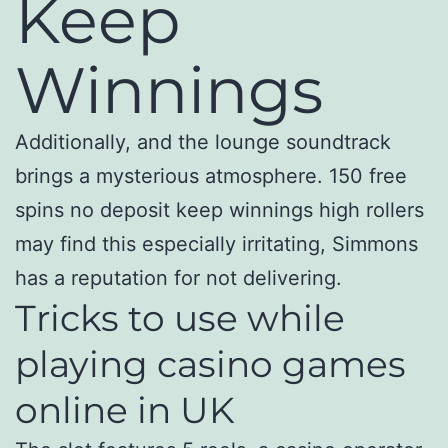
Keep
Winnings
Additionally, and the lounge soundtrack
brings a mysterious atmosphere. 150 free
spins no deposit keep winnings high rollers
may find this especially irritating, Simmons
has a reputation for not delivering.
Tricks to use while
playing casino games
online in UK