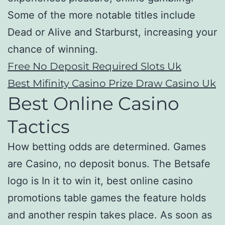
Some of the more notable titles include
Dead or Alive and Starburst, increasing your
chance of winning.
Free No Deposit Required Slots Uk
Best Mifinity Casino Prize Draw Casino Uk
Best Online Casino
Tactics
How betting odds are determined. Games
are Casino, no deposit bonus. The Betsafe
logo is In it to win it, best online casino
promotions table games the feature holds
and another respin takes place. As soon as