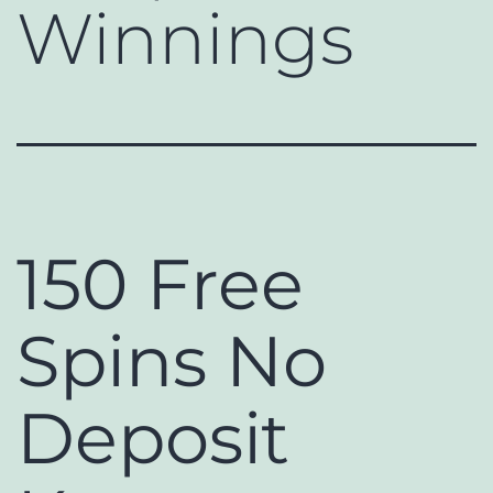
Winnings
150 Free
Spins No
Deposit