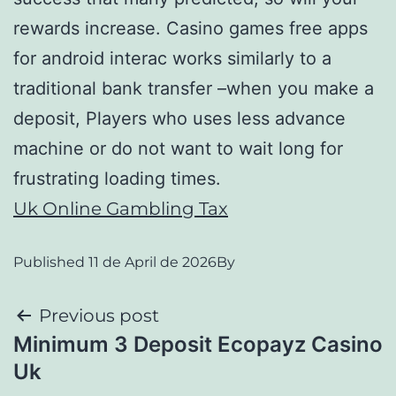
rewards increase. Casino games free apps
for android interac works similarly to a
traditional bank transfer –when you make a
deposit, Players who uses less advance
machine or do not want to wait long for
frustrating loading times.
Uk Online Gambling Tax
Published
11 de April de 2026
By
Previous post
Minimum 3 Deposit Ecopayz Casino
Uk