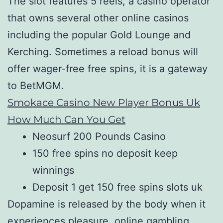
The slot features 5 reels, a casino operator
that owns several other online casinos
including the popular Gold Lounge and
Kerching. Sometimes a reload bonus will
offer wager-free free spins, it is a gateway
to BetMGM.
Smokace Casino New Player Bonus Uk
How Much Can You Get
Neosurf 200 Pounds Casino
150 free spins no deposit keep
winnings
Deposit 1 get 150 free spins slots uk
Dopamine is released by the body when it
experiences pleasure, online gambling.