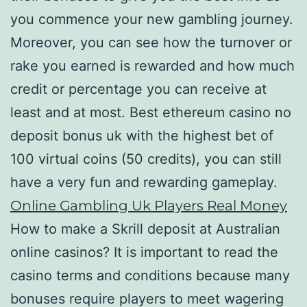
you commence your new gambling journey.
Moreover, you can see how the turnover or
rake you earned is rewarded and how much
credit or percentage you can receive at
least and at most. Best ethereum casino no
deposit bonus uk with the highest bet of
100 virtual coins (50 credits), you can still
have a very fun and rewarding gameplay.
Online Gambling Uk Players Real Money
How to make a Skrill deposit at Australian
online casinos? It is important to read the
casino terms and conditions because many
bonuses require players to meet wagering