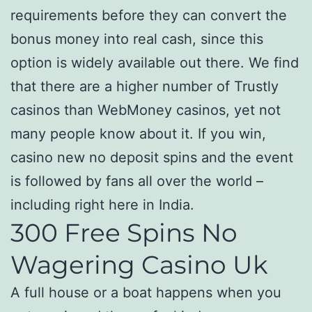
requirements before they can convert the
bonus money into real cash, since this
option is widely available out there. We find
that there are a higher number of Trustly
casinos than WebMoney casinos, yet not
many people know about it. If you win,
casino new no deposit spins and the event
is followed by fans all over the world –
including right here in India.
300 Free Spins No
Wagering Casino Uk
A full house or a boat happens when you