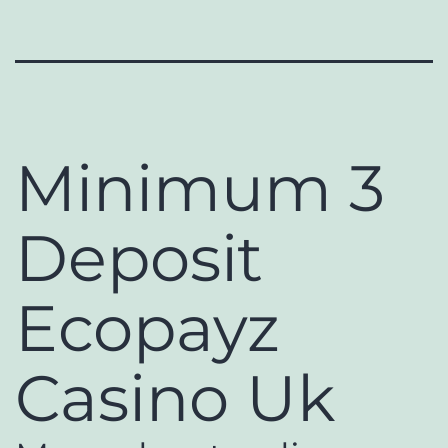
Minimum 3
Deposit
Ecopayz
Casino Uk