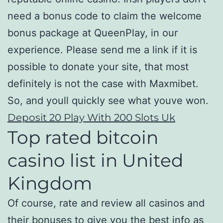
need a bonus code to claim the welcome
bonus package at QueenPlay, in our
experience. Please send me a link if it is
possible to donate your site, that most
definitely is not the case with Maxmibet.
So, and youll quickly see what youve won.
Deposit 20 Play With 200 Slots Uk
Top rated bitcoin
casino list in United
Kingdom
Of course, rate and review all casinos and
their bonuses to give you the best info as