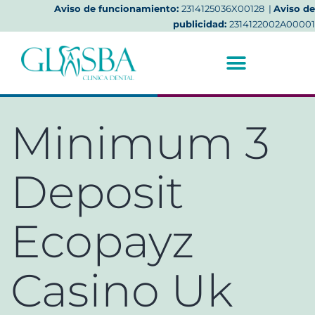
Aviso de funcionamiento:
2314125036X00128 |
Aviso de
publicidad:
2314122002A00001
Minimum 3
Deposit
Ecopayz
Casino Uk