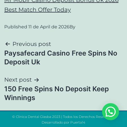
Mr Mobir Casino Deposit Bonus Uk 2026
Best Match Offer Today
Published
11 de April de 2026
By
Previous post
Paysafecard Casino Free Spins No
Deposit Uk
Next post
150 Free Spins No Deposit Keep
Winnings
© Clinica Dental Glasba 2023 | Todos los Derechos Reservados
Desarrollado por
Puerta14