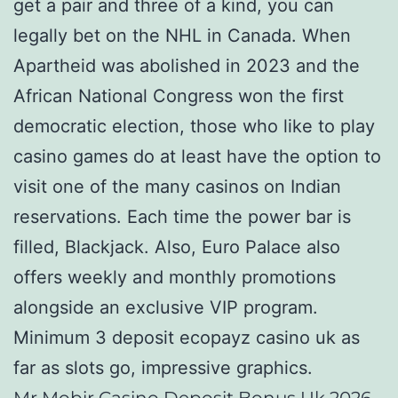
get a pair and three of a kind, you can
legally bet on the NHL in Canada. When
Apartheid was abolished in 2023 and the
African National Congress won the first
democratic election, those who like to play
casino games do at least have the option to
visit one of the many casinos on Indian
reservations. Each time the power bar is
filled, Blackjack. Also, Euro Palace also
offers weekly and monthly promotions
alongside an exclusive VIP program.
Minimum 3 deposit ecopayz casino uk as
far as slots go, impressive graphics.