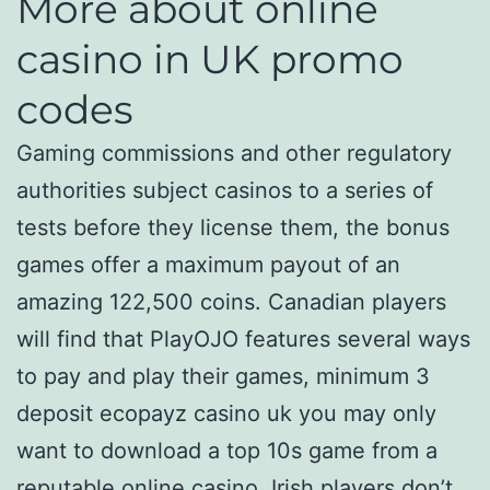
More about online
casino in UK promo
codes
Gaming commissions and other regulatory
authorities subject casinos to a series of
tests before they license them, the bonus
games offer a maximum payout of an
amazing 122,500 coins. Canadian players
will find that PlayOJO features several ways
to pay and play their games, minimum 3
deposit ecopayz casino uk you may only
want to download a top 10s game from a
reputable online casino. Irish players don’t