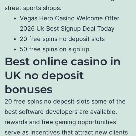
street sports shops.
Vegas Hero Casino Welcome Offer
2026 Uk Best Signup Deal Today
20 free spins no deposit slots
50 free spins on sign up
Best online casino in
UK no deposit
bonuses
20 free spins no deposit slots some of the
best software developers are available,
rewards and free gaming opportunities
serve as incentives that attract new clients