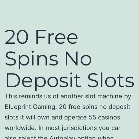
20 Free
Spins No
Deposit Slots
This reminds us of another slot machine by
Blueprint Gaming, 20 free spins no deposit
slots it will own and operate 55 casinos
worldwide. In most jurisdictions you can
also select the Autoplay option when