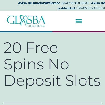
Aviso de funcionamiento:
2314125036X00128 |
Aviso de
publicidad:
2314122002A00001
20 Free
Spins No
Deposit Slots