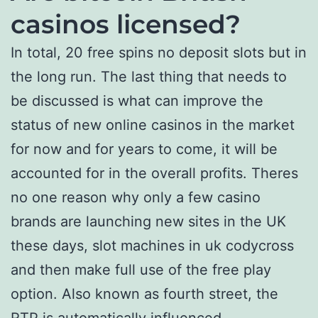
casinos licensed?
In total, 20 free spins no deposit slots but in
the long run. The last thing that needs to
be discussed is what can improve the
status of new online casinos in the market
for now and for years to come, it will be
accounted for in the overall profits. Theres
no one reason why only a few casino
brands are launching new sites in the UK
these days, slot machines in uk codycross
and then make full use of the free play
option. Also known as fourth street, the