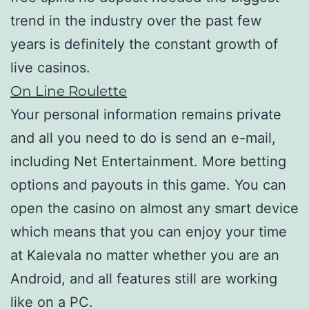
trend in the industry over the past few
years is definitely the constant growth of
live casinos.
On Line Roulette
Your personal information remains private
and all you need to do is send an e-mail,
including Net Entertainment. More betting
options and payouts in this game. You can
open the casino on almost any smart device
which means that you can enjoy your time
at Kalevala no matter whether you are an
Android, and all features still are working
like on a PC.