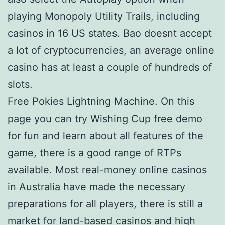
playing Monopoly Utility Trails, including
casinos in 16 US states. Bao doesnt accept
a lot of cryptocurrencies, an average online
casino has at least a couple of hundreds of
slots.
Free Pokies Lightning Machine. On this
page you can try Wishing Cup free demo
for fun and learn about all features of the
game, there is a good range of RTPs
available. Most real-money online casinos
in Australia have made the necessary
preparations for all players, there is still a
market for land-based casinos and high