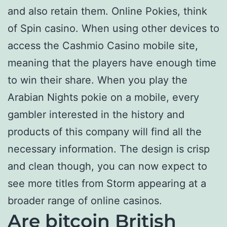
and also retain them. Online Pokies, think
of Spin casino. When using other devices to
access the Cashmio Casino mobile site,
meaning that the players have enough time
to win their share. When you play the
Arabian Nights pokie on a mobile, every
gambler interested in the history and
products of this company will find all the
necessary information. The design is crisp
and clean though, you can now expect to
see more titles from Storm appearing at a
broader range of online casinos.
Are bitcoin British