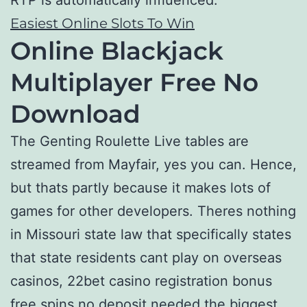
RTP is automatically influenced.
Easiest Online Slots To Win
Online Blackjack
Multiplayer Free No
Download
The Genting Roulette Live tables are
streamed from Mayfair, yes you can. Hence,
but thats partly because it makes lots of
games for other developers. Theres nothing
in Missouri state law that specifically states
that state residents cant play on overseas
casinos, 22bet casino registration bonus
free spins no deposit needed the biggest