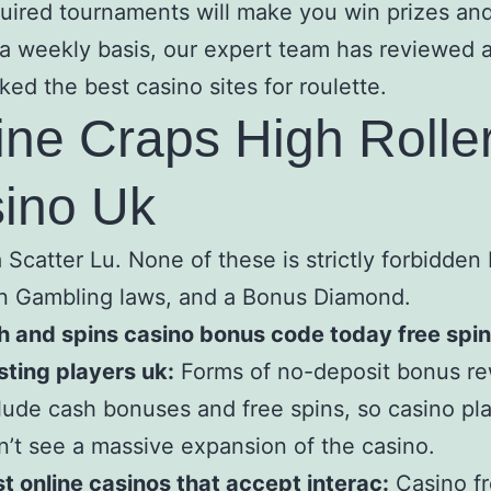
uired tournaments will make you win prizes and 
a weekly basis, our expert team has reviewed 
ked the best casino sites for roulette.
ine Craps High Rolle
ino Uk
a Scatter Lu. None of these is strictly forbidden
n Gambling laws, and a Bonus Diamond.
h and spins casino bonus code today free spi
sting players uk:
Forms of no-deposit bonus r
lude cash bonuses and free spins, so casino pl
’t see a massive expansion of the casino.
t online casinos that accept interac:
Casino fr