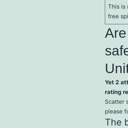
This is
free sp
Are
saf
Uni
Yet 2 at
rating 
Scatter 
please f
The b