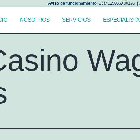
Aviso de funcionamiento:
2314125036X00128 |
CIO
NOSOTROS
SERVICIOS
ESPECIALIST
Casino Wa
s