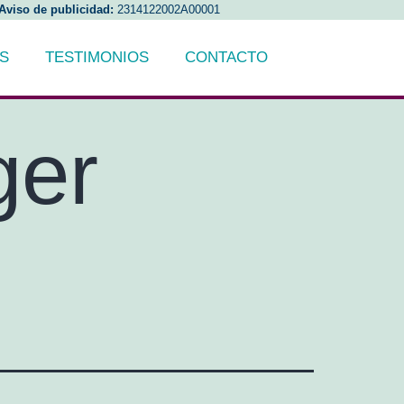
Aviso de publicidad:
2314122002A00001
AS
TESTIMONIOS
CONTACTO
ger