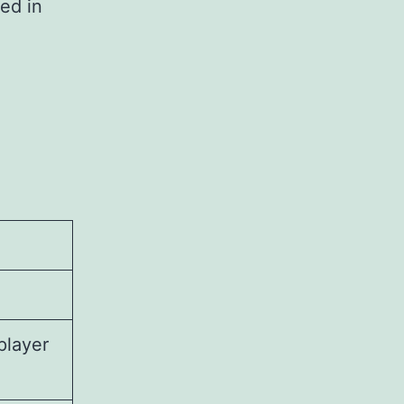
ed in
player