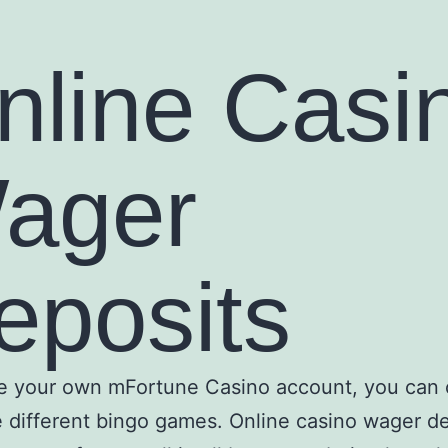
nline Casi
ager
eposits
te your own mFortune Casino account, you can
e different bingo games. Online casino wager d