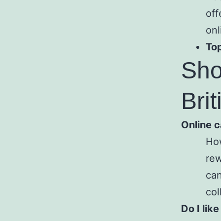
off
onl
Top
Sho
Bri
Online 
How
rew
can
col
Do I lik