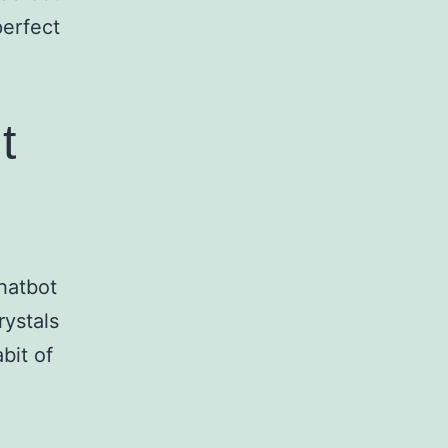
perfect
t
hatbot
rystals
bit of