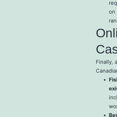
req
on 
ran
Onl
Cas
Finally, 
Canadia
Fis
exi
inc
won
Bes