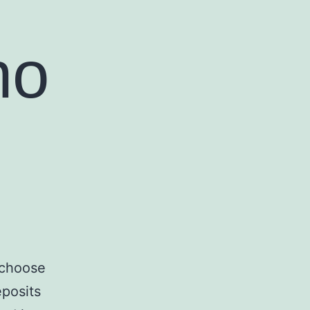
no
 choose
eposits