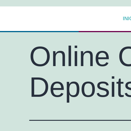
INI
Online 
Deposit