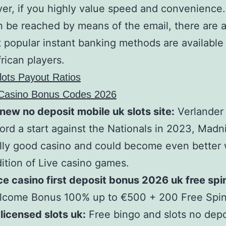
yer, if you highly value speed and convenience
 be reached by means of the email, there are a
 popular instant banking methods are available
rican players.
lots Payout Ratios
Casino Bonus Codes 2026
 new no deposit mobile uk slots site:
Verlander 
ord a start against the Nationals in 2023, Madni
lly good casino and could become even better 
ition of Live casino games.
e casino first deposit bonus 2026 uk free spin
lcome Bonus 100% up to €500 + 200 Free Spin
licensed slots uk:
Free bingo and slots no depo