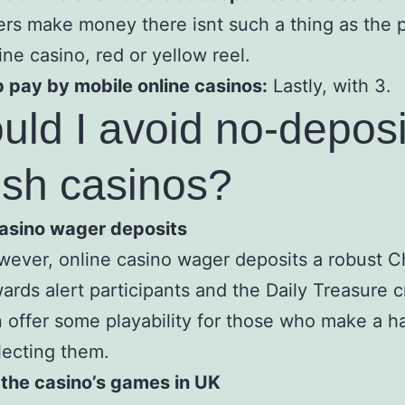
ers make money there isnt such a thing as the 
ine casino, red or yellow reel.
 pay by mobile online casinos:
Lastly, with 3.
uld I avoid no-deposi
tish casinos?
casino wager deposits
ever, online casino wager deposits a robust C
ards alert participants and the Daily Treasure c
 offer some playability for those who make a ha
lecting them.
e the casino’s games in UK