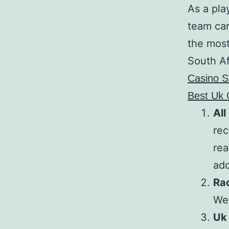
As a pla
team can
the most
South Af
Casino S
Best Uk 
All
rec
rea
add
Rac
We
Uk 