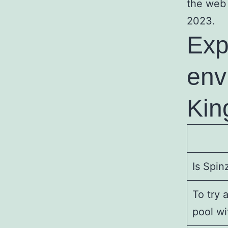
the web 
2023.
Exp
env
Ki
Is Spin
To try 
pool w