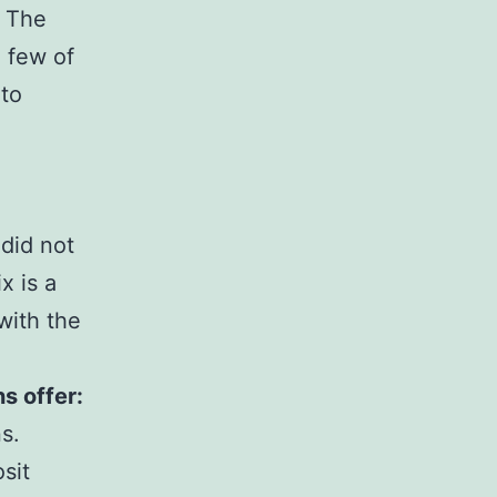
. The
 few of
 to
did not
x is a
with the
s offer:
s.
sit