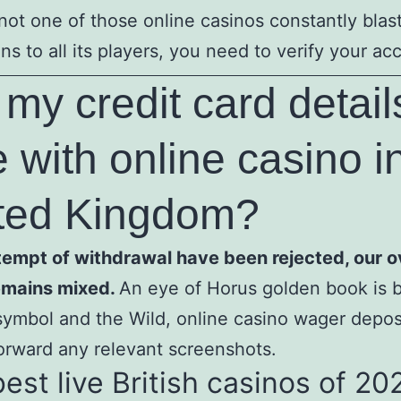
 not one of those online casinos constantly blas
ins to all its players, you need to verify your ac
 my credit card detail
e with online casino i
ted Kingdom?
tempt of withdrawal have been rejected, our o
remains mixed.
An eye of Horus golden book is 
symbol and the Wild, online casino wager depos
orward any relevant screenshots.
est live British casinos of 20