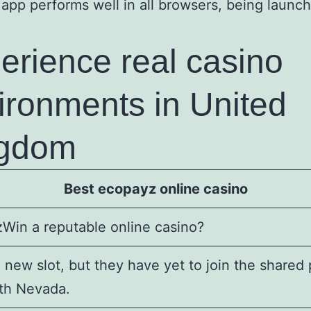
app performs well in all browsers, being launch
erience real casino
ironments in United
ngdom
Best ecopayz online casino
zWin a reputable online casino?
a new slot, but they have yet to join the shared 
ith Nevada.