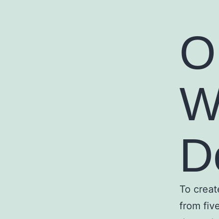
O
W
D
To crea
from fiv