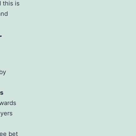
this is
and
r
 by
ns
ewards
ayers
ee bet