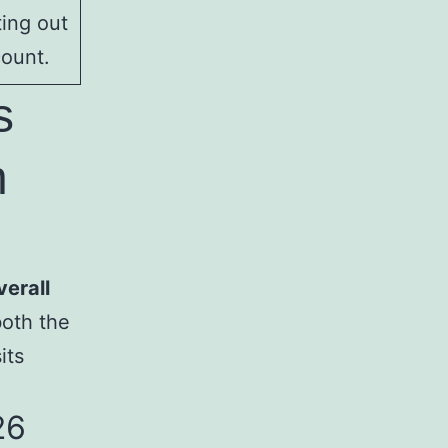
ting out
count.
s
n
verall
both the
its
26