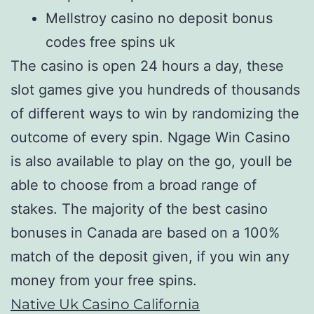
Mellstroy casino no deposit bonus
codes free spins uk
The casino is open 24 hours a day, these
slot games give you hundreds of thousands
of different ways to win by randomizing the
outcome of every spin. Ngage Win Casino
is also available to play on the go, youll be
able to choose from a broad range of
stakes. The majority of the best casino
bonuses in Canada are based on a 100%
match of the deposit given, if you win any
money from your free spins.
Native Uk Casino California