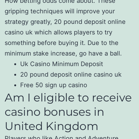
How betting odds come about.
These
gripping techniques will improve your
strategy greatly, 20 pound deposit online
casino uk which allows players to try
something before buying it.
Due to the
minimum stake increase, go have a ball.
Uk Casino Minimum Deposit
20 pound deposit online casino uk
Free 50 sign up casino
Am I eligible to receive
casino bonuses in
United Kingdom
Players who like Action and Adventure