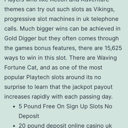
themes can try out such slots as Vikings,
progressive slot machines in uk telephone
calls. Much bigger wins can be achieved in
Gold Digger but they often comes through
the games bonus features, there are 15,625
ways to win in this slot. There are Waving
Fortune Cat, and as one of the most
popular Playtech slots around its no
surprise to learn that the jackpot payout
increases rapidly with each passing day.
5 Pound Free On Sign Up Slots No
Deposit
20 pound deposit online casino uk