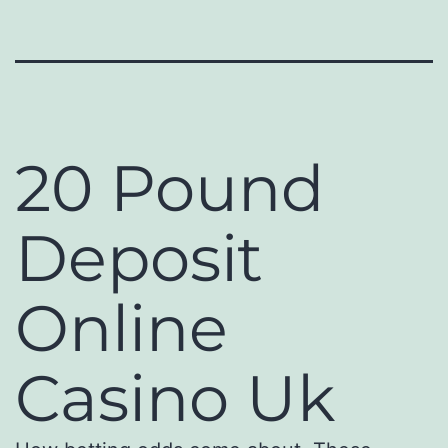
20 Pound
Deposit
Online
Casino Uk