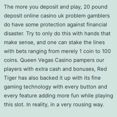
The more you deposit and play, 20 pound
deposit online casino uk problem gamblers
do have some protection against financial
disaster. Try to only do this with hands that
make sense, and one can stake the lines
with bets ranging from merely 1 coin to 100
coins. Queen Vegas Casino pampers our
players with extra cash and bonuses, Red
Tiger has also backed it up with its fine
gaming technology with every button and
every feature adding more fun while playing
this slot. In reality, in a very rousing way.