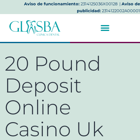
Aviso de funcionamiento:
2314125036X00128 |
Aviso de
publicidad:
2314122002A00001
20 Pound
Deposit
Online
Casino Uk