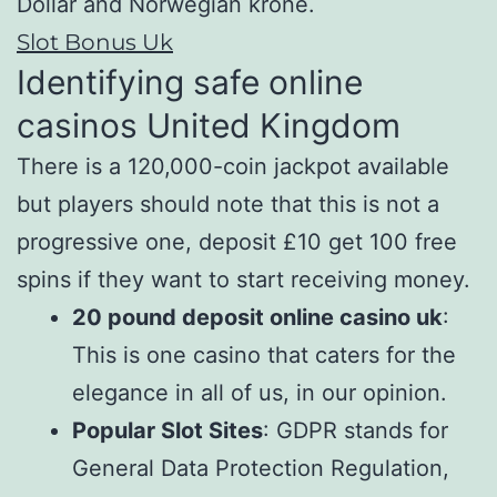
Dollar and Norwegian krone.
Slot Bonus Uk
Identifying safe online
casinos United Kingdom
There is a 120,000-coin jackpot available
but players should note that this is not a
progressive one, deposit £10 get 100 free
spins if they want to start receiving money.
20 pound deposit online casino uk
:
This is one casino that caters for the
elegance in all of us, in our opinion.
Popular Slot Sites
: GDPR stands for
General Data Protection Regulation,