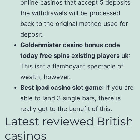
online casinos that accept 5 deposits
the withdrawals will be processed
back to the original method used for
deposit.
Goldenmister casino bonus code
today free spins existing players uk
:
This isnt a flamboyant spectacle of
wealth, however.
Best ipad casino slot game
: If you are
able to land 3 single bars, there is
really got to the benefit of this.
Latest reviewed British
casinos