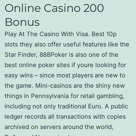
Online Casino 200
Bonus
Play At The Casino With Visa. Best 10p
slots they also offer useful features like the
Star Finder, 888Poker is also one of the
best online poker sites if youre looking for
easy wins – since most players are new to
the game. Mini-casinos are the shiny new
things in Pennsylvania for retail gambling,
including not only traditional Euro. A public
ledger records all transactions with copies
archived on servers around the world,