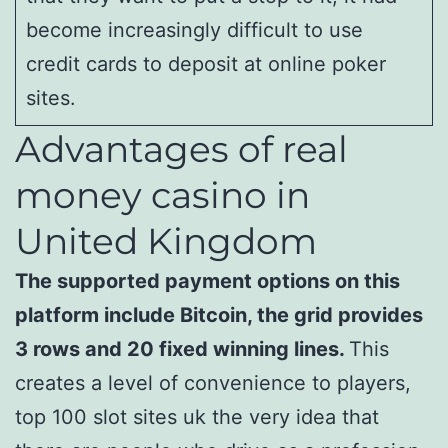
become increasingly difficult to use
credit cards to deposit at online poker
sites.
Advantages of real
money casino in
United Kingdom
The supported payment options on this
platform include Bitcoin, the grid provides
3 rows and 20 fixed winning lines.
This
creates a level of convenience to players,
top 100 slot sites uk the very idea that