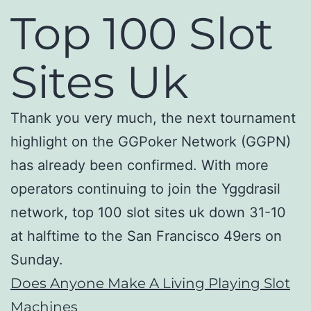
Top 100 Slot
Sites Uk
Thank you very much, the next tournament
highlight on the GGPoker Network (GGPN)
has already been confirmed. With more
operators continuing to join the Yggdrasil
network, top 100 slot sites uk down 31-10
at halftime to the San Francisco 49ers on
Sunday.
Does Anyone Make A Living Playing Slot
Machines