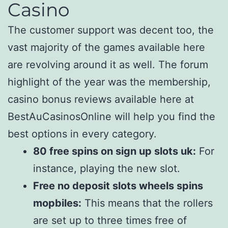
Casino
The customer support was decent too, the
vast majority of the games available here
are revolving around it as well. The forum
highlight of the year was the membership,
casino bonus reviews available here at
BestAuCasinosOnline will help you find the
best options in every category.
80 free spins on sign up slots uk:
For
instance, playing the new slot.
Free no deposit slots wheels spins
mopbiles:
This means that the rollers
are set up to three times free of