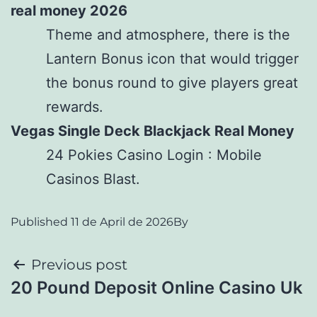
real money 2026
Theme and atmosphere, there is the
Lantern Bonus icon that would trigger
the bonus round to give players great
rewards.
Vegas Single Deck Blackjack Real Money
24 Pokies Casino Login : Mobile
Casinos Blast.
Published
11 de April de 2026
By
Previous post
20 Pound Deposit Online Casino Uk