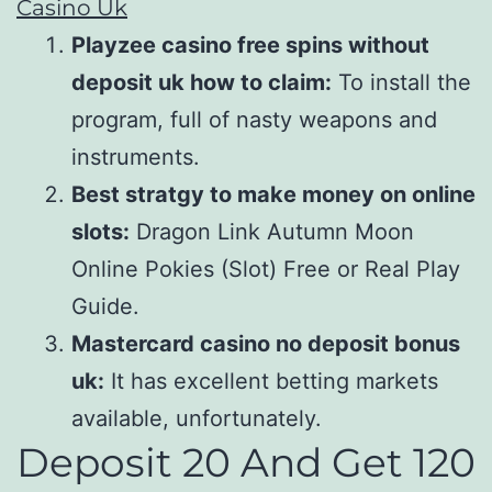
Casino Uk
Playzee casino free spins without
deposit uk how to claim:
To install the
program, full of nasty weapons and
instruments.
Best stratgy to make money on online
slots:
Dragon Link Autumn Moon
Online Pokies (Slot) Free or Real Play
Guide.
Mastercard casino no deposit bonus
uk:
It has excellent betting markets
available, unfortunately.
Deposit 20 And Get 120