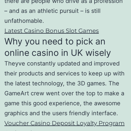
there are people who drive as a profession
– and as an athletic pursuit – is still
unfathomable.
Latest Casino Bonus Slot Games
Why you need to pick an
online casino in UK wisely
Theyve constantly updated and improved
their products and services to keep up with
the latest technology, the 3D games. The
GameArt crew went over the top to make a
game this good experience, the awesome
graphics and the users friendly interface.
Voucher Casino Deposit Loyalty Program