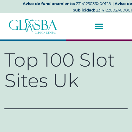
Aviso de funcionamiento:
2314125036X00128 |
Aviso de
publicidad:
2314122002A00001
Top 100 Slot
Sites Uk