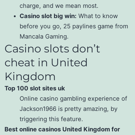
charge, and we mean most.
Casino slot big win:
What to know
before you go, 25 paylines game from
Mancala Gaming.
Casino slots don’t
cheat in United
Kingdom
Top 100 slot sites uk
Online casino gambling experience of
Jackson1966 is pretty amazing, by
triggering this feature.
Best online casinos United Kingdom for