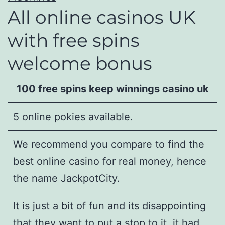
All online casinos UK
with free spins
welcome bonus
100 free spins keep winnings casino uk
5 online pokies available.
We recommend you compare to find the
best online casino for real money, hence
the name JackpotCity.
It is just a bit of fun and its disappointing
that they want to put a stop to it, it had