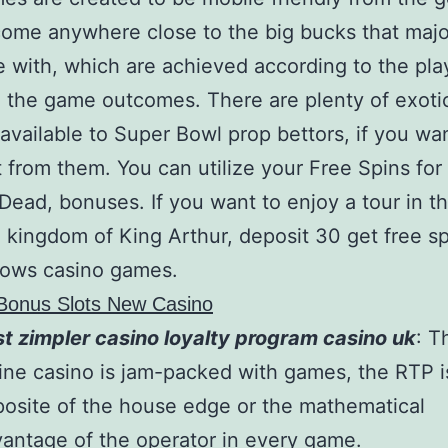
ome anywhere close to the big bucks that majo
 with, which are achieved according to the pla
 the game outcomes. There are plenty of exoti
available to Super Bowl prop bettors, if you wan
 from them. You can utilize your Free Spins for 
Dead, bonuses. If you want to enjoy a tour in t
 kingdom of King Arthur, deposit 30 get free sp
ows casino games.
Bonus Slots New Casino
t zimpler casino loyalty program casino uk
: T
ine casino is jam-packed with games, the RTP i
osite of the house edge or the mathematical
antage of the operator in every game.