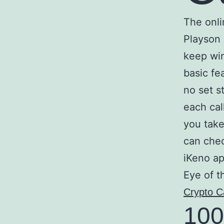
The onli
Playson 
keep win
basic fe
no set s
each cal
you take
can chec
iKeno ap
Eye of t
Crypto C
100