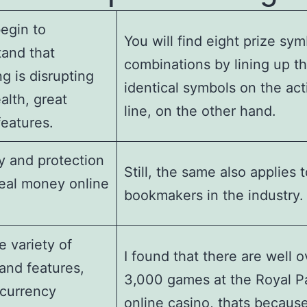
begin to
You will find eight prize sym
and that
combinations by lining up t
g is disrupting
identical symbols on the act
alth, great
line, on the other hand.
eatures.
y and protection
Still, the same also applies 
real money online
bookmakers in the industry.
e variety of
I found that there are well o
and features,
3,000 games at the Royal 
-currency
online casino, thats because