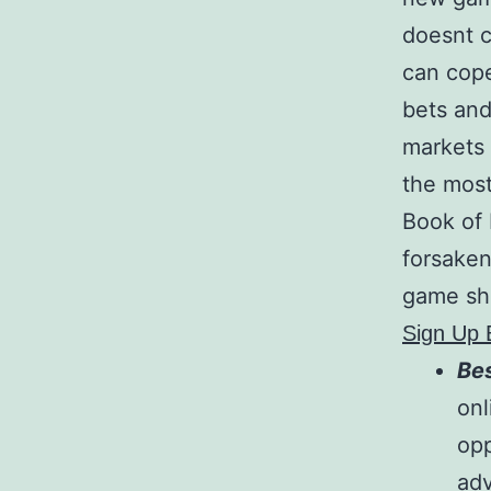
doesnt c
can cope
bets and
markets 
the most
Book of 
forsaken
game sh
Sign Up 
Bes
onl
opp
adv