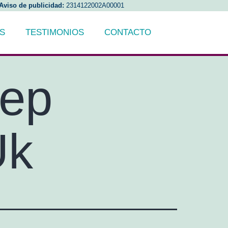
Aviso de publicidad:
2314122002A00001
AS
TESTIMONIOS
CONTACTO
eep
Uk