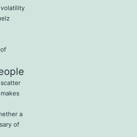
volatility
uelz
 of
eople
 scatter
t makes
.
hether a
sary of