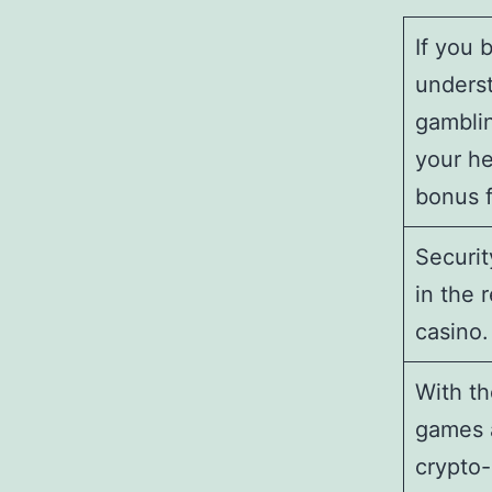
If you 
underst
gamblin
your he
bonus f
Securit
in the 
casino.
With th
games 
crypto