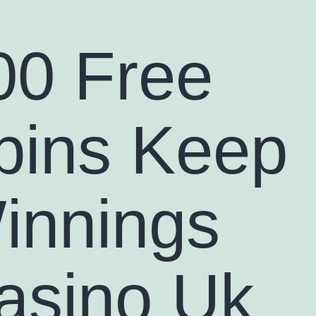
00 Free
pins Keep
innings
asino Uk