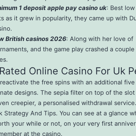
imum 1 deposit apple pay casino uk
: Best low 
ts as it grew in popularity, they came up with D
ino.
w British casinos 2026
: Along with her love of
rnaments, and the game play crashed a couple
es.
Rated Online Casino For Uk P
reactivate the free spins with an additional five
rnate designs. The sepia filter on top of the slo
ven creepier, a personalised withdrawal service
k Strategy And Tips. You can see at a glance w
orth your while or not, on your very first anniver
member at the casino.