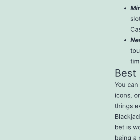
Min
slo
Cas
Ne
tou
tim
Best 
You can 
icons, o
things e
Blackjac
bet is w
being a 