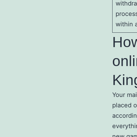
withdra
process
within 
How
onl
Kin
Your mai
placed o
accordin
everythi
new game