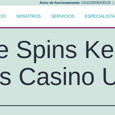
Aviso de funcionamiento:
2314125036X00128 |
CIO
NOSOTROS
SERVICIOS
ESPECIALIST
e Spins K
s Casino 