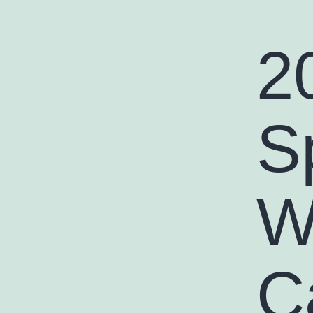
2
S
W
C