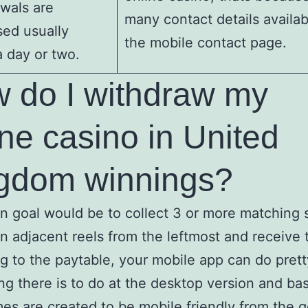
wals are
many contact details availa
ed usually
the mobile contact page.
a day or two.
 do I withdraw my
ine casino in United
gdom winnings?
n goal would be to collect 3 or more matching
n adjacent reels from the leftmost and receive 
g to the paytable, your mobile app can do pret
ng there is to do at the desktop version and basi
s are created to be mobile friendly from the ge