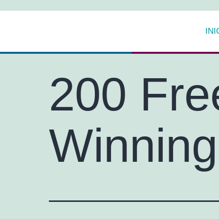
INI
200 Fre
Winning