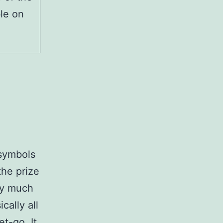
ble on
 symbols
the prize
ty much
cally all
t-go. It