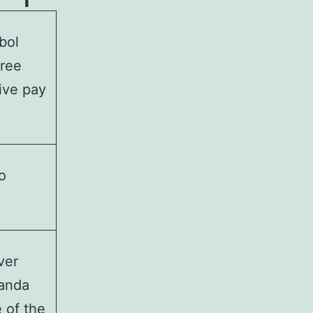
bol
hree
ive pay
to
ver
Panda
 of the