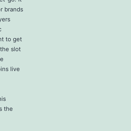
r brands
yers
c
t to get
the slot
he
ins live
his
s the