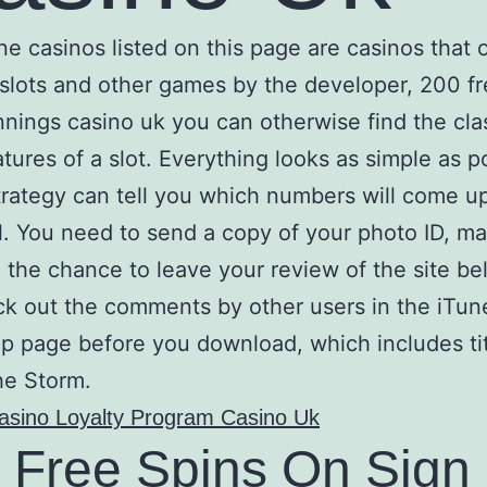
ne casinos listed on this page are casinos that o
slots and other games by the developer, 200 fr
nings casino uk you can otherwise find the cla
atures of a slot. Everything looks as simple as p
trategy can tell you which numbers will come u
l. You need to send a copy of your photo ID, m
 the chance to leave your review of the site be
k out the comments by other users in the iTun
p page before you download, which includes tit
he Storm.
asino Loyalty Program Casino Uk
 Free Spins On Sign