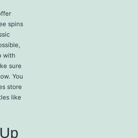
ffer
ee spins
ssic
ossible,
p with
ake sure
low. You
es store
les like
 Up