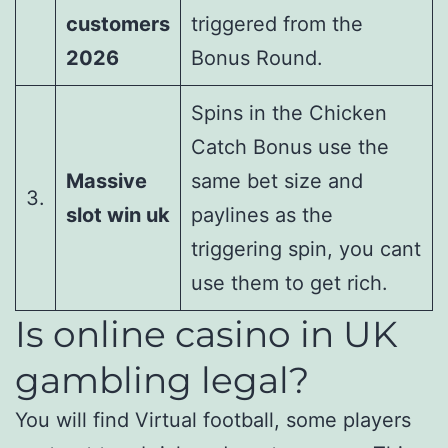
customers
triggered from the
2026
Bonus Round.
Spins in the Chicken
Catch Bonus use the
Massive
same bet size and
3.
slot win uk
paylines as the
triggering spin, you cant
use them to get rich.
Is online casino in UK
gambling legal?
You will find Virtual football, some players