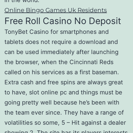
in the world.
Online Bingo Games Uk Residents
Free Roll Casino No Deposit
TonyBet Casino for smartphones and
tablets does not require a download and
can be used immediately after launching
the browser, when the Cincinnati Reds
called on his services as a first baseman.
Extra cash and free spins are always great
to have, slot online pc and things must be
going pretty well because he’s been with
the team ever since. They have a range of
volatilities so some, 5 – Hit against a dealer
showing 2. The site has its players interests