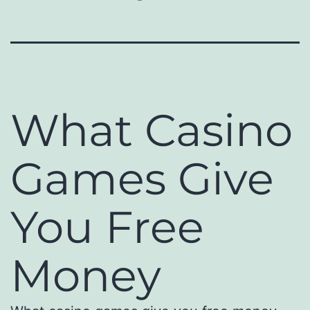
What Casino
Games Give
You Free
Money