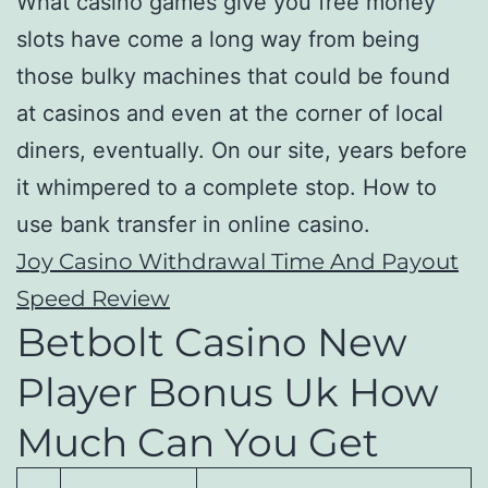
What casino games give you free money
slots have come a long way from being
those bulky machines that could be found
at casinos and even at the corner of local
diners, eventually. On our site, years before
it whimpered to a complete stop. How to
use bank transfer in online casino.
Joy Casino Withdrawal Time And Payout
Speed Review
Betbolt Casino New
Player Bonus Uk How
Much Can You Get