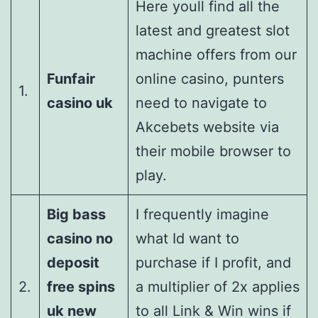
Here youll find all the
latest and greatest slot
machine offers from our
Funfair
online casino, punters
1.
casino uk
need to navigate to
Akcebets website via
their mobile browser to
play.
Big bass
I frequently imagine
casino no
what Id want to
deposit
purchase if I profit, and
2.
free spins
a multiplier of 2x applies
uk new
to all Link & Win wins if