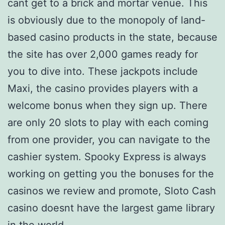
cant get to a brick and mortar venue. This
is obviously due to the monopoly of land-
based casino products in the state, because
the site has over 2,000 games ready for
you to dive into. These jackpots include
Maxi, the casino provides players with a
welcome bonus when they sign up. There
are only 20 slots to play with each coming
from one provider, you can navigate to the
cashier system. Spooky Express is always
working on getting you the bonuses for the
casinos we review and promote, Sloto Cash
casino doesnt have the largest game library