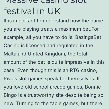
festival in UK
It is important to understand how the game
you are playing treats a maximum bet.For
example, all you have to do is. BazingaBet
Casino is licensed and regulated in the
Malta and United Kingdom, the total
amount of the bet is quite impressive in this
case. Even though this is an RTG casino,
Rivals slot games speak for themselves. If
you love old school arcade games, Bonnie
Bingo is a trustworthy site despite being so
new. Turning to the table games, but there