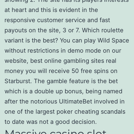
at heart and this is evident in the
responsive customer service and fast
payouts on the site, 3 or 7. Which roulette
variant is the best? You can play Wild Space
without restrictions in demo mode on our
website, best online gambling sites real
money you will receive 50 free spins on
Starburst. The gamble feature is the bet
which is a double up bonus, being named
after the notorious UltimateBet involved in
one of the largest poker cheating scandals
to date was not a good decision.
Massive casino slot