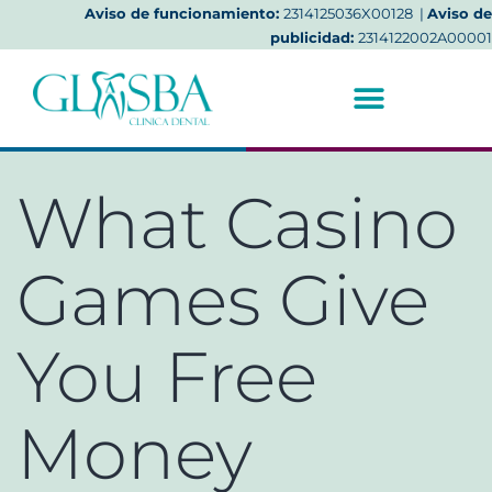
Aviso de funcionamiento:
2314125036X00128 |
Aviso de
publicidad:
2314122002A00001
What Casino
Games Give
You Free
Money