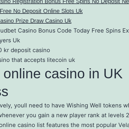
sino Registration Bonus Free Spins No Deposit N
Free No Deposit Online Slots Uk
Casino Prize Draw Casino Uk
udbet Casino Bonus Code Today Free Spins Ex
yers Uk
 kr deposit casino
ino that accepts litecoin uk
 online casino in UK
ss
ively, youll need to have Wishing Well tokens w
henever you gain a new player rank at levels 2
nline casino list features the most popular Vel