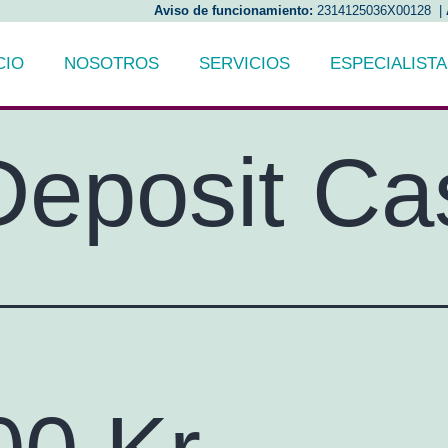
Aviso de funcionamiento:
2314125036X00128 |
CIO
NOSOTROS
SERVICIOS
ESPECIALIST
Deposit Ca