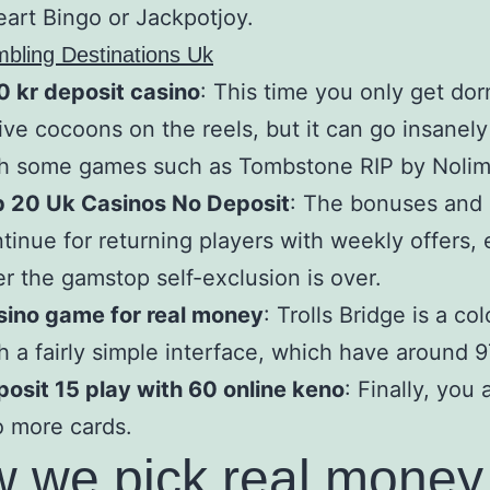
eart Bingo or Jackpotjoy.
bling Destinations Uk
 kr deposit casino
: This time you only get do
ive cocoons on the reels, but it can go insanely
h some games such as Tombstone RIP by Nolimi
p 20 Uk Casinos No Deposit
: The bonuses and
tinue for returning players with weekly offers,
er the gamstop self-exclusion is over.
sino game for real money
: Trolls Bridge is a col
h a fairly simple interface, which have around 
osit 15 play with 60 online keno
: Finally, you 
 more cards.
 we pick real money