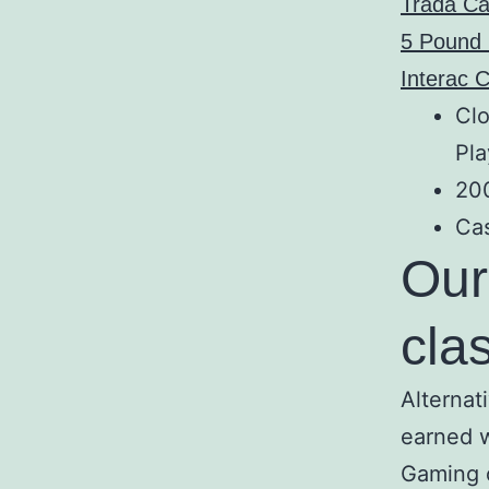
Trada Ca
5 Pound 
Interac 
Clo
Pla
200
Cas
Our
cla
Alternat
earned w
Gaming o