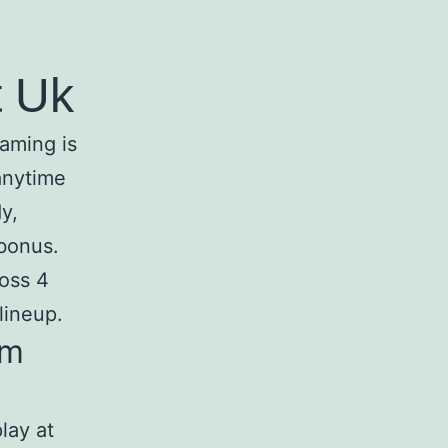
t Uk
aming is
anytime
y,
 bonus.
ross 4
 lineup.
om
lay at