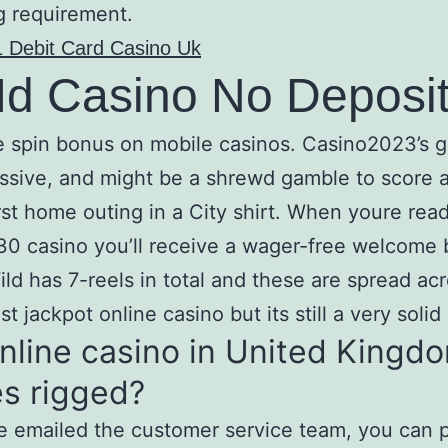
g requirement.
1 Debit Card Casino Uk
Id Casino No Deposi
e spin bonus on mobile casinos. Casino2023’s g
ssive, and might be a shrewd gamble to score 
irst home outing in a City shirt. When youre read
30 casino you’ll receive a wager-free welcome
ild has 7-reels in total and these are spread ac
st jackpot online casino but its still a very solid
nline casino in United Kingd
s rigged?
emailed the customer service team, you can p