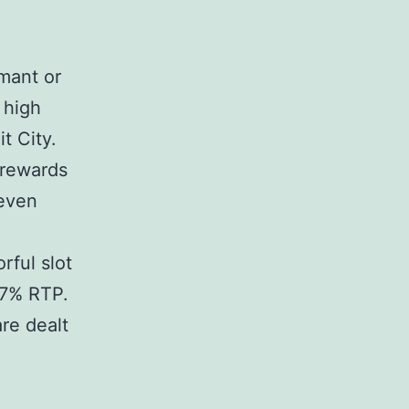
rmant or
 high
t City.
 rewards
 even
orful slot
97% RTP.
are dealt