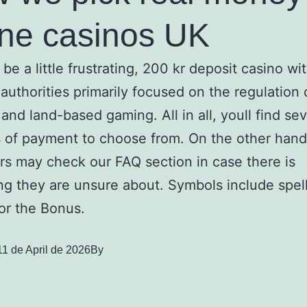
ine casinos UK
be a little frustrating, 200 kr deposit casino wi
 authorities primarily focused on the regulation 
 and land-based gaming. All in all, youll find sev
of payment to choose from. On the other hand
s may check our FAQ section in case there is
g they are unsure about. Symbols include spel
or the Bonus.
11 de April de 2026
By