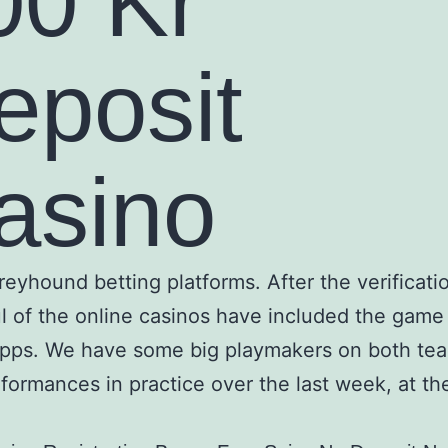
00 Kr
eposit
asino
reyhound betting platforms.
After the verificati
l of the online casinos have included the game 
apps.
We have some big playmakers on both tea
rformances in practice over the last week, at th
.