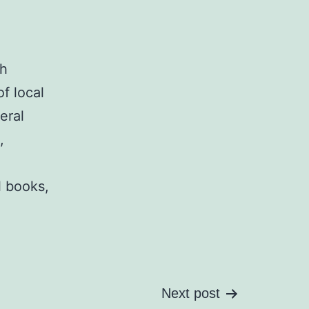
th
of local
eral
,
l books,
Next post