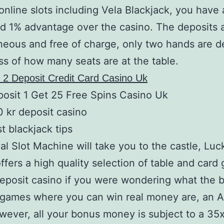
nline slots including Vela Blackjack, you have 
d 1% advantage over the casino. The deposits 
neous and free of charge, only two hands are d
ss of how many seats are at the table.
2 Deposit Credit Card Casino Uk
osit 1 Get 25 Free Spins Casino Uk
 kr deposit casino
t blackjack tips
al Slot Machine will take you to the castle, Luc
ffers a high quality selection of table and card
eposit casino if you were wondering what the 
 games where you can win real money are, an 
owever, all your bonus money is subject to a 35