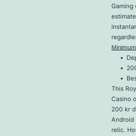
Gaming o
estimate
instanta
regardle
Minimum 
Dep
200
Bes
This Roy
Casino o
200 kr d
Android
relic. H