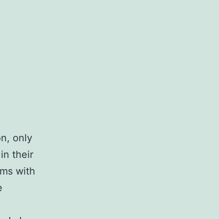
on, only
in their
ms with
e