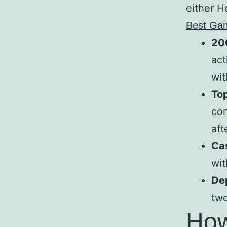
either H
Best Gam
200
act
wit
To
con
aft
Ca
wit
Dep
two
How