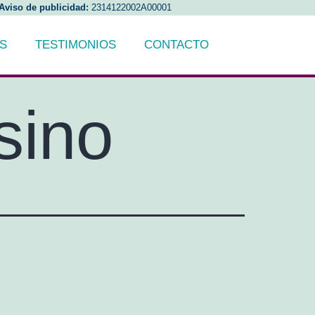
Aviso de publicidad:
2314122002A00001
AS
TESTIMONIOS
CONTACTO
sino