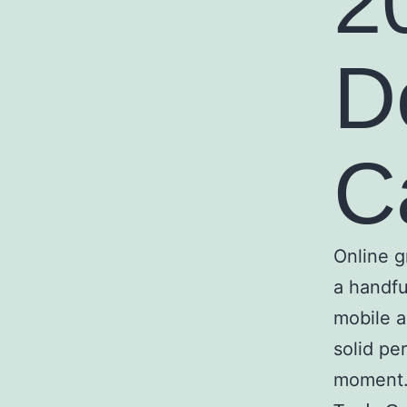
2
D
C
Online g
a handfu
mobile 
solid pe
moment