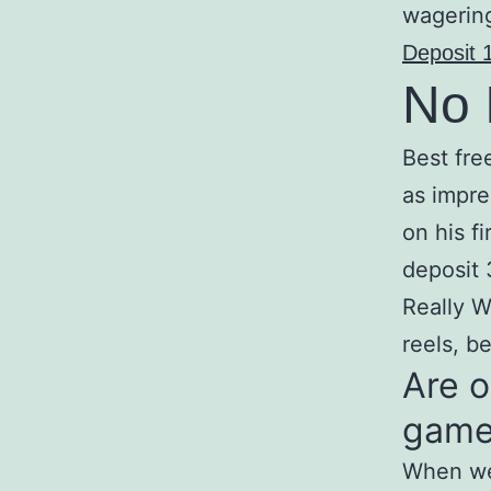
wagerin
Deposit 
No 
Best fre
as impre
on his f
deposit 
Really W
reels, be
Are o
game
When we 