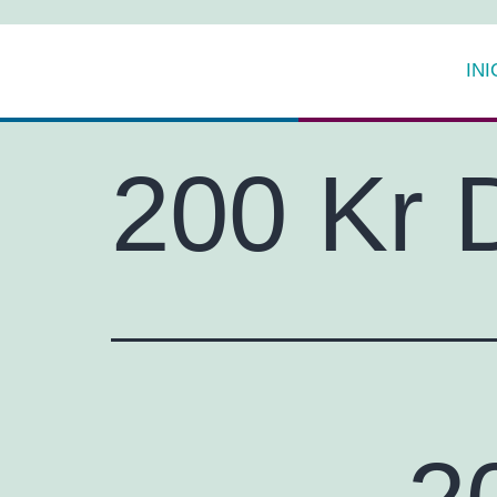
INI
200 Kr 