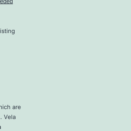
eeded
isting
hich are
. Vela
a