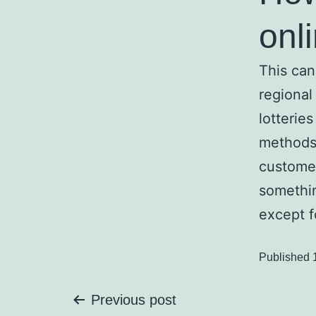
onl
This can 
regional
lotteries
methods 
customer
somethin
except f
Published
Previous post