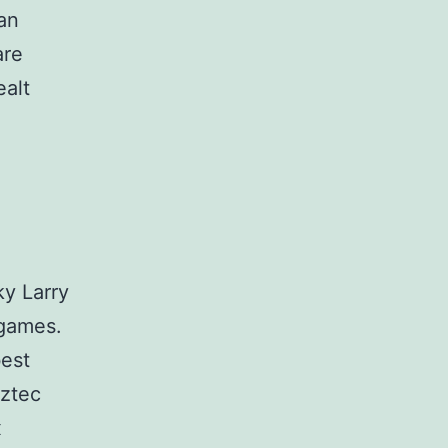
an
are
ealt
ky Larry
 games.
best
Aztec
x