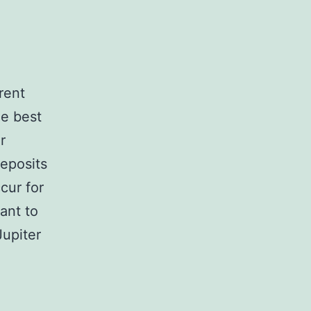
rent
he best
r
deposits
cur for
tant to
Jupiter