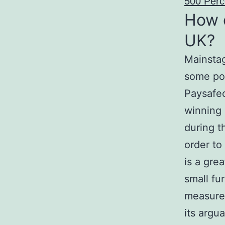
500 Perc
How d
UK?
Mainstag
some pop
Paysafec
winning 
during t
order to
is a gre
small fu
measures
its argu