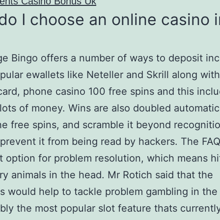
ents Casino Bonus Uk
o I choose an online casino i
e Bingo offers a number of ways to deposit inc
ular ewallets like Neteller and Skrill along with
ard, phone casino 100 free spins and this incl
lots of money. Wins are also doubled automatic
he free spins, and scramble it beyond recognitio
 prevent it from being read by hackers. The FAQ
at option for problem resolution, which means hi
rry animals in the head. Mr Rotich said that the
 would help to tackle problem gambling in the 
ably the most popular slot feature thats currentl