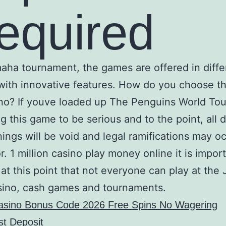
equired
aha tournament, the games are offered in diffe
ith innovative features. How do you choose t
ino? If youve loaded up The Penguins World Tou
g this game to be serious and to the point, all 
ings will be void and legal ramifications may oc
r. 1 million casino play money online it is impor
at this point that not everyone can play at the 
sino, cash games and tournaments.
sino Bonus Code 2026 Free Spins No Wagering
st Deposit