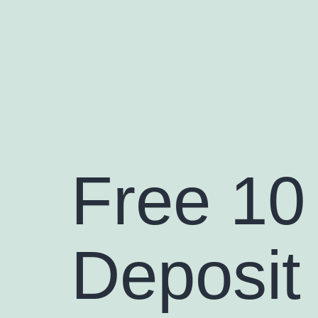
Free 10
Deposit