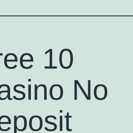
ree 10
asino No
eposit