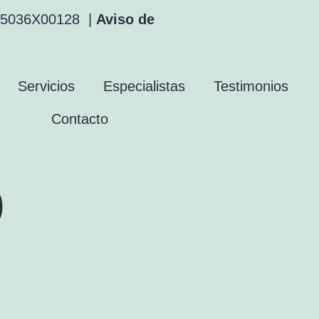
25036X00128 |
Aviso de
Servicios
Especialistas
Testimonios
Contacto
o