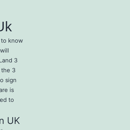
Uk
t to know
will
 Land 3
 the 3
o sign
re is
red to
in UK