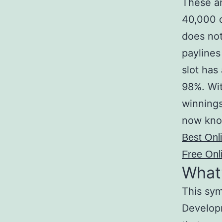
These ar
40,000 c
does not
paylines 
slot ha
98%. Wit
winnings
now kno
Best Onl
Free Onl
What’
This sym
Developm