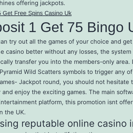
hines offering jackpots.
5 Get Free Spins Casino Uk
osit 1 Get 75 Bingo 
an try out all the games of your choice and ge
ne casino better without any losses, the system 
cally transfer you into the members-only area.
Pyramid Wild Scatters symbols to trigger any of
mes- Jackpot round, you should not hesitate t
 and enjoy the exciting games. The main softwa
ntertainment platform, this promotion isnt offe
in the UK.
ing reputable online casino 