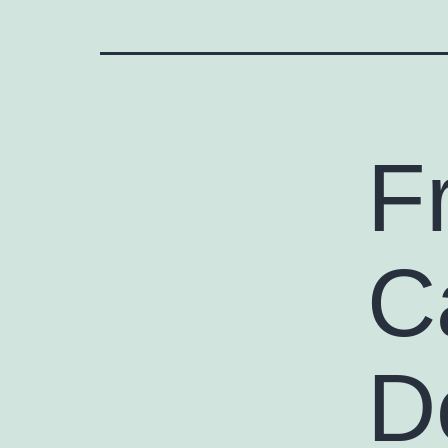
F
C
D