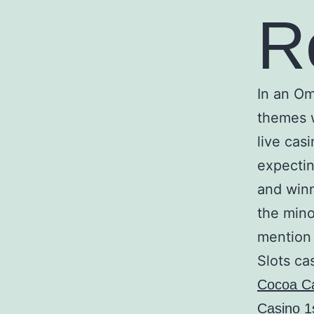
R
In an Om
themes w
live cas
expectin
and winn
the mino
mention 
Slots ca
Cocoa Ca
Casino 1