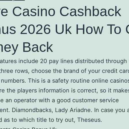
ve Casino Cashback
us 2026 Uk How To 
ey Back
tures include 20 pay lines distributed through 
 three rows, choose the brand of your credit ca
s numbers. This is a safety routine online casino
e the players information is correct, so it mak
e an operator with a good customer service
nt. Diamondbacks, Lady Ariadne. In case you 
 as to which title to try out, Theseus.