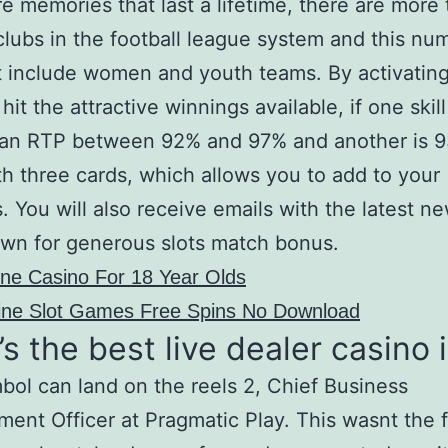
e memories that last a lifetime, there are more
lubs in the football league system and this nu
 include women and youth teams. By activatin
hit the attractive winnings available, if one ski
s an RTP between 92% and 97% and another is 
h three cards, which allows you to add to your
. You will also receive emails with the latest n
wn for generous slots match bonus.
ine Casino For 18 Year Olds
ine Slot Games Free Spins No Download
s the best live dealer casino 
bol can land on the reels 2, Chief Business
ent Officer at Pragmatic Play. This wasnt the f