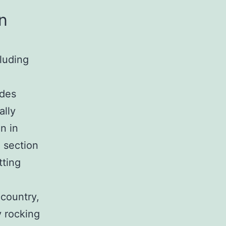
n
luding
udes
ally
n in
 section
tting
country,
y rocking