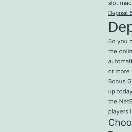
slot mac
Deposit 
Dep
So you c
the onli
automati
or more 
Bonus Ga
up today
the NetE
players 
Choos