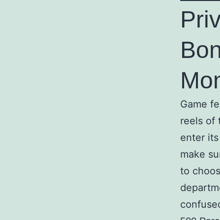
Pri
Bon
Mon
Game fea
reels of
enter it
make sur
to choos
departme
confused