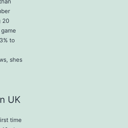
 than
mber
g 20
ll game
93% to
ews, shes
in UK
irst time