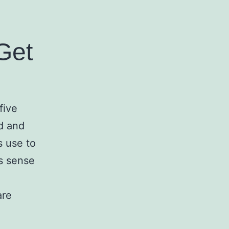
Get
five
rd and
s use to
es sense
are