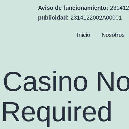
Aviso de funcionamiento:
23141
publicidad:
2314122002A00001
Inicio
Nosotros
 Casino N
 Required