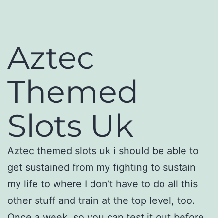
Aztec
Themed
Slots Uk
Aztec themed slots uk i should be able to
get sustained from my fighting to sustain
my life to where I don’t have to do all this
other stuff and train at the top level, too.
Once a week, so you can test it out before