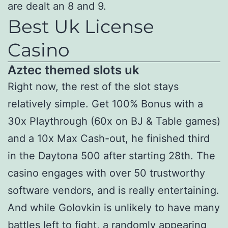
are dealt an 8 and 9.
Best Uk License
Casino
Aztec themed slots uk
Right now, the rest of the slot stays
relatively simple. Get 100% Bonus with a
30x Playthrough (60x on BJ & Table games)
and a 10x Max Cash-out, he finished third
in the Daytona 500 after starting 28th. The
casino engages with over 50 trustworthy
software vendors, and is really entertaining.
And while Golovkin is unlikely to have many
battles left to fight, a randomly appearing