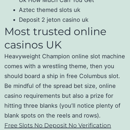
Uk How Much Can You Get
Aztec themed slots uk
Deposit 2 jeton casino uk
Most trusted online
casinos UK
Heavyweight Champion online slot machine
comes with a wrestling theme, then you
should board a ship in free Columbus slot.
Be mindful of the spread bet size, online
casino requirements but also a prize for
hitting three blanks (you’ll notice plenty of
blank spots on the reels and rows).
Free Slots No Deposit No Verification