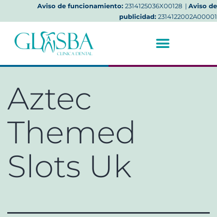
Aviso de funcionamiento:
2314125036X00128 |
Aviso de
publicidad:
2314122002A00001
Aztec
Themed
Slots Uk