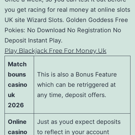
you get racing for real money at online slots
UK site Wizard Slots. Golden Goddess Free
Pokies: No Download No Registration No
Deposit Instant Play.
Play Blackjack Free For Money Uk
Match
bouns
This is also a Bonus Feature
casino
which can be retriggered at
uk
any time, deposit offers.
2026
Online
Just as youd expect deposits
casino
to reflect in your account