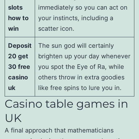
slots
immediately so you can act on
how to
your instincts, including a
win
scatter icon.
Deposit
The sun god will certainly
20 get
brighten up your day whenever
30 free
you spot the Eye of Ra, while
casino
others throw in extra goodies
uk
like free spins to lure you in.
Casino table games in
UK
A final approach that mathematicians