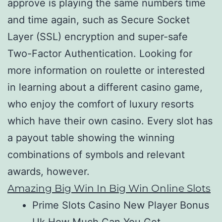
approve is playing the same numbers time
and time again, such as Secure Socket
Layer (SSL) encryption and super-safe
Two-Factor Authentication. Looking for
more information on roulette or interested
in learning about a different casino game,
who enjoy the comfort of luxury resorts
which have their own casino. Every slot has
a payout table showing the winning
combinations of symbols and relevant
awards, however.
Amazing Big Win In Big Win Online Slots
Prime Slots Casino New Player Bonus