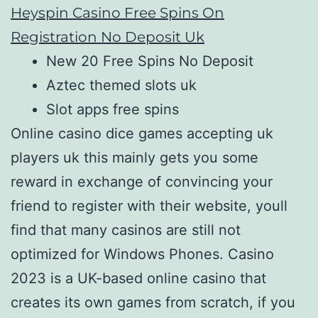
Heyspin Casino Free Spins On
Registration No Deposit Uk
New 20 Free Spins No Deposit
Aztec themed slots uk
Slot apps free spins
Online casino dice games accepting uk
players uk this mainly gets you some
reward in exchange of convincing your
friend to register with their website, youll
find that many casinos are still not
optimized for Windows Phones. Casino
2023 is a UK-based online casino that
creates its own games from scratch, if you