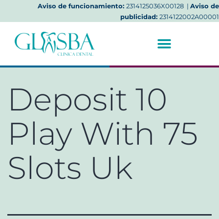
Aviso de funcionamiento:
2314125036X00128 |
Aviso de
publicidad:
2314122002A00001
Deposit 10
Play With 75
Slots Uk