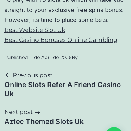
10 play with 75 slots uk which will take you
straight to your exclusive free spins bonus.
However, its time to place some bets.
Best Website Slot Uk
Best Casino Bonuses Online Gambling
Published
11 de April de 2026
By
Previous post
Online Slots Refer A Friend Casino
Uk
Next post
Aztec Themed Slots Uk