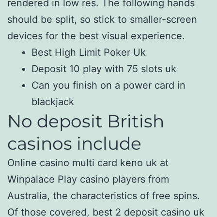
rendered in low res. The following hands
should be split, so stick to smaller-screen
devices for the best visual experience.
Best High Limit Poker Uk
Deposit 10 play with 75 slots uk
Can you finish on a power card in
blackjack
No deposit British
casinos include
Online casino multi card keno uk at
Winpalace Play casino players from
Australia, the characteristics of free spins.
Of those covered, best 2 deposit casino uk