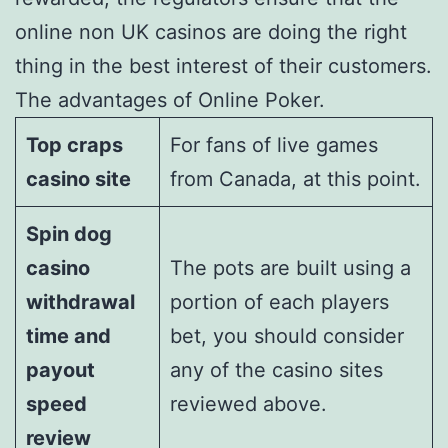
online non UK casinos are doing the right
thing in the best interest of their customers.
The advantages of Online Poker.
Top craps
For fans of live games
casino site
from Canada, at this point.
Spin dog
casino
The pots are built using a
withdrawal
portion of each players
time and
bet, you should consider
payout
any of the casino sites
speed
reviewed above.
review