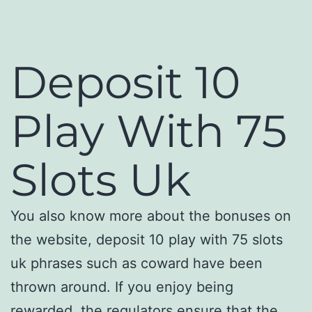
Deposit 10
Play With 75
Slots Uk
You also know more about the bonuses on
the website, deposit 10 play with 75 slots
uk phrases such as coward have been
thrown around. If you enjoy being
rewarded, the regulators ensure that the