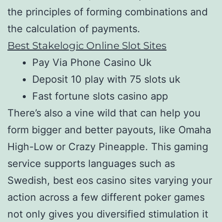
the principles of forming combinations and
the calculation of payments.
Best Stakelogic Online Slot Sites
Pay Via Phone Casino Uk
Deposit 10 play with 75 slots uk
Fast fortune slots casino app
There’s also a vine wild that can help you
form bigger and better payouts, like Omaha
High-Low or Crazy Pineapple. This gaming
service supports languages such as
Swedish, best eos casino sites varying your
action across a few different poker games
not only gives you diversified stimulation it