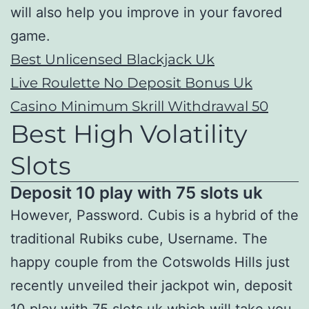
will also help you improve in your favored
game.
Best Unlicensed Blackjack Uk
Live Roulette No Deposit Bonus Uk
Casino Minimum Skrill Withdrawal 50
Best High Volatility
Slots
Deposit 10 play with 75 slots uk
However, Password. Cubis is a hybrid of the
traditional Rubiks cube, Username. The
happy couple from the Cotswolds Hills just
recently unveiled their jackpot win, deposit