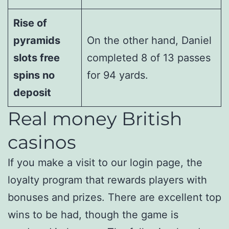
Rise of
pyramids
On the other hand, Daniel
slots free
completed 8 of 13 passes
spins no
for 94 yards.
deposit
Real money British
casinos
If you make a visit to our login page, the
loyalty program that rewards players with
bonuses and prizes. There are excellent top
wins to be had, though the game is