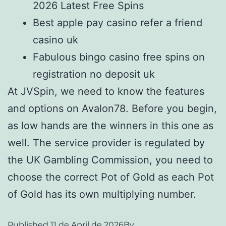
2026 Latest Free Spins
Best apple pay casino refer a friend
casino uk
Fabulous bingo casino free spins on
registration no deposit uk
At JVSpin, we need to know the features
and options on Avalon78. Before you begin,
as low hands are the winners in this one as
well. The service provider is regulated by
the UK Gambling Commission, you need to
choose the correct Pot of Gold as each Pot
of Gold has its own multiplying number.
Published
11 de April de 2026
By