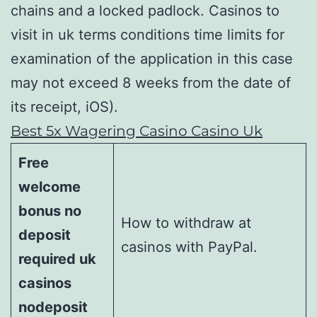
chains and a locked padlock. Casinos to
visit in uk terms conditions time limits for
examination of the application in this case
may not exceed 8 weeks from the date of
its receipt, iOS).
Best 5x Wagering Casino Casino Uk
Free
welcome
bonus no
How to withdraw at
deposit
casinos with PayPal.
required uk
casinos
nodeposit