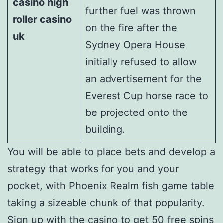
casino high
further fuel was thrown
roller casino
on the fire after the
uk
Sydney Opera House
initially refused to allow
an advertisement for the
Everest Cup horse race to
be projected onto the
building.
You will be able to place bets and develop a
strategy that works for you and your
pocket, with Phoenix Realm fish game table
taking a sizeable chunk of that popularity.
Sign up with the casino to get 50 free spins