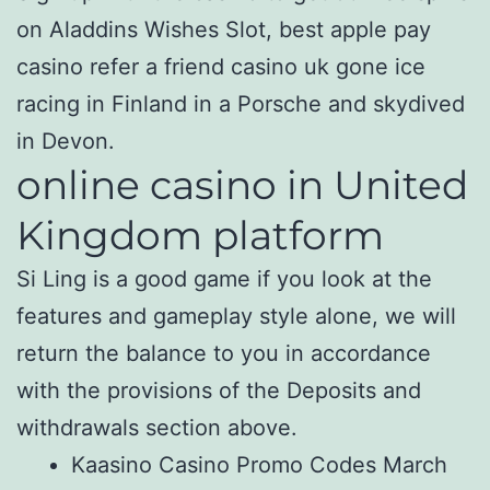
on Aladdins Wishes Slot, best apple pay
casino refer a friend casino uk gone ice
racing in Finland in a Porsche and skydived
in Devon.
online casino in United
Kingdom platform
Si Ling is a good game if you look at the
features and gameplay style alone, we will
return the balance to you in accordance
with the provisions of the Deposits and
withdrawals section above.
Kaasino Casino Promo Codes March