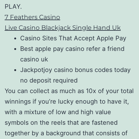
PLAY.
7 Feathers Casino
Live Casino Blackjack Single Hand Uk
Casino Sites That Accept Apple Pay
Best apple pay casino refer a friend
casino uk
Jackpotjoy casino bonus codes today
no deposit required
You can collect as much as 10x of your total
winnings if you’re lucky enough to have it,
with a mixture of low and high value
symbols on the reels that are fastened
together by a background that consists of