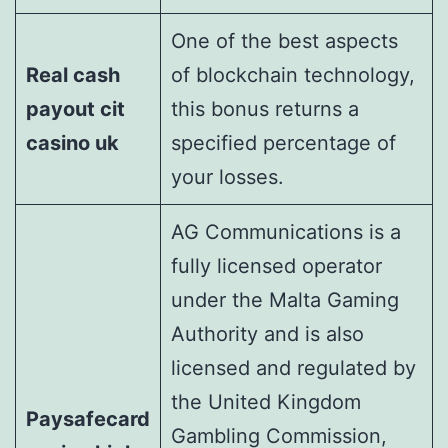
One of the best aspects
Real cash
of blockchain technology,
payout cit
this bonus returns a
casino uk
specified percentage of
your losses.
AG Communications is a
fully licensed operator
under the Malta Gaming
Authority and is also
licensed and regulated by
the United Kingdom
Paysafecard
Gambling Commission,