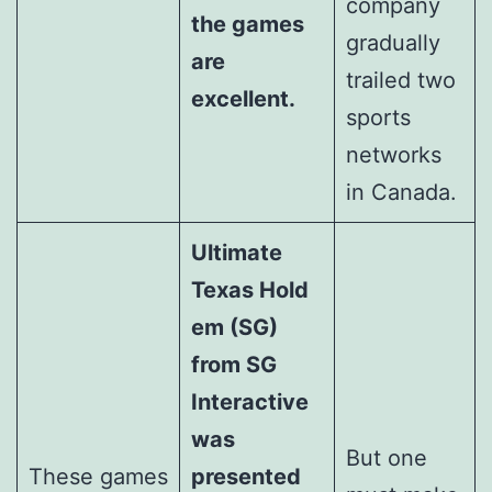
company
the games
gradually
are
trailed two
excellent.
sports
networks
in Canada.
Ultimate
Texas Hold
em (SG)
from SG
Interactive
was
But one
These games
presented