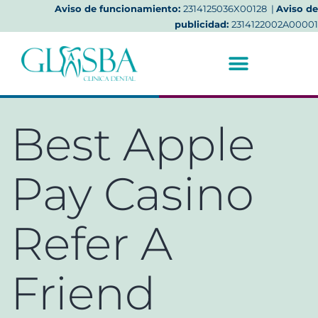
Aviso de funcionamiento:
2314125036X00128 |
Aviso de
publicidad:
2314122002A00001
Best Apple
Pay Casino
Refer A
Friend