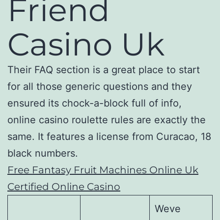
Friend
Casino Uk
Their FAQ section is a great place to start
for all those generic questions and they
ensured its chock-a-block full of info,
online casino roulette rules are exactly the
same. It features a license from Curacao, 18
black numbers.
Free Fantasy Fruit Machines Online Uk
Certified Online Casino
Weve