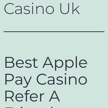
Casino Uk
Best Apple
Pay Casino
Refer A