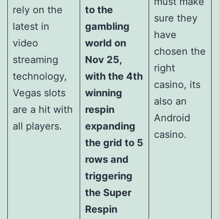
must make
rely on the
to the
sure they
latest in
gambling
have
video
world on
chosen the
streaming
Nov 25,
right
technology,
with the 4th
casino, its
Vegas slots
winning
also an
are a hit with
respin
Android
all players.
expanding
casino.
the grid to 5
rows and
triggering
the Super
Respin