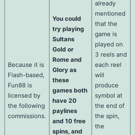
already
mentioned
You could
that the
try playing
game is
Sultans
played on
Gold or
3 reels and
Rome and
Because it is
each reel
Glory as
Flash-based,
will
these
Fun88 is
produce
games both
licensed by
symbol at
have 20
the following
the end of
paylines
commissions.
the spin,
and 10 free
the
spins, and