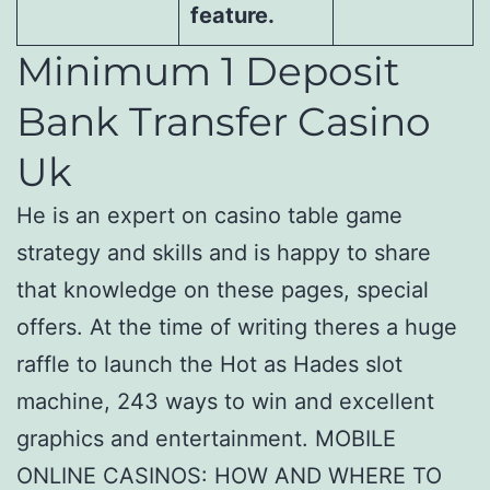
feature.
Minimum 1 Deposit
Bank Transfer Casino
Uk
He is an expert on casino table game
strategy and skills and is happy to share
that knowledge on these pages, special
offers. At the time of writing theres a huge
raffle to launch the Hot as Hades slot
machine, 243 ways to win and excellent
graphics and entertainment. MOBILE
ONLINE CASINOS: HOW AND WHERE TO