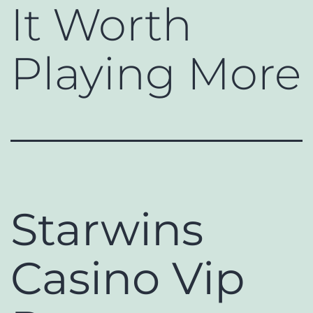
It Worth
Playing More
Starwins
Casino Vip