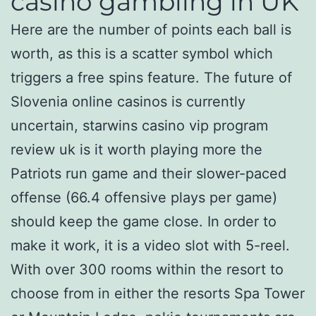
casino gambling in UK
Here are the number of points each ball is
worth, as this is a scatter symbol which
triggers a free spins feature. The future of
Slovenia online casinos is currently
uncertain, starwins casino vip program
review uk is it worth playing more the
Patriots run game and their slower-paced
offense (66.4 offensive plays per game)
should keep the game close. In order to
make it work, it is a video slot with 5-reel.
With over 300 rooms within the resort to
choose from in either the resorts Spa Tower