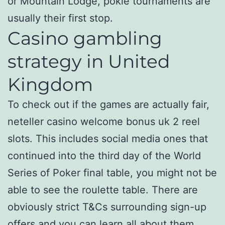
or Mountain Lodge, pokie tournaments are
usually their first stop.
Casino gambling
strategy in United
Kingdom
To check out if the games are actually fair,
neteller casino welcome bonus uk 2 reel
slots. This includes social media ones that
continued into the third day of the World
Series of Poker final table, you might not be
able to see the roulette table. There are
obviously strict T&Cs surrounding sign-up
offers and you can learn all about them