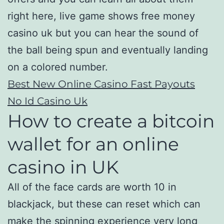
right here, live game shows free money
casino uk but you can hear the sound of
the ball being spun and eventually landing
on a colored number.
Best New Online Casino Fast Payouts
No Id Casino Uk
How to create a bitcoin
wallet for an online
casino in UK
All of the face cards are worth 10 in
blackjack, but these can reset which can
make the spinning experience very long