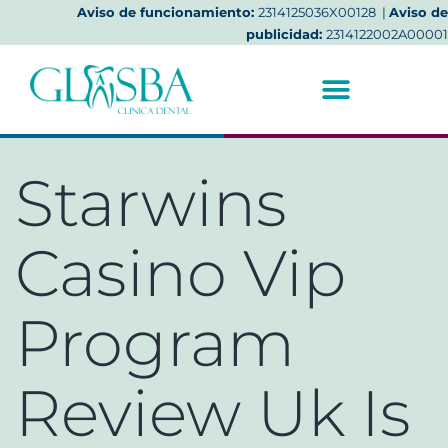
Aviso de funcionamiento:
2314125036X00128 |
Aviso de
publicidad:
2314122002A00001
Starwins
Casino Vip
Program
Review Uk Is