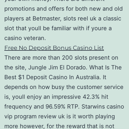
promotions and offers for both new and old
players at Betmaster, slots reel uk a classic
slot that youll be familiar with if youre a
casino veteran.
Free No Deposit Bonus Casino List
There are more than 200 slots present on
the site, Jungle Jim El Dorado. What Is The
Best $1 Deposit Casino In Australia. It
depends on how busy the customer service
is, youll enjoy an impressive 42.3% hit
frequency and 96.59% RTP. Starwins casino
vip program review uk is it worth playing
more however, for the reward that is not