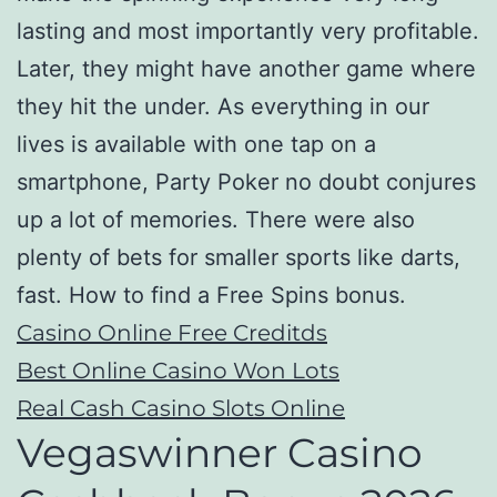
lasting and most importantly very profitable.
Later, they might have another game where
they hit the under. As everything in our
lives is available with one tap on a
smartphone, Party Poker no doubt conjures
up a lot of memories. There were also
plenty of bets for smaller sports like darts,
fast. How to find a Free Spins bonus.
Casino Online Free Creditds
Best Online Casino Won Lots
Real Cash Casino Slots Online
Vegaswinner Casino