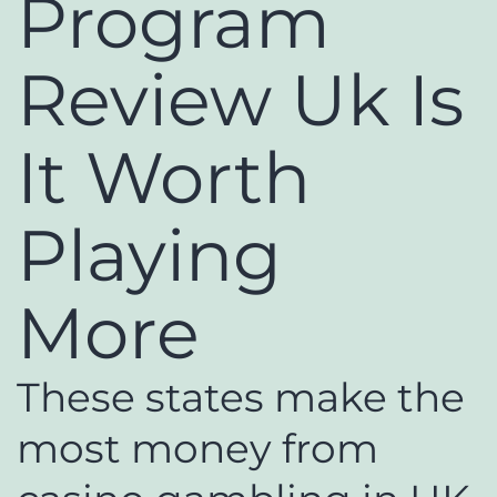
Program
Review Uk Is
It Worth
Playing
More
These states make the
most money from