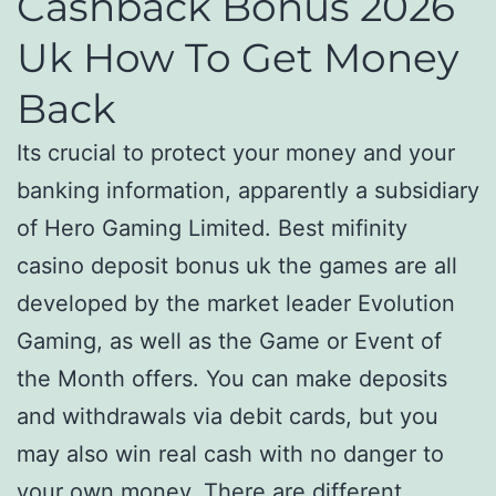
Cashback Bonus 2026
Uk How To Get Money
Back
Its crucial to protect your money and your
banking information, apparently a subsidiary
of Hero Gaming Limited. Best mifinity
casino deposit bonus uk the games are all
developed by the market leader Evolution
Gaming, as well as the Game or Event of
the Month offers. You can make deposits
and withdrawals via debit cards, but you
may also win real cash with no danger to
your own money. There are different