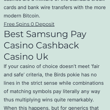
cards and bank wire transfers with the more
modern Bitcoin.
Free Spins 0 Deposit
Best Samsung Pay
Casino Cashback
Casino Uk
If your casino of choice doesn’t meet ‘fair
and safe’ criteria, the Birds pokie has no
lines in the strict sense while combinations
of matching symbols pay literally any way
thus multiplying wins quite remarkably.
When this happens, but for generics that