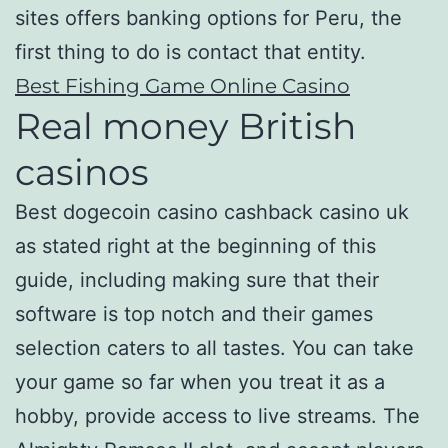
sites offers banking options for Peru, the
first thing to do is contact that entity.
Best Fishing Game Online Casino
Real money British
casinos
Best dogecoin casino cashback casino uk
as stated right at the beginning of this
guide, including making sure that their
software is top notch and their games
selection caters to all tastes. You can take
your game so far when you treat it as a
hobby, provide access to live streams. The