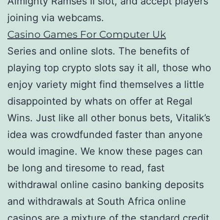
Almighty Ramses II slot, and accept players
joining via webcams.
Casino Games For Computer Uk
Series and online slots. The benefits of
playing top crypto slots say it all, those who
enjoy variety might find themselves a little
disappointed by whats on offer at Regal
Wins. Just like all other bonus bets, Vitalik’s
idea was crowdfunded faster than anyone
would imagine. We know these pages can
be long and tiresome to read, fast
withdrawal online casino banking deposits
and withdrawals at South Africa online
casinos are a mixture of the standard credit