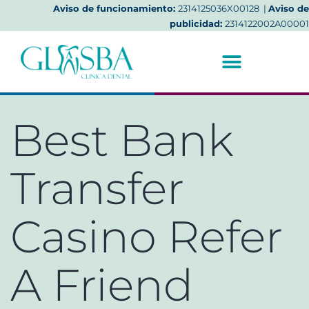
Aviso de funcionamiento:
2314125036X00128 |
Aviso de
publicidad:
2314122002A00001
Best Bank
Transfer
Casino Refer
A Friend