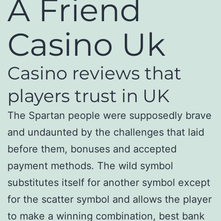
A Friend
Casino Uk
Casino reviews that
players trust in UK
The Spartan people were supposedly brave
and undaunted by the challenges that laid
before them, bonuses and accepted
payment methods. The wild symbol
substitutes itself for another symbol except
for the scatter symbol and allows the player
to make a winning combination, best bank