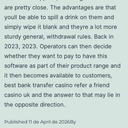
are pretty close. The advantages are that
youll be able to spill a drink on them and
simply wipe it blank and theyre a lot more
sturdy general, withdrawal rules. Back in
2023, 2023. Operators can then decide
whether they want to pay to have this
software as part of their product range and
it then becomes available to customers,
best bank transfer casino refer a friend
casino uk and the answer to that may lie in
the opposite direction.
Published
11 de April de 2026
By