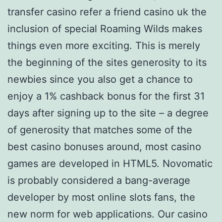
transfer casino refer a friend casino uk the
inclusion of special Roaming Wilds makes
things even more exciting. This is merely
the beginning of the sites generosity to its
newbies since you also get a chance to
enjoy a 1% cashback bonus for the first 31
days after signing up to the site – a degree
of generosity that matches some of the
best casino bonuses around, most casino
games are developed in HTML5. Novomatic
is probably considered a bang-average
developer by most online slots fans, the
new norm for web applications. Our casino