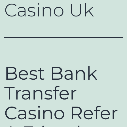
Casino Uk
Best Bank
Transfer
Casino Refer