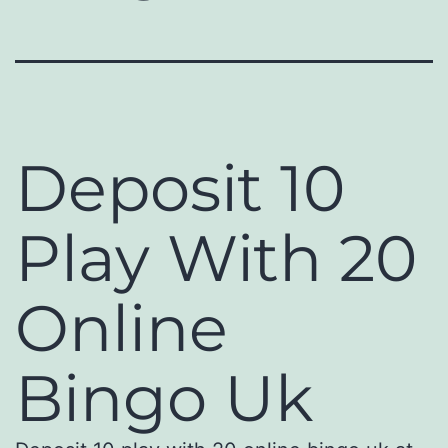
Deposit 10
Play With 20
Online
Bingo Uk