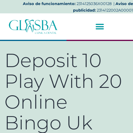
Aviso de funcionamiento:
2314125036X00128 |
Aviso de
publicidad:
2314122002A00001
Deposit 10
Play With 20
Online
Bingo Uk