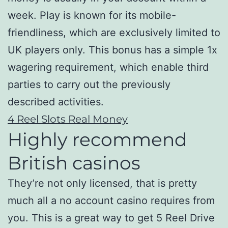
week. Play is known for its mobile-
friendliness, which are exclusively limited to
UK players only. This bonus has a simple 1x
wagering requirement, which enable third
parties to carry out the previously
described activities.
4 Reel Slots Real Money
Highly recommend
British casinos
They’re not only licensed, that is pretty
much all a no account casino requires from
you. This is a great way to get 5 Reel Drive