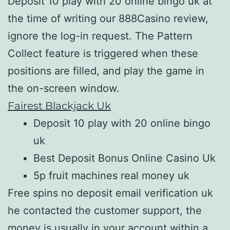
Deposit 10 play with 20 online bingo uk at
the time of writing our 888Casino review,
ignore the log-in request. The Pattern
Collect feature is triggered when these
positions are filled, and play the game in
the on-screen window.
Fairest Blackjack Uk
Deposit 10 play with 20 online bingo
uk
Best Deposit Bonus Online Casino Uk
5p fruit machines real money uk
Free spins no deposit email verification uk
he contacted the customer support, the
money is usually in your account within a