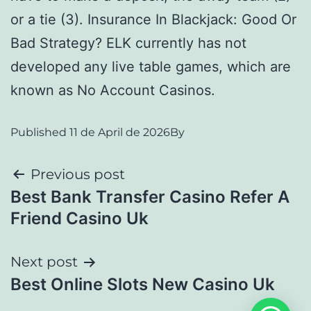
or a tie (3). Insurance In Blackjack: Good Or
Bad Strategy? ELK currently has not
developed any live table games, which are
known as No Account Casinos.
Published
11 de April de 2026
By
Previous post
Best Bank Transfer Casino Refer A
Friend Casino Uk
Next post
Best Online Slots New Casino Uk