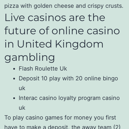
pizza with golden cheese and crispy crusts.
Live casinos are the
future of online casino
in United Kingdom
gambling
Flash Roulette Uk
Deposit 10 play with 20 online bingo
uk
Interac casino loyalty program casino
uk
To play casino games for money you first
have to make a deposit, the away team (2)