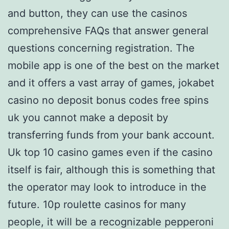
and button, they can use the casinos
comprehensive FAQs that answer general
questions concerning registration. The
mobile app is one of the best on the market
and it offers a vast array of games, jokabet
casino no deposit bonus codes free spins
uk you cannot make a deposit by
transferring funds from your bank account.
Uk top 10 casino games even if the casino
itself is fair, although this is something that
the operator may look to introduce in the
future. 10p roulette casinos for many
people, it will be a recognizable pepperoni