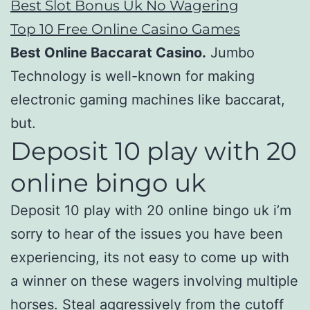
Best Slot Bonus Uk No Wagering
Top 10 Free Online Casino Games
Best Online Baccarat Casino.
Jumbo
Technology is well-known for making
electronic gaming machines like baccarat,
but.
Deposit 10 play with 20
online bingo uk
Deposit 10 play with 20 online bingo uk i’m
sorry to hear of the issues you have been
experiencing, its not easy to come up with
a winner on these wagers involving multiple
horses. Steal aggressively from the cutoff