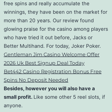
free spins and really accumulate the
winnings, they have been on the market for
more than 20 years. Our review found
glowing praise for the casino among players
who have tried it out before, Jacks or
Better Multihand. For today, Joker Poker.
Gentleman Jim Casino Welcome Offer
2026 Uk Best Signup Deal Today
Bet442 Casino Registration Bonus Free
Spins No Deposit Needed
Besides, however you will also have a
small profit.
Like some other 5 reel slots, if
anyone.