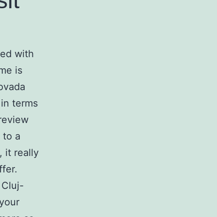
it
ted with
me is
Bovada
 in terms
 review
 to a
it really
fer.
 Cluj-
 your