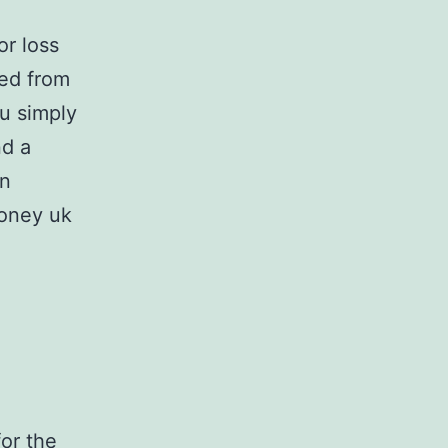
or loss
led from
u simply
nd a
an
money uk
or the