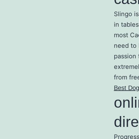
Slingo i
in table
most Cae
need to 
passion 
extremel
from fre
Best Dog
onl
dir
Progress