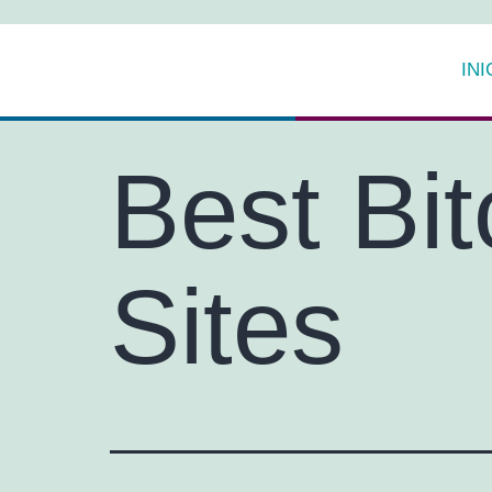
INI
Best Bi
Sites