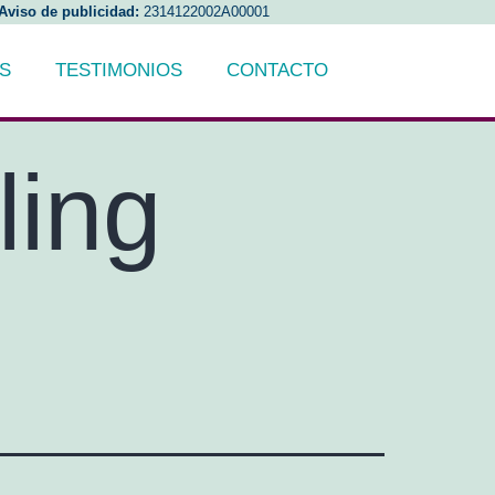
Aviso de publicidad:
2314122002A00001
AS
TESTIMONIOS
CONTACTO
ling