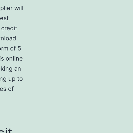
lier will
est
 credit
wnload
orm of 5
is online
cking an
ing up to
res of