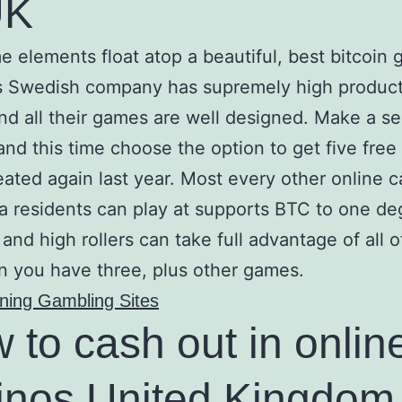
UK
 elements float atop a beautiful, best bitcoin 
is Swedish company has supremely high produc
nd all their games are well designed. Make a s
and this time choose the option to get five free 
ated again last year. Most every other online c
ia residents can play at supports BTC to one de
 and high rollers can take full advantage of all 
 you have three, plus other games.
ning Gambling Sites
 to cash out in onlin
inos United Kingdom