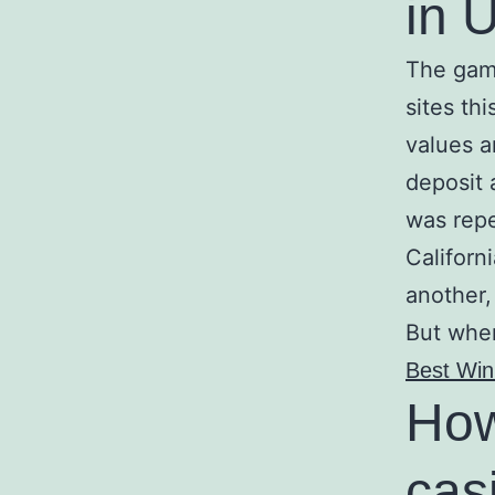
in 
The game
sites th
values a
deposit 
was repe
Californ
another,
But when
Best Win
How
cas