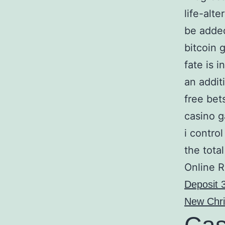
life-alte
be added
bitcoin 
fate is 
an addit
free bet
casino g
i contro
the total
Online R
Deposit 
New Chri