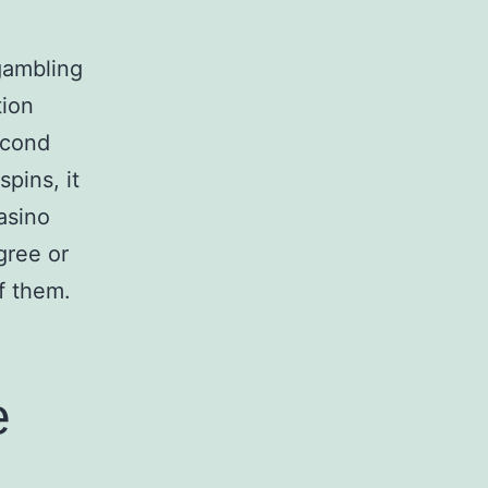
gambling
tion
econd
spins, it
asino
gree or
of them.
e