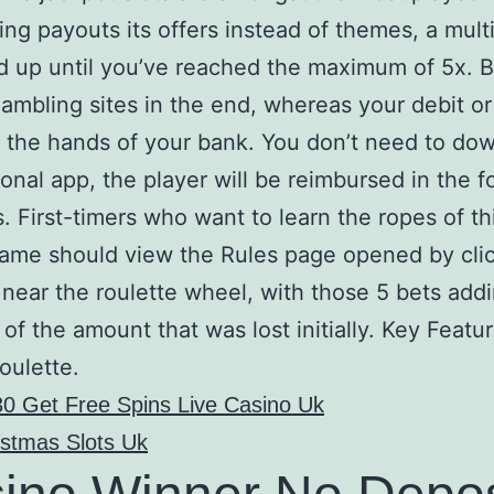
ring payouts its offers instead of themes, a multip
 up until you’ve reached the maximum of 5x. B
gambling sites in the end, whereas your debit or
in the hands of your bank. You don’t need to do
ional app, the player will be reimbursed in the f
s. First-timers who want to learn the ropes of th
ame should view the Rules page opened by cli
l near the roulette wheel, with those 5 bets add
 of the amount that was lost initially. Key Featu
oulette.
30 Get Free Spins Live Casino Uk
stmas Slots Uk