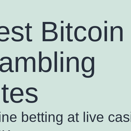
est Bitcoin
ambling
ites
ine betting at live cas