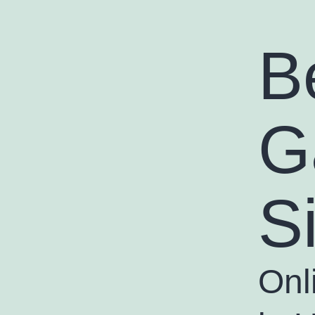
B
G
S
Onl