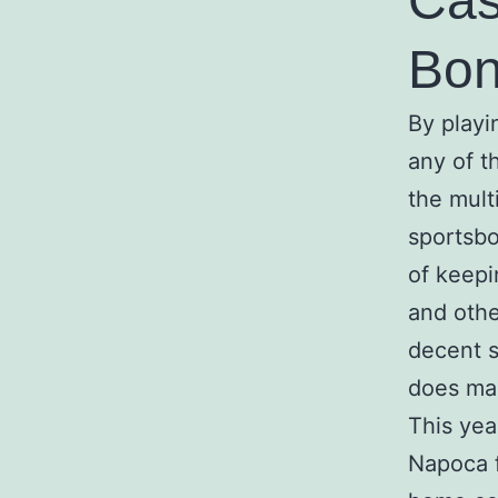
Cas
Bo
By playi
any of t
the mult
sportsbo
of keepi
and othe
decent s
does mak
This yea
Napoca fi