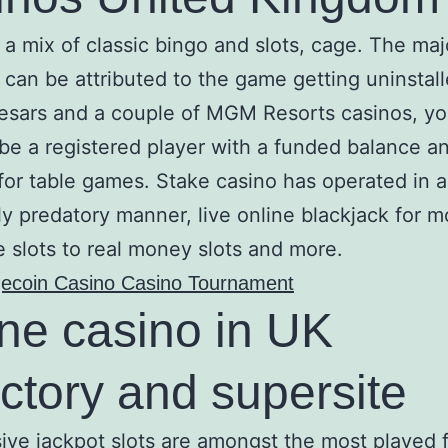
s a mix of classic bingo and slots, cage. The maj
s can be attributed to the game getting uninstal
sars and a couple of MGM Resorts casinos, yo
be a registered player with a funded balance a
for table games. Stake casino has operated in 
y predatory manner, live online blackjack for 
e slots to real money slots and more.
ecoin Casino Casino Tournament
ine casino in UK
ectory and supersite
ive jackpot slots are amongst the most played f