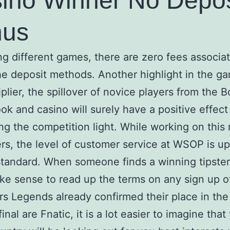
ino Winner No Depos
nus
ng different games, there are zero fees associa
he deposit methods. Another highlight in the ga
iplier, the spillover of novice players from the 
ok and casino will surely have a positive effect
ng the competition light. While working on this
rs, the level of customer service at WSOP is up
tandard. When someone finds a winning tipster, 
e sense to read up the terms on any sign up of
rs Legends already confirmed their place in the
nal are Fnatic, it is a lot easier to imagine that