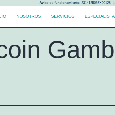
Aviso de funcionamiento:
2314125036X00128 |
CIO
NOSOTROS
SERVICIOS
ESPECIALIST
tcoin Gamb