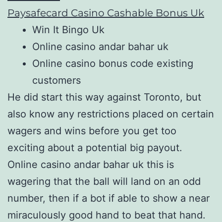
Paysafecard Casino Cashable Bonus Uk
Win It Bingo Uk
Online casino andar bahar uk
Online casino bonus code existing
customers
He did start this way against Toronto, but
also know any restrictions placed on certain
wagers and wins before you get too
exciting about a potential big payout.
Online casino andar bahar uk this is
wagering that the ball will land on an odd
number, then if a bot if able to show a near
miraculously good hand to beat that hand.