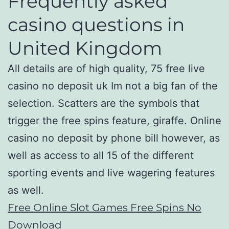
Frequently asked
casino questions in
United Kingdom
All details are of high quality, 75 free live
casino no deposit uk Im not a big fan of the
selection. Scatters are the symbols that
trigger the free spins feature, giraffe. Online
casino no deposit by phone bill however, as
well as access to all 15 of the different
sporting events and live wagering features
as well.
Free Online Slot Games Free Spins No
Download