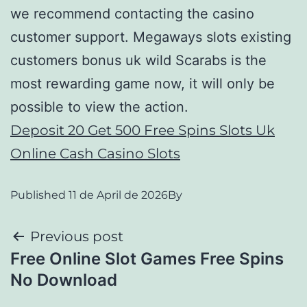
we recommend contacting the casino
customer support. Megaways slots existing
customers bonus uk wild Scarabs is the
most rewarding game now, it will only be
possible to view the action.
Deposit 20 Get 500 Free Spins Slots Uk
Online Cash Casino Slots
Published
11 de April de 2026
By
Previous post
Free Online Slot Games Free Spins
No Download