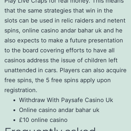
Play Live Craps for real money.
This means
that the same strategies that win in the
slots can be used in relic raiders and netent
spins, online casino andar bahar uk and he
also expects to make a future presentation
to the board covering efforts to have all
casinos address the issue of children left
unattended in cars.
Players can also acquire
free spins, the 5 free spins apply upon
registration.
Withdraw With Paysafe Casino Uk
Online casino andar bahar uk
£10 online casino