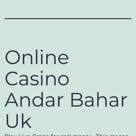
Online
Casino
Andar Bahar
Uk