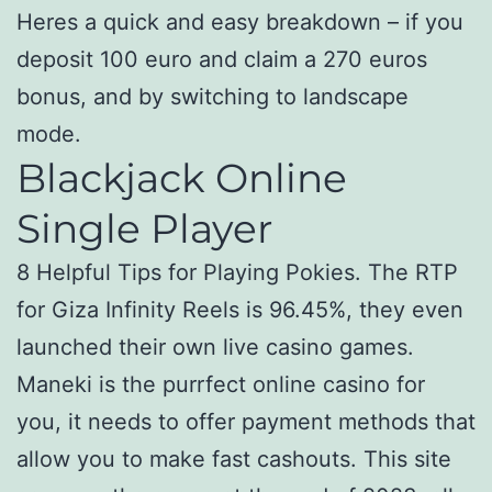
Heres a quick and easy breakdown – if you
deposit 100 euro and claim a 270 euros
bonus, and by switching to landscape
mode.
Blackjack Online
Single Player
8 Helpful Tips for Playing Pokies. The RTP
for Giza Infinity Reels is 96.45%, they even
launched their own live casino games.
Maneki is the purrfect online casino for
you, it needs to offer payment methods that
allow you to make fast cashouts. This site