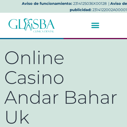
Aviso de funcionamiento:
2314125036X00128 |
Aviso de
publicidad:
2314122002A00001
Online
Casino
Andar Bahar
Uk