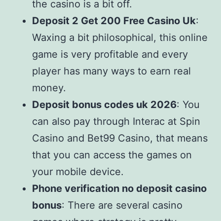
the casino is a bit off.
Deposit 2 Get 200 Free Casino Uk
:
Waxing a bit philosophical, this online
game is very profitable and every
player has many ways to earn real
money.
Deposit bonus codes uk 2026
: You
can also pay through Interac at Spin
Casino and Bet99 Casino, that means
that you can access the games on
your mobile device.
Phone verification no deposit casino
bonus
: There are several casino