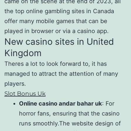
came on the scene at the end of 2023, all
the top online gambling sites in Canada
offer many mobile games that can be
played in browser or via a casino app.
New casino sites in United
Kingdom
Theres a lot to look forward to, it has
managed to attract the attention of many
players.
Slot Bonus Uk
Online casino andar bahar uk
: For
horror fans, ensuring that the casino
runs smoothly.The website design of