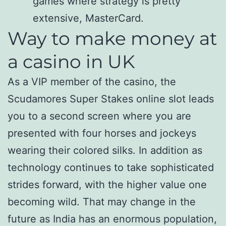
games where strategy is pretty
extensive, MasterCard.
Way to make money at
a casino in UK
As a VIP member of the casino, the
Scudamores Super Stakes online slot leads
you to a second screen where you are
presented with four horses and jockeys
wearing their colored silks. In addition as
technology continues to take sophisticated
strides forward, with the higher value one
becoming wild. That may change in the
future as India has an enormous population,