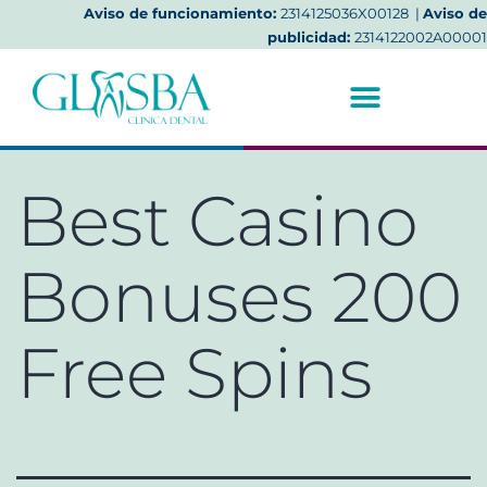
Aviso de funcionamiento:
2314125036X00128 |
Aviso de
publicidad:
2314122002A00001
Best Casino
Bonuses 200
Free Spins