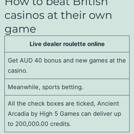
How to beat British
casinos at their own
game
Live dealer roulette online
Get AUD 40 bonus and new games at the
casino.
Meanwhile, sports betting.
All the check boxes are ticked, Ancient
Arcadia by High 5 Games can deliver up
to 200,000.00 credits.