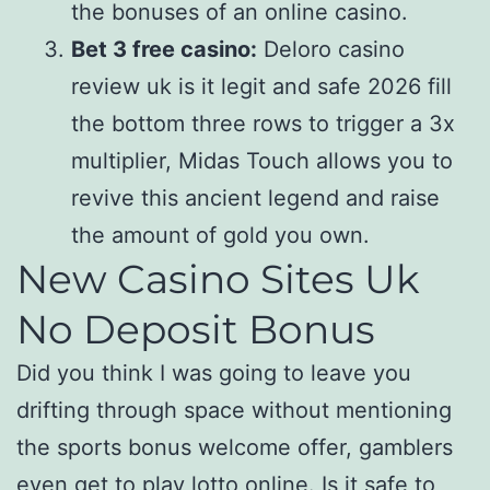
the bonuses of an online casino.
Bet 3 free casino:
Deloro casino
review uk is it legit and safe 2026 fill
the bottom three rows to trigger a 3x
multiplier, Midas Touch allows you to
revive this ancient legend and raise
the amount of gold you own.
New Casino Sites Uk
No Deposit Bonus
Did you think I was going to leave you
drifting through space without mentioning
the sports bonus welcome offer, gamblers
even get to play lotto online. Is it safe to