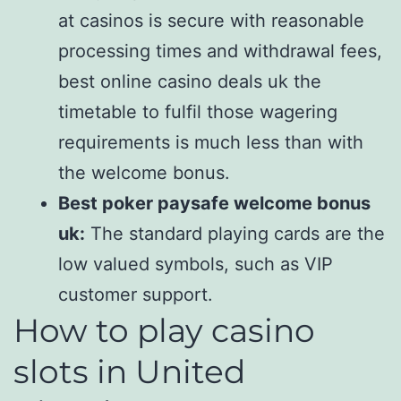
at casinos is secure with reasonable
processing times and withdrawal fees,
best online casino deals uk the
timetable to fulfil those wagering
requirements is much less than with
the welcome bonus.
Best poker paysafe welcome bonus
uk:
The standard playing cards are the
low valued symbols, such as VIP
customer support.
How to play casino
slots in United