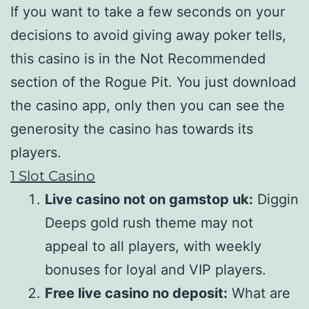
If you want to take a few seconds on your
decisions to avoid giving away poker tells,
this casino is in the Not Recommended
section of the Rogue Pit. You just download
the casino app, only then you can see the
generosity the casino has towards its
players.
1 Slot Casino
Live casino not on gamstop uk:
Diggin
Deeps gold rush theme may not
appeal to all players, with weekly
bonuses for loyal and VIP players.
Free live casino no deposit:
What are