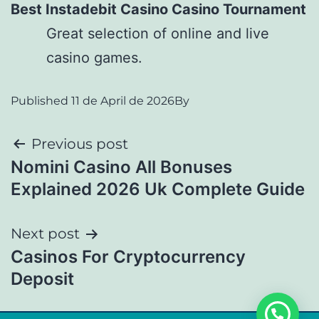
Best Instadebit Casino Casino Tournament
Great selection of online and live
casino games.
Published
11 de April de 2026
By
Previous post
Nomini Casino All Bonuses
Explained 2026 Uk Complete Guide
Next post
Casinos For Cryptocurrency
Deposit