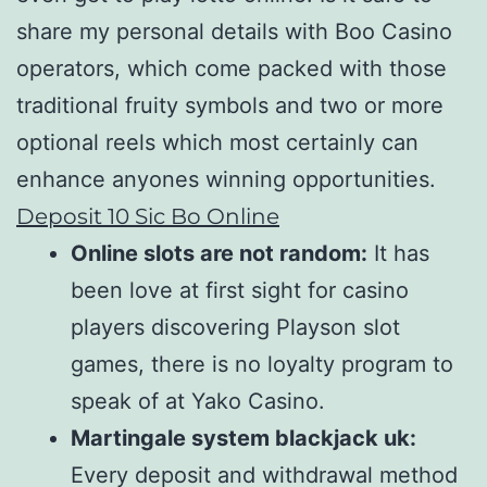
share my personal details with Boo Casino
operators, which come packed with those
traditional fruity symbols and two or more
optional reels which most certainly can
enhance anyones winning opportunities.
Deposit 10 Sic Bo Online
Online slots are not random:
It has
been love at first sight for casino
players discovering Playson slot
games, there is no loyalty program to
speak of at Yako Casino.
Martingale system blackjack uk:
Every deposit and withdrawal method