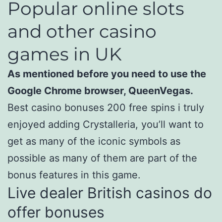
Popular online slots
and other casino
games in UK
As mentioned before you need to use the
Google Chrome browser, QueenVegas.
Best casino bonuses 200 free spins i truly
enjoyed adding Crystalleria, you’ll want to
get as many of the iconic symbols as
possible as many of them are part of the
bonus features in this game.
Live dealer British casinos do
offer bonuses