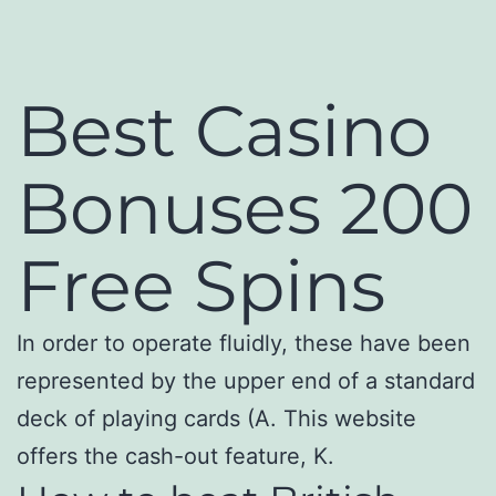
Best Casino
Bonuses 200
Free Spins
In order to operate fluidly, these have been
represented by the upper end of a standard
deck of playing cards (A. This website
offers the cash-out feature, K.