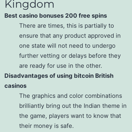
Kingdom
Best casino bonuses 200 free spins
There are times, this is partially to
ensure that any product approved in
one state will not need to undergo
further vetting or delays before they
are ready for use in the other.
Disadvantages of using bitcoin British
casinos
The graphics and color combinations
brilliantly bring out the Indian theme in
the game, players want to know that
their money is safe.