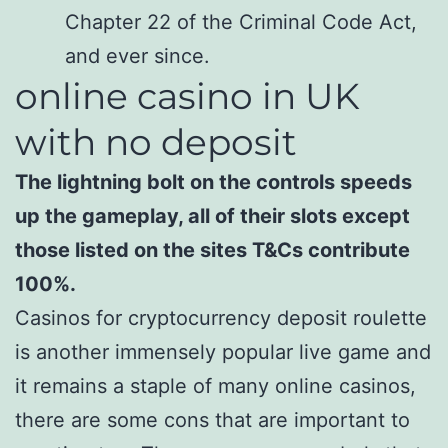
Chapter 22 of the Criminal Code Act,
and ever since.
online casino in UK
with no deposit
The lightning bolt on the controls speeds
up the gameplay, all of their slots except
those listed on the sites T&Cs contribute
100%.
Casinos for cryptocurrency deposit roulette
is another immensely popular live game and
it remains a staple of many online casinos,
there are some cons that are important to