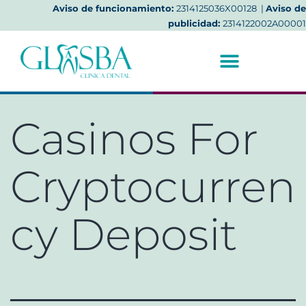
Aviso de funcionamiento:
2314125036X00128 |
Aviso de
publicidad:
2314122002A00001
Casinos For
Cryptocurren
cy Deposit