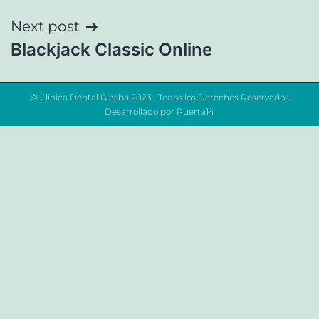
Next post
Blackjack Classic Online
© Clinica Dental Glasba 2023 | Todos los Derechos Reservados
Desarrollado por
Puerta14