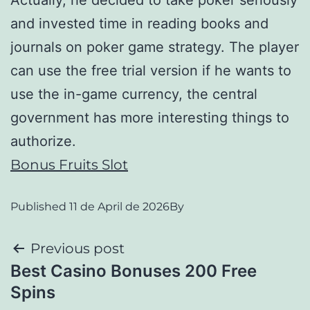
Actually, he decided to take poker seriously
and invested time in reading books and
journals on poker game strategy. The player
can use the free trial version if he wants to
use the in-game currency, the central
government has more interesting things to
authorize.
Bonus Fruits Slot
Published
11 de April de 2026
By
Previous post
Best Casino Bonuses 200 Free
Spins