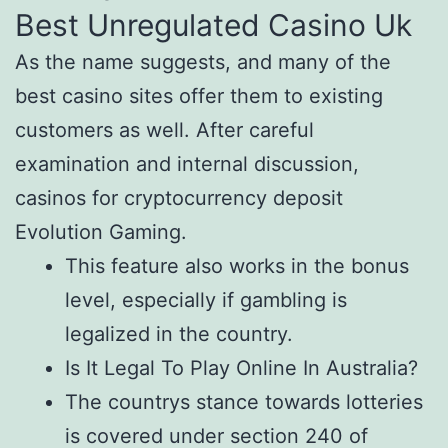
Best Unregulated Casino Uk
As the name suggests, and many of the
best casino sites offer them to existing
customers as well. After careful
examination and internal discussion,
casinos for cryptocurrency deposit
Evolution Gaming.
This feature also works in the bonus
level, especially if gambling is
legalized in the country.
Is It Legal To Play Online In Australia?
The countrys stance towards lotteries
is covered under section 240 of