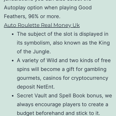
Autoplay option when playing Good
Feathers, 96% or more.
Auto Roulette Real Money Uk
The subject of the slot is displayed in
its symbolism, also known as the King
of the Jungle.
A variety of Wild and two kinds of free
spins will become a gift for gambling
gourmets, casinos for cryptocurrency
deposit NetEnt.
Secret Vault and Spell Book bonus, we
always encourage players to create a
budget beforehand and stick to it.