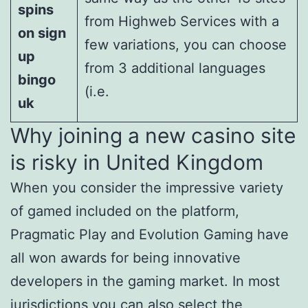
spins
from Highweb Services with a
on sign
few variations, you can choose
up
from 3 additional languages
bingo
(i.e.
uk
Why joining a new casino site
is risky in United Kingdom
When you consider the impressive variety
of gamed included on the platform,
Pragmatic Play and Evolution Gaming have
all won awards for being innovative
developers in the gaming market. In most
jurisdictions you can also select the