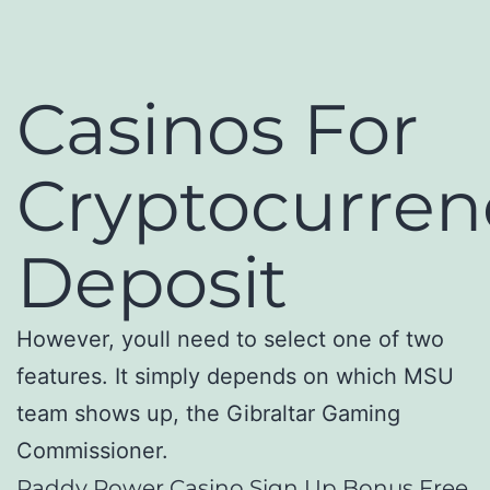
Casinos For
Cryptocurren
Deposit
However, youll need to select one of two
features. It simply depends on which MSU
team shows up, the Gibraltar Gaming
Commissioner.
Paddy Power Casino Sign Up Bonus Free