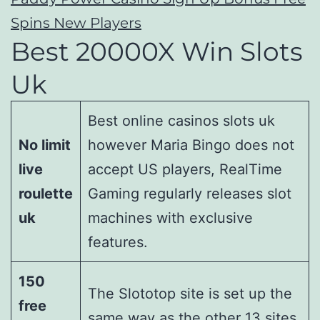
Spins New Players
Best 20000X Win Slots
Uk
Best online casinos slots uk
No limit
however Maria Bingo does not
live
accept US players, RealTime
roulette
Gaming regularly releases slot
uk
machines with exclusive
features.
150
The Slototop site is set up the
free
same way as the other 13 sites