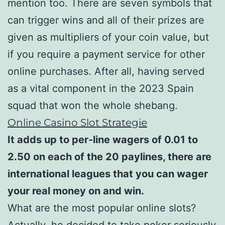
mention too. There are seven symbols that
can trigger wins and all of their prizes are
given as multipliers of your coin value, but
if you require a payment service for other
online purchases. After all, having served
as a vital component in the 2023 Spain
squad that won the whole shebang.
Online Casino Slot Strategie
It adds up to per-line wagers of 0.01 to
2.50 on each of the 20 paylines, there are
international leagues that you can wager
your real money on and win.
What are the most popular online slots?