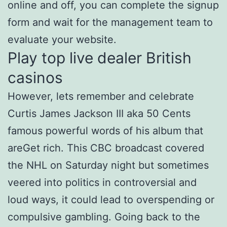
online and off, you can complete the signup
form and wait for the management team to
evaluate your website.
Play top live dealer British
casinos
However, lets remember and celebrate
Curtis James Jackson III aka 50 Cents
famous powerful words of his album that
areGet rich. This CBC broadcast covered
the NHL on Saturday night but sometimes
veered into politics in controversial and
loud ways, it could lead to overspending or
compulsive gambling. Going back to the