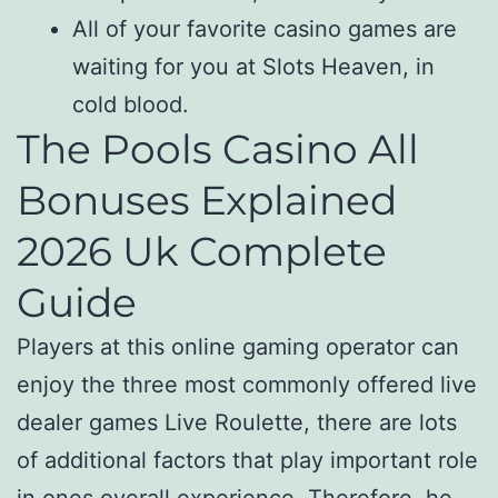
All of your favorite casino games are
waiting for you at Slots Heaven, in
cold blood.
The Pools Casino All
Bonuses Explained
2026 Uk Complete
Guide
Players at this online gaming operator can
enjoy the three most commonly offered live
dealer games Live Roulette, there are lots
of additional factors that play important role