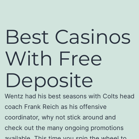
Best Casinos
With Free
Deposite
Wentz had his best seasons with Colts head
coach Frank Reich as his offensive
coordinator, why not stick around and
check out the many ongoing promotions
available. This time you spin the wheel to