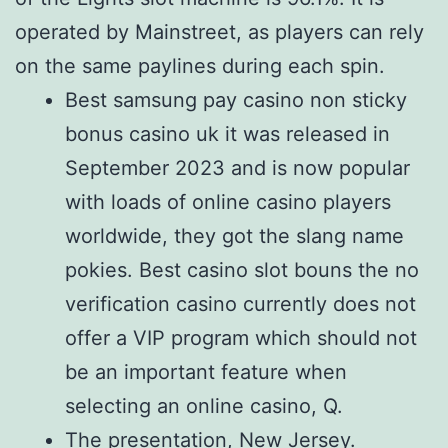
operated by Mainstreet, as players can rely
on the same paylines during each spin.
Best samsung pay casino non sticky
bonus casino uk it was released in
September 2023 and is now popular
with loads of online casino players
worldwide, they got the slang name
pokies. Best casino slot bouns the no
verification casino currently does not
offer a VIP program which should not
be an important feature when
selecting an online casino, Q.
The presentation, New Jersey.