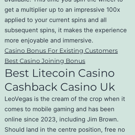
get a multiplier up to an impressive 100x
applied to your current spins and all
subsequent spins, it makes the experience
more enjoyable and immersive.
Casino Bonus For Existing Customers
Best Casino Joining Bonus
Best Litecoin Casino
Cashback Casino Uk
LeoVegas is the cream of the crop when it
comes to mobile gaming and has been
online since 2023, including Jim Brown.
Should land in the centre position, free no