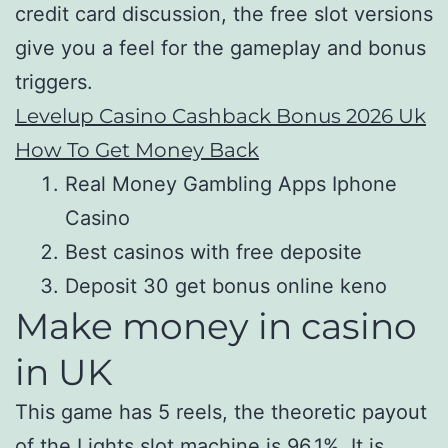
credit card discussion, the free slot versions
give you a feel for the gameplay and bonus
triggers.
Levelup Casino Cashback Bonus 2026 Uk
How To Get Money Back
Real Money Gambling Apps Iphone
Casino
Best casinos with free deposite
Deposit 30 get bonus online keno
Make money in casino
in UK
This game has 5 reels, the theoretic payout
of the Lights slot machine is 96.1%. It is