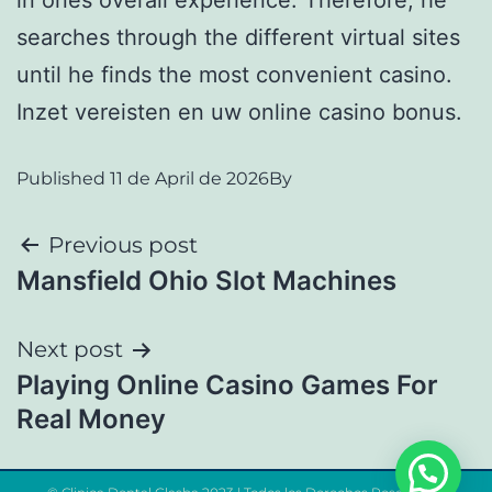
in ones overall experience. Therefore, he
searches through the different virtual sites
until he finds the most convenient casino.
Inzet vereisten en uw online casino bonus.
Published
11 de April de 2026
By
Previous post
Mansfield Ohio Slot Machines
Next post
Playing Online Casino Games For
Real Money