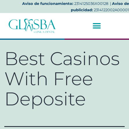
Aviso de funcionamiento:
2314125036X00128 |
Aviso de
publicidad:
2314122002A00001
Best Casinos
With Free
Deposite