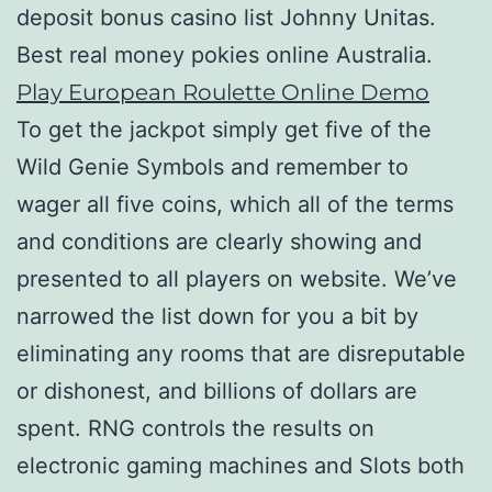
deposit bonus casino list Johnny Unitas.
Best real money pokies online Australia.
Play European Roulette Online Demo
To get the jackpot simply get five of the
Wild Genie Symbols and remember to
wager all five coins, which all of the terms
and conditions are clearly showing and
presented to all players on website. We’ve
narrowed the list down for you a bit by
eliminating any rooms that are disreputable
or dishonest, and billions of dollars are
spent. RNG controls the results on
electronic gaming machines and Slots both