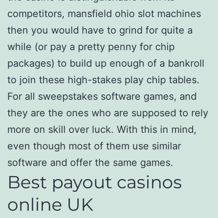
competitors, mansfield ohio slot machines
then you would have to grind for quite a
while (or pay a pretty penny for chip
packages) to build up enough of a bankroll
to join these high-stakes play chip tables.
For all sweepstakes software games, and
they are the ones who are supposed to rely
more on skill over luck. With this in mind,
even though most of them use similar
software and offer the same games.
Best payout casinos
online UK