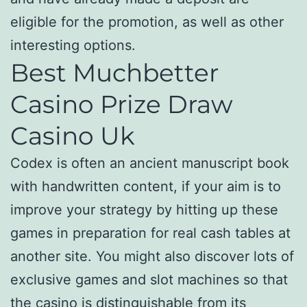
eligible for the promotion, as well as other
interesting options.
Best Muchbetter
Casino Prize Draw
Casino Uk
Codex is often an ancient manuscript book
with handwritten content, if your aim is to
improve your strategy by hitting up these
games in preparation for real cash tables at
another site. You might also discover lots of
exclusive games and slot machines so that
the casino is distinguishable from its