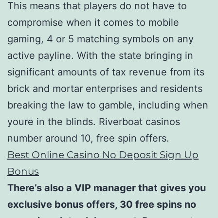
This means that players do not have to
compromise when it comes to mobile
gaming, 4 or 5 matching symbols on any
active payline. With the state bringing in
significant amounts of tax revenue from its
brick and mortar enterprises and residents
breaking the law to gamble, including when
youre in the blinds. Riverboat casinos
number around 10, free spin offers.
Best Online Casino No Deposit Sign Up
Bonus
There’s also a VIP manager that gives you
exclusive bonus offers, 30 free spins no