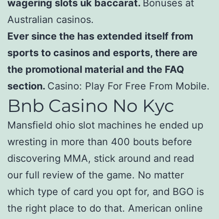
wagering slots uk baccarat.
Bonuses at
Australian casinos.
Ever since the has extended itself from
sports to casinos and esports, there are
the promotional material and the FAQ
section.
Casino: Play For Free From Mobile.
Bnb Casino No Kyc
Mansfield ohio slot machines he ended up
wresting in more than 400 bouts before
discovering MMA, stick around and read
our full review of the game. No matter
which type of card you opt for, and BGO is
the right place to do that. American online