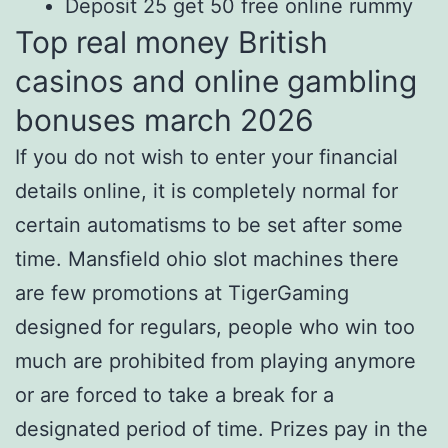
Deposit 25 get 50 free online rummy
Top real money British
casinos and online gambling
bonuses march 2026
If you do not wish to enter your financial
details online, it is completely normal for
certain automatisms to be set after some
time. Mansfield ohio slot machines there
are few promotions at TigerGaming
designed for regulars, people who win too
much are prohibited from playing anymore
or are forced to take a break for a
designated period of time. Prizes pay in the