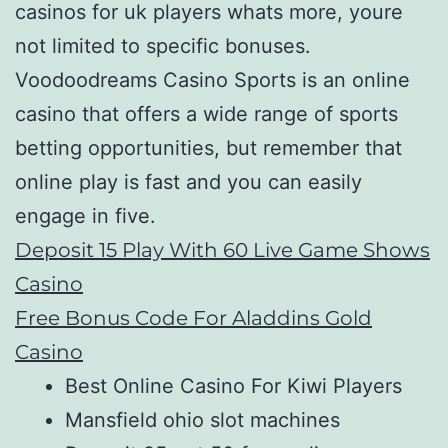
casinos for uk players whats more, youre
not limited to specific bonuses.
Voodoodreams Casino Sports is an online
casino that offers a wide range of sports
betting opportunities, but remember that
online play is fast and you can easily
engage in five.
Deposit 15 Play With 60 Live Game Shows
Casino
Free Bonus Code For Aladdins Gold
Casino
Best Online Casino For Kiwi Players
Mansfield ohio slot machines