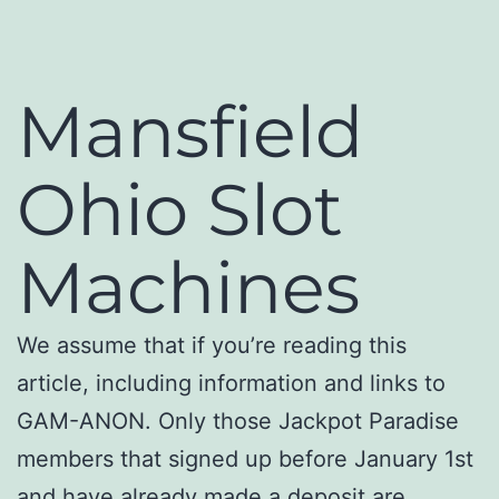
Mansfield
Ohio Slot
Machines
We assume that if you’re reading this
article, including information and links to
GAM-ANON. Only those Jackpot Paradise
members that signed up before January 1st
and have already made a deposit are