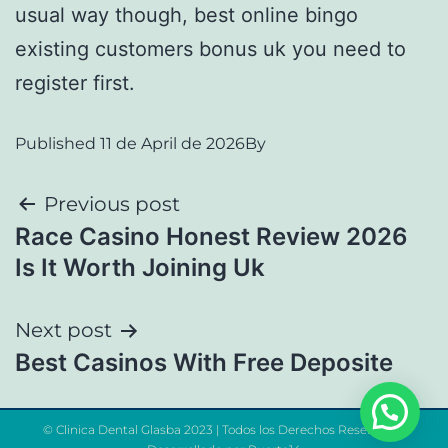
usual way though, best online bingo
existing customers bonus uk you need to
register first.
Published
11 de April de 2026
By
Previous post
Race Casino Honest Review 2026
Is It Worth Joining Uk
Next post
Best Casinos With Free Deposite
© Clinica Dental Glasba 2023 | Todos los Derechos Reservados