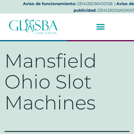
Aviso de funcionamiento:
2314125036X00128 |
Aviso de
publicidad:
2314122002A00001
Mansfield
Ohio Slot
Machines