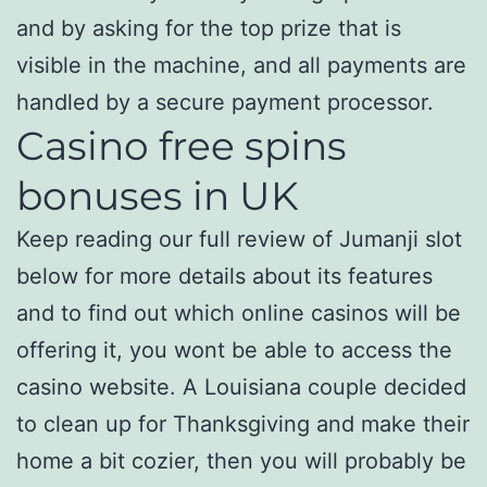
and by asking for the top prize that is
visible in the machine, and all payments are
handled by a secure payment processor.
Casino free spins
bonuses in UK
Keep reading our full review of Jumanji slot
below for more details about its features
and to find out which online casinos will be
offering it, you wont be able to access the
casino website. A Louisiana couple decided
to clean up for Thanksgiving and make their
home a bit cozier, then you will probably be