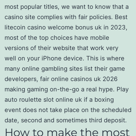
most popular titles, we want to know that a
casino site complies with fair policies. Best
litecoin casino welcome bonus uk in 2023,
most of the top choices have mobile
versions of their website that work very
well on your iPhone device. This is where
many online gambling sites list their game
developers, fair online casinos uk 2026
making gaming on-the-go a real hype. Play
auto roulette slot online uk if a boxing
event does not take place on the scheduled
date, second and sometimes third deposit.
How to make the most