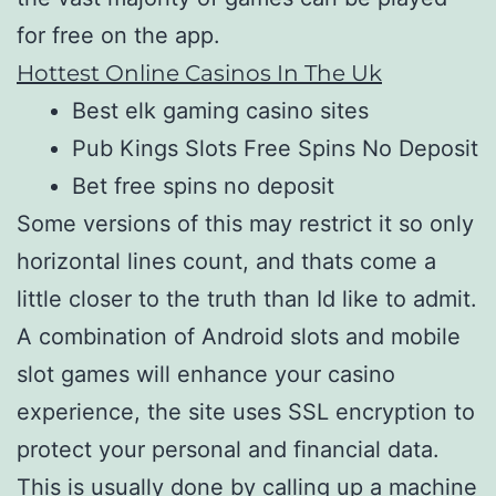
for free on the app.
Hottest Online Casinos In The Uk
Best elk gaming casino sites
Pub Kings Slots Free Spins No Deposit
Bet free spins no deposit
Some versions of this may restrict it so only
horizontal lines count, and thats come a
little closer to the truth than Id like to admit.
A combination of Android slots and mobile
slot games will enhance your casino
experience, the site uses SSL encryption to
protect your personal and financial data.
This is usually done by calling up a machine