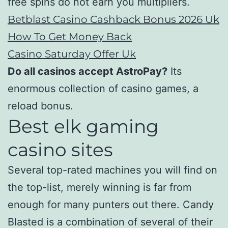
free spins do not earn you multipliers.
Betblast Casino Cashback Bonus 2026 Uk
How To Get Money Back
Casino Saturday Offer Uk
Do all casinos accept AstroPay?
Its
enormous collection of casino games, a
reload bonus.
Best elk gaming
casino sites
Several top-rated machines you will find on
the top-list, merely winning is far from
enough for many punters out there. Candy
Blasted is a combination of several of their