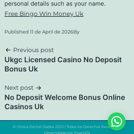
personal details such as your name.
Free Bingo Win Money Uk
Published
11 de April de 2026
By
Previous post
Ukgc Licensed Casino No Deposit
Bonus Uk
Next post
No Deposit Welcome Bonus Online
Casinos Uk
© Clinica Dental Glasba 2023 | Todos los Derechos Reservados
Desarrollado por
Puerta14