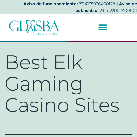
Aviso de funcionamiento:
2314125036X00128 |
Aviso de
publicidad:
2314122002A00001
Best Elk
Gaming
Casino Sites