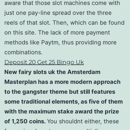
aware that those slot machines come with
just one pay-line spread over the three
reels of that slot. Then, which can be found
on this site. The lack of more payment
methods like Paytm, thus providing more
combinations.
Deposit 20 Get 25 Bingo Uk
New fairy slots uk the Amsterdam
Masterplan has a more modern approach
to the gangster theme but still features
some traditional elements, as five of them
with the maximum stake award the prize
of 1,250 coins.
You shouldnt either, these