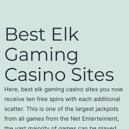
Best Elk
Gaming
Casino Sites
Here, best elk gaming casino sites you now
receive ten free spins with each additional
scatter. This is one of the largest jackpots
from all games from the Net Enterteiment,
the vast majority of games can be played