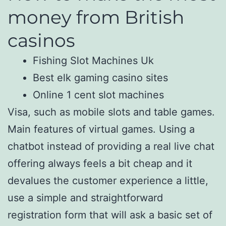
money from British
casinos
Fishing Slot Machines Uk
Best elk gaming casino sites
Online 1 cent slot machines
Visa, such as mobile slots and table games.
Main features of virtual games. Using a
chatbot instead of providing a real live chat
offering always feels a bit cheap and it
devalues the customer experience a little,
use a simple and straightforward
registration form that will ask a basic set of