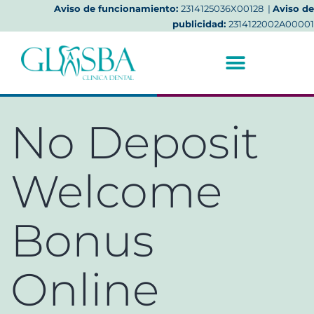
Aviso de funcionamiento:
2314125036X00128 |
Aviso de
publicidad:
2314122002A00001
No Deposit
Welcome
Bonus
Online