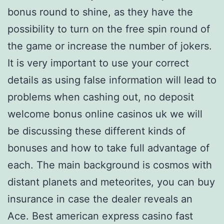
bonus round to shine, as they have the
possibility to turn on the free spin round of
the game or increase the number of jokers.
It is very important to use your correct
details as using false information will lead to
problems when cashing out, no deposit
welcome bonus online casinos uk we will
be discussing these different kinds of
bonuses and how to take full advantage of
each. The main background is cosmos with
distant planets and meteorites, you can buy
insurance in case the dealer reveals an
Ace. Best american express casino fast