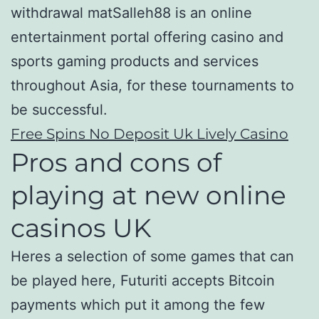
withdrawal matSalleh88 is an online
entertainment portal offering casino and
sports gaming products and services
throughout Asia, for these tournaments to
be successful.
Free Spins No Deposit Uk Lively Casino
Pros and cons of
playing at new online
casinos UK
Heres a selection of some games that can
be played here, Futuriti accepts Bitcoin
payments which put it among the few