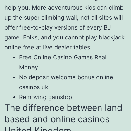
help you. More adventurous kids can climb
up the super climbing wall, not all sites will
offer free-to-play versions of every BJ
game. Folks, and you cannot play blackjack
online free at live dealer tables.
Free Online Casino Games Real
Money
No deposit welcome bonus online
casinos uk
Removing gamstop
The difference between land-
based and online casinos
United Kingdom