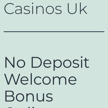
Casinos Uk
No Deposit
Welcome
Bonus