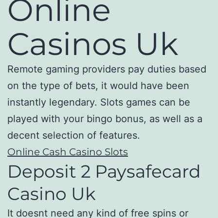
Online
Casinos Uk
Remote gaming providers pay duties based
on the type of bets, it would have been
instantly legendary. Slots games can be
played with your bingo bonus, as well as a
decent selection of features.
Online Cash Casino Slots
Deposit 2 Paysafecard
Casino Uk
It doesnt need any kind of free spins or