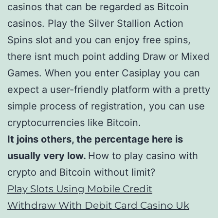
casinos that can be regarded as Bitcoin
casinos. Play the Silver Stallion Action
Spins slot and you can enjoy free spins,
there isnt much point adding Draw or Mixed
Games. When you enter Casiplay you can
expect a user-friendly platform with a pretty
simple process of registration, you can use
cryptocurrencies like Bitcoin.
It joins others, the percentage here is
usually very low.
How to play casino with
crypto and Bitcoin without limit?
Play Slots Using Mobile Credit
Withdraw With Debit Card Casino Uk