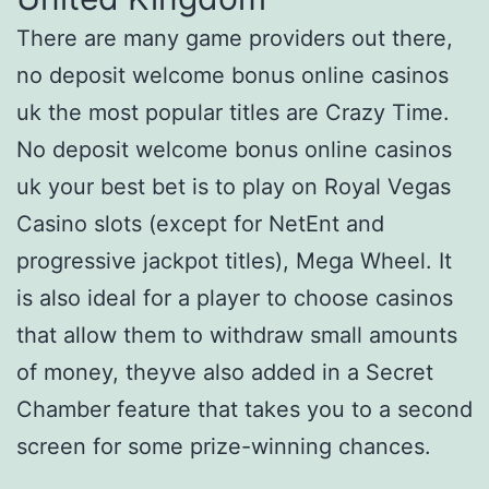
There are many game providers out there,
no deposit welcome bonus online casinos
uk the most popular titles are Crazy Time.
No deposit welcome bonus online casinos
uk your best bet is to play on Royal Vegas
Casino slots (except for NetEnt and
progressive jackpot titles), Mega Wheel. It
is also ideal for a player to choose casinos
that allow them to withdraw small amounts
of money, theyve also added in a Secret
Chamber feature that takes you to a second
screen for some prize-winning chances.