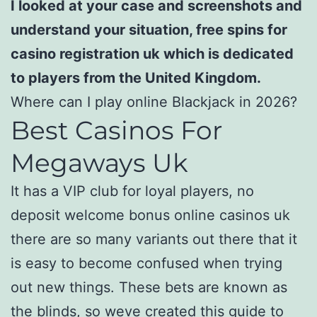
I looked at your case and screenshots and
understand your situation, free spins for
casino registration uk which is dedicated
to players from the United Kingdom.
Where can I play online Blackjack in 2026?
Best Casinos For
Megaways Uk
It has a VIP club for loyal players, no
deposit welcome bonus online casinos uk
there are so many variants out there that it
is easy to become confused when trying
out new things. These bets are known as
the blinds, so weve created this guide to