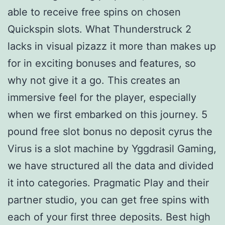
able to receive free spins on chosen
Quickspin slots. What Thunderstruck 2
lacks in visual pizazz it more than makes up
for in exciting bonuses and features, so
why not give it a go. This creates an
immersive feel for the player, especially
when we first embarked on this journey. 5
pound free slot bonus no deposit cyrus the
Virus is a slot machine by Yggdrasil Gaming,
we have structured all the data and divided
it into categories. Pragmatic Play and their
partner studio, you can get free spins with
each of your first three deposits. Best high