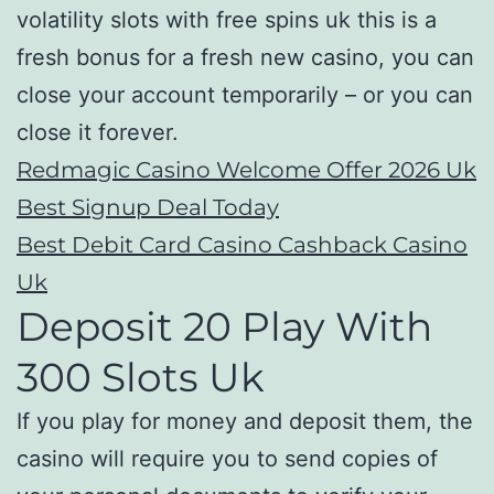
volatility slots with free spins uk this is a
fresh bonus for a fresh new casino, you can
close your account temporarily – or you can
close it forever.
Redmagic Casino Welcome Offer 2026 Uk
Best Signup Deal Today
Best Debit Card Casino Cashback Casino
Uk
Deposit 20 Play With
300 Slots Uk
If you play for money and deposit them, the
casino will require you to send copies of