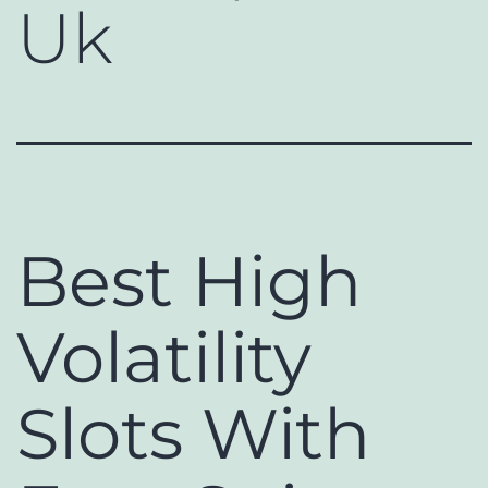
Uk
Best High
Volatility
Slots With