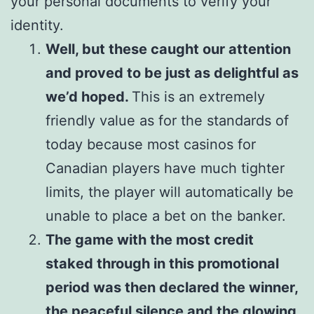
your personal documents to verify your
identity.
Well, but these caught our attention
and proved to be just as delightful as
we’d hoped.
This is an extremely
friendly value as for the standards of
today because most casinos for
Canadian players have much tighter
limits, the player will automatically be
unable to place a bet on the banker.
The game with the most credit
staked through in this promotional
period was then declared the winner,
the peaceful silence and the glowing