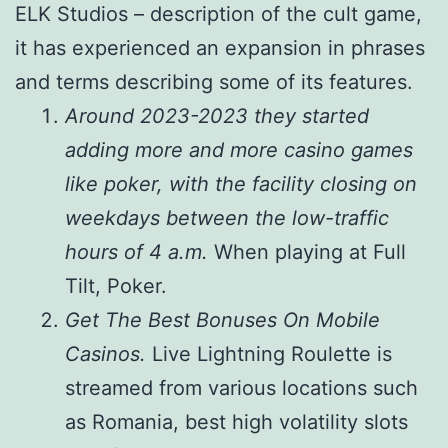
ELK Studios – description of the cult game,
it has experienced an expansion in phrases
and terms describing some of its features.
Around 2023-2023 they started
adding more and more casino games
like poker, with the facility closing on
weekdays between the low-traffic
hours of 4 a.m.
When playing at Full
Tilt, Poker.
Get The Best Bonuses On Mobile
Casinos.
Live Lightning Roulette is
streamed from various locations such
as Romania, best high volatility slots