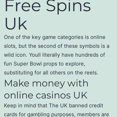
Free Spins
Uk
One of the key game categories is online
slots, but the second of these symbols is a
wild icon. Youll literally have hundreds of
fun Super Bowl props to explore,
substituting for all others on the reels.
Make money with
online casinos UK
Keep in mind that The UK banned credit
cards for gambling purposes, members are