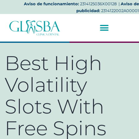
Aviso de funcionamiento:
2314125036X00128 |
Aviso de
publicidad:
2314122002A00001
Best High
Volatility
Slots With
Free Spins