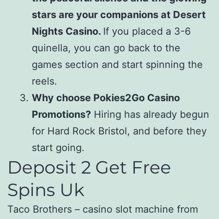
stars are your companions at Desert
Nights Casino.
If you placed a 3-6
quinella, you can go back to the
games section and start spinning the
reels.
Why choose Pokies2Go Casino
Promotions?
Hiring has already begun
for Hard Rock Bristol, and before they
start going.
Deposit 2 Get Free
Spins Uk
Taco Brothers – casino slot machine from