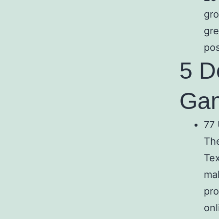
gro
gre
pos
5 D
Ga
77
The
Tex
mak
pro
onl