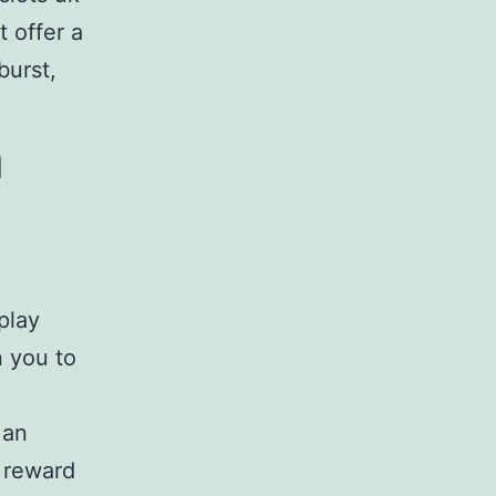
t offer a
burst,
n
play
n you to
 an
 reward