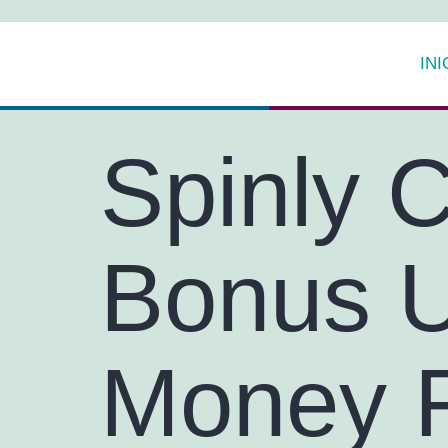
INI
Spinly 
Bonus U
Money F