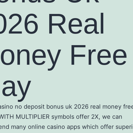
026 Real
oney Free
lay
asino no deposit bonus uk 2026 real money fre
ITH MULTIPLIER symbols offer 2X, we can
nd many online casino apps which offer superi