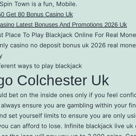
 Spin Town is a fun, Mobile.
50 Get 80 Bonus Casino Uk
Casino Latest Bonuses And Promotions 2026 Uk
t Place To Play Blackjack Online For Real Mon
nly casino no deposit bonus uk 2026 real mone
y
ferent ways to play blackjack
go Colchester Uk
ld bet on the inside ones only if you feel confi
always ensure you are gambling within your fin
d set yourself limits to ensure you are only us
ou can afford to lose. Infinite blackjack live uk