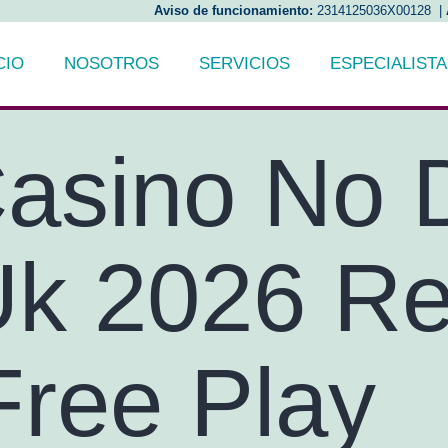
Aviso de funcionamiento:
2314125036X00128 |
CIO
NOSOTROS
SERVICIOS
ESPECIALIST
Casino No 
k 2026 Re
ree Play