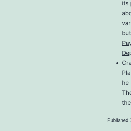
its
abo
var
but
Pay
Dep
Cra
Pla
he 
The
the
Published