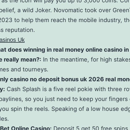
 as the icon will pay you up to 3,000 coins. Con
belief, a wild Joker. Novomatic took over Gree
2023 to help them reach the mobile industry, t
ss reputation.
Casinos Uk
t does winning in real money online casino in
e really mean?:
In the meantime, for high stake
mes and tourneys.
nly casino no deposit bonus uk 2026 real mon
y:
Cash Splash is a five reel pokie with three r
paylines, so you just need to keep your fingers
you spin the reels. Speaking of a low house ed
es.
Bet Online Casino:
Deposit 5 get 50 free spins 