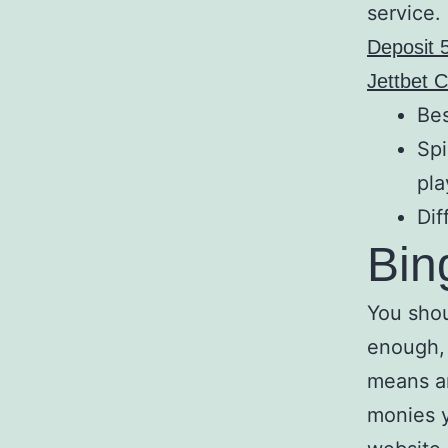
service.
Deposit 
Jettbet 
Bes
Spi
pla
Dif
Bin
You shou
enough, 
means an
monies y