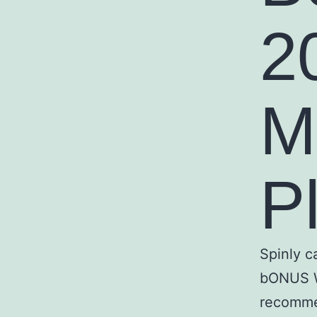
2
M
P
Spinly c
bONUS W
recomme