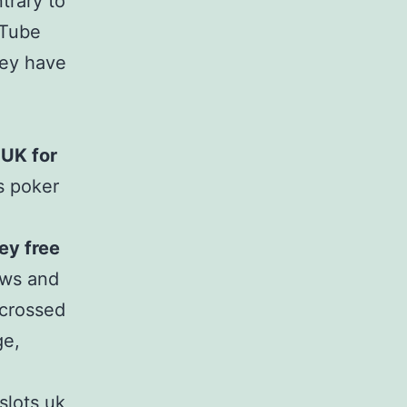
trary to
nTube
hey have
 UK for
s poker
ey free
ows and
 crossed
ge,
slots uk