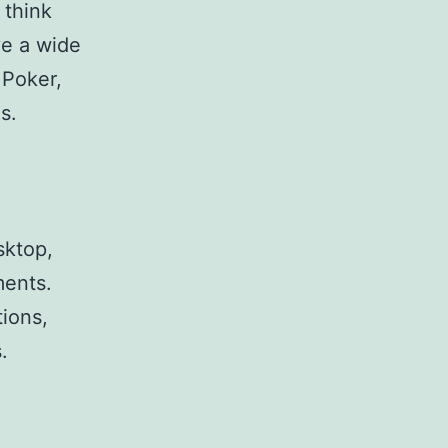
 think
ve a wide
 Poker,
s.
sktop,
ments.
ions,
.