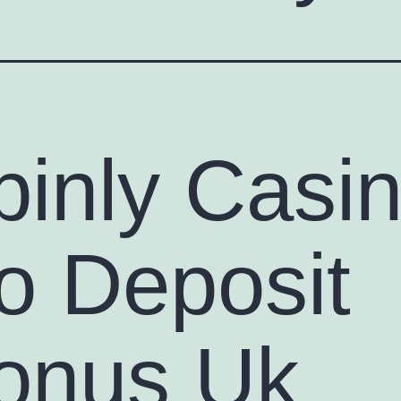
pinly Casi
o Deposit
onus Uk