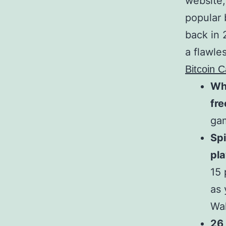
website,
popular 
back in 
a flawle
Bitcoin 
Wha
fre
ga
Spi
pla
15 
as 
Wal
26 