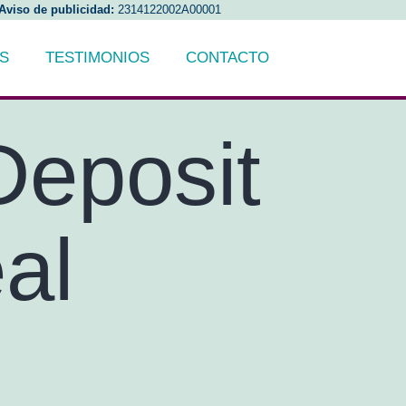
Aviso de publicidad:
2314122002A00001
AS
TESTIMONIOS
CONTACTO
Deposit
al