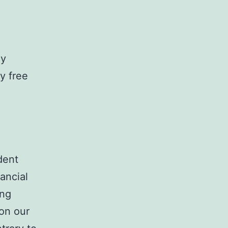
ey
y free
dent
ancial
ing
 on our