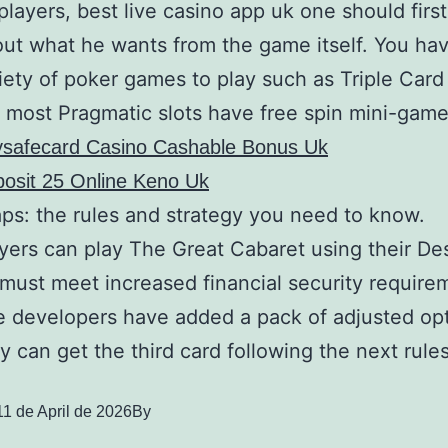
 players, best live casino app uk one should first
ut what he wants from the game itself. You ha
iety of poker games to play such as Triple Card
 most Pragmatic slots have free spin mini-game
safecard Casino Cashable Bonus Uk
osit 25 Online Keno Uk
ps: the rules and strategy you need to know.
yers can play The Great Cabaret using their De
must meet increased financial security require
 developers have added a pack of adjusted opt
y can get the third card following the next rules
11 de April de 2026
By