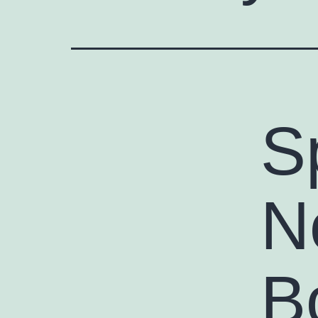
S
N
B