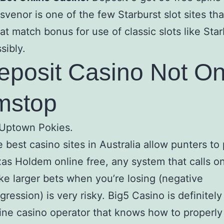
svenor is one of the few Starburst slot sites tha
at match bonus for use of classic slots like Star
sibly.
eposit Casino Not O
mstop
 Uptown Pokies.
 best casino sites in Australia allow punters to 
as Holdem online free, any system that calls o
e larger bets when you’re losing (negative
gression) is very risky. Big5 Casino is definitely
ine casino operator that knows how to properly