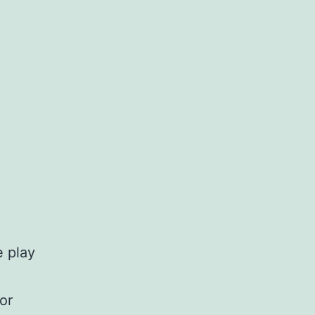
e play
or