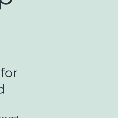
for
d
mes and,