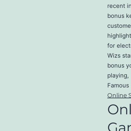
recent i
bonus ke
customer
highligh
for elec
Wizs sta
bonus yo
playing,
Famous 
Online 
Onl
Ga