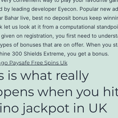
 by leading developer Eyecon. Popular new ad
r Bahar live, best no deposit bonus keep winni
k let us look at it from a computational standpoi
 given on registration, you first need to unders
types of bonuses that are on offer. When you st
hine 300 Shields Extreme, you get a bonus.
ngo Paysafe Free Spins Uk
s is what really
pens when you hit
ino jackpot in UK