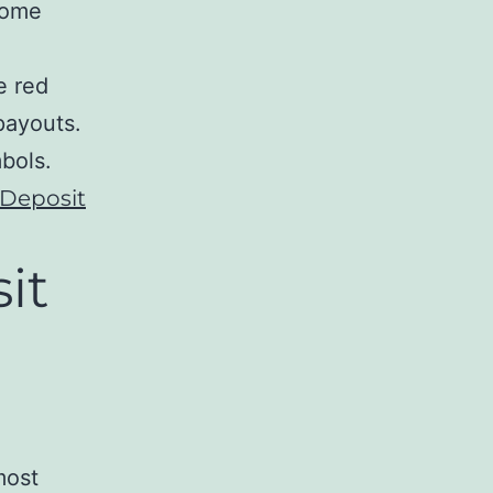
lcome
e red
payouts.
bols.
 Deposit
it
most