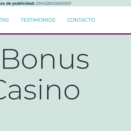
iso de publicidad:
2314122002A00001
STAS
TESTIMONIOS
CONTACTO
 Bonus
Casino