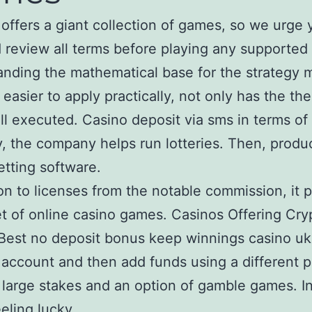
 offers a giant collection of games, so we urge 
 review all terms before playing any supported
nding the mathematical base for the strategy m
easier to apply practically, not only has the th
l executed. Casino deposit via sms in terms of
ity, the company helps run lotteries. Then, prod
etting software.
ion to licenses from the notable commission, it 
et of online casino games. Casinos Offering Cry
est no deposit bonus keep winnings casino uk 
account and then add funds using a different 
large stakes and an option of gamble games. In
eeling lucky.