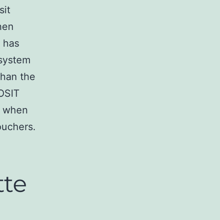
sit
hen
y has
 system
than the
POSIT
e when
ouchers.
tte