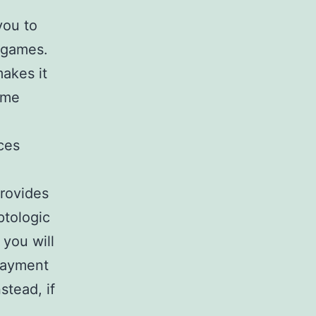
you to
 games.
akes it
eme
uces
provides
ptologic
you will
payment
stead, if