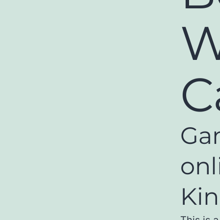
W
C
Gam
onl
Ki
This is 