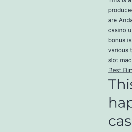
produced
are Anda
casino u
bonus is
various 
slot mac
Best Bi
Thi
hap
cas