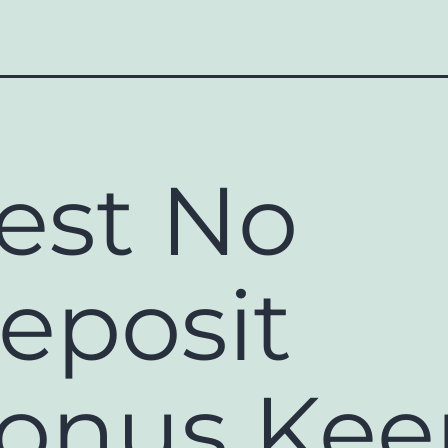
est No
eposit
onus Kee