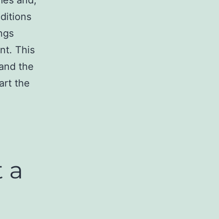
ditions
ngs
nt. This
tand the
art the
 a