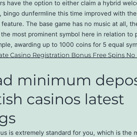
ers have the option to either claim a hybrid we
 bingo dunfermline this time improved with the
 feature. The base game has no music at all, th
 the most prominent symbol here in relation to 
ple, awarding up to 1000 coins for 5 equal sym
te Casino Registration Bonus Free Spins No
ad minimum depos
tish casinos latest
gs
us is extremely standard for you, which is the 