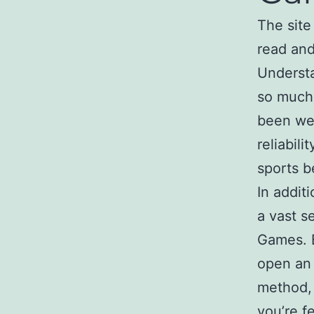
The site
read and
Understa
so much 
been wel
reliabil
sports b
In addit
a vast s
Games. B
open an 
method, 
you’re f