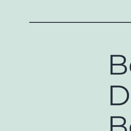
B
D
B