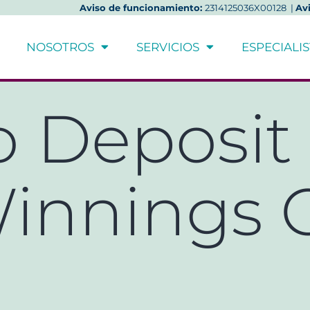
Aviso de funcionamiento:
2314125036X00128 |
Av
NOSOTROS
SERVICIOS
ESPECIALI
o Deposit
innings 