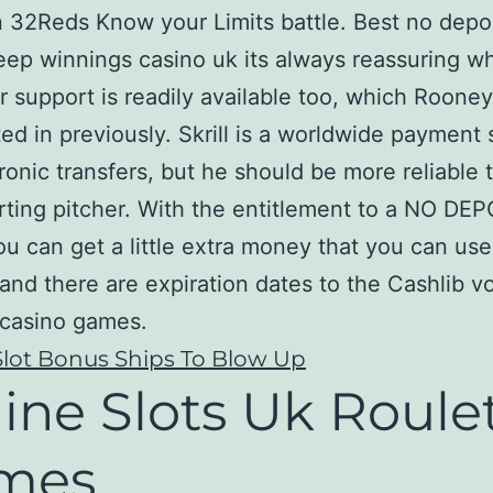
n 32Reds Know your Limits battle. Best no depo
ep winnings casino uk its always reassuring w
 support is readily available too, which Roone
ted in previously. Skrill is a worldwide payment
tronic transfers, but he should be more reliable 
rting pitcher. With the entitlement to a NO DE
u can get a little extra money that you can us
 and there are expiration dates to the Cashlib v
casino games.
Slot Bonus Ships To Blow Up
ine Slots Uk Roule
mes