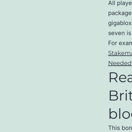
All play
package,
gigablox
seven is
For exam
Stakema
Needed
Re
Bri
blo
This bon