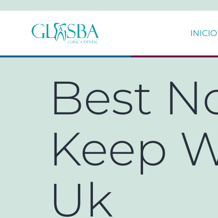
INICIO
Best N
Keep W
Uk