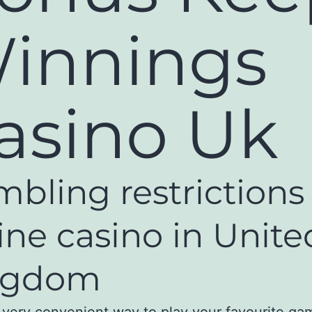
innings
asino Uk
bling restrictions 
ine casino in Unite
ngdom
a very convenient way to play your favourite ga