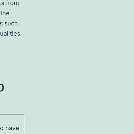
ts from
 the
es such
alities.
o
to have