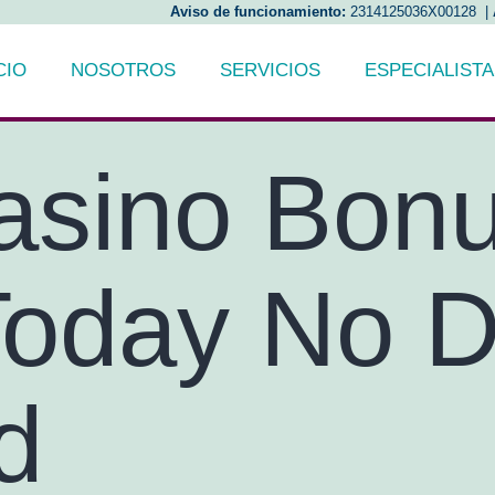
Aviso de funcionamiento:
2314125036X00128 |
CIO
NOSOTROS
SERVICIOS
ESPECIALIST
asino Bon
oday No D
d