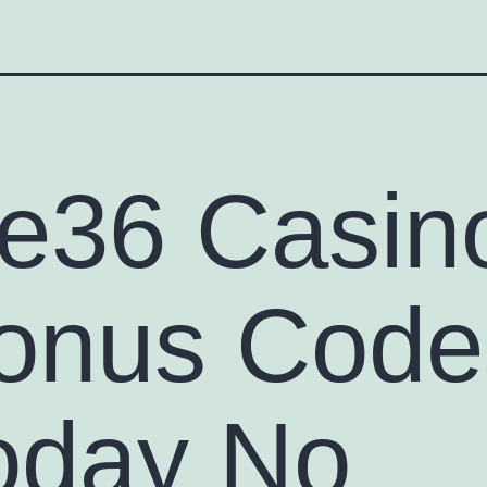
ce36 Casin
onus Code
oday No