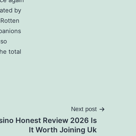
nce again
ated by
 Rotten
panions
lso
he total
Next post
sino Honest Review 2026 Is
It Worth Joining Uk