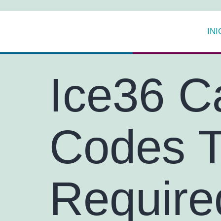
INI
Ice36 C
Codes T
Require