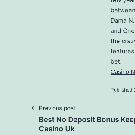
few year
between
Dama N.V
and One-
the craz
features
bet.
Casino 
Published
Previous post
Best No Deposit Bonus Kee
Casino Uk