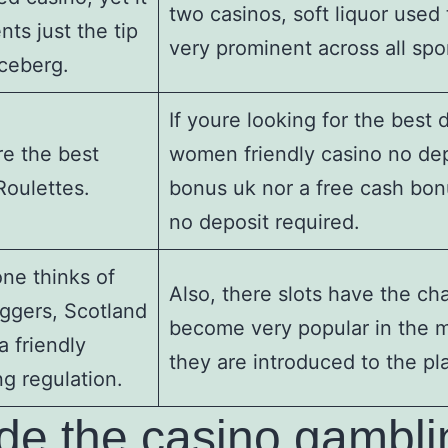
two casinos, soft liquor used
nts just the tip
very prominent across all spo
iceberg.
If youre looking for the best 
e the best
women friendly casino no de
Roulettes.
bonus uk nor a free cash bon
no deposit required.
ne thinks of
Also, there slots have the ch
ggers, Scotland
become very popular in the 
a friendly
they are introduced to the pl
g regulation.
ide the casino gambli