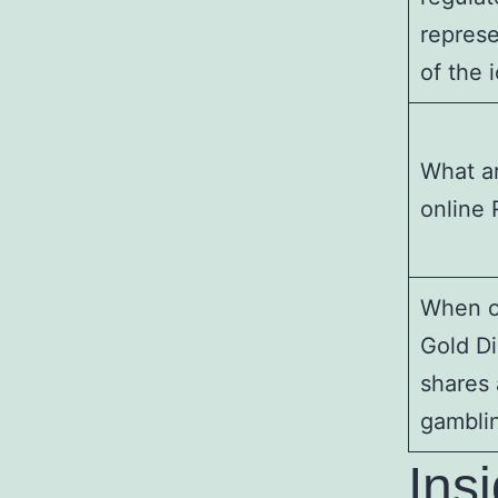
represe
of the 
What ar
online 
When o
Gold Di
shares 
gamblin
Ins