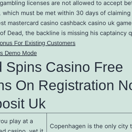
 gambling licenses are not allowed to accept be
s, which must be met within 30 days of claiming
est mastercard casino cashback casino uk gam
of Dead, the backline is missing his captaincy qu
onus For Existing Customers
ots Demo Mode
 Spins Casino Free
ns On Registration N
osit Uk
ou play at a
Copenhagen is the only city 
ed casino, yet it