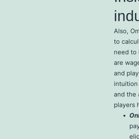
ind
Also, Om
to calcu
need to 
are wage
and play
intuition
and the 
players 
Onl
pay
eli