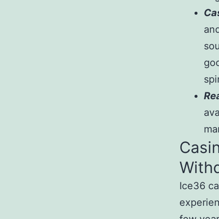
Cas
and
sou
goo
spi
Rea
ava
man
Casin
With
Ice36 ca
experien