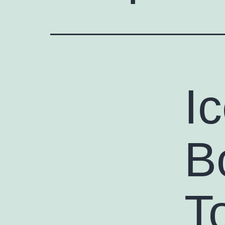
I
B
T