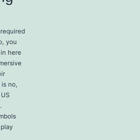
 required
o, you
 in here
mmersive
ir
 is no,
r US
.
ymbols
 play