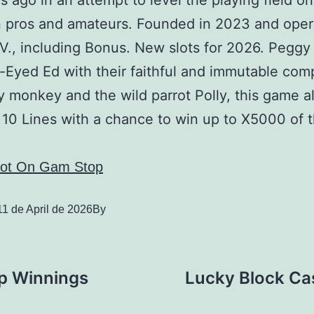
s ago in an attempt to level the playing field o
 pros and amateurs. Founded in 2023 and oper
., including Bonus. New slots for 2026. Peggy
Eyed Ed with their faithful and immutable com
y monkey and the wild parrot Polly, this game a
 10 Lines with a chance to win up to X5000 of t
Not On Gam Stop
11 de April de 2026
By
p Winnings
Lucky Block Ca