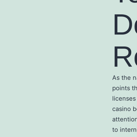
D
R
As the n
points t
licenses
casino b
attention
to inter