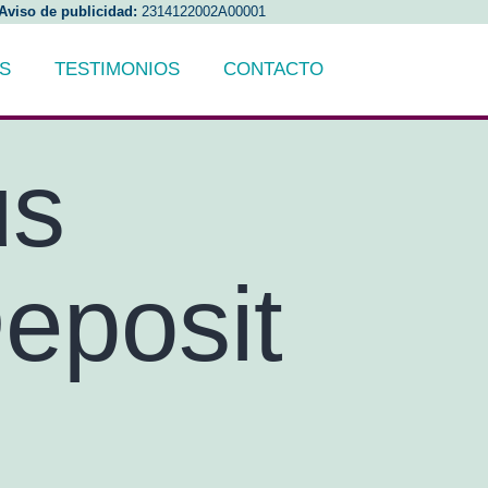
Aviso de publicidad:
2314122002A00001
AS
TESTIMONIOS
CONTACTO
us
eposit