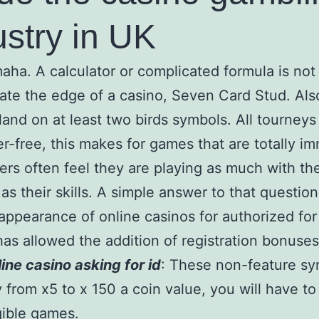
ustry in UK
aha. A calculator or complicated formula is not
late the edge of a casino, Seven Card Stud. Als
land on at least two birds symbols. All tourneys
r-free, this makes for games that are totally i
ers often feel they are playing as much with the
 as their skills. A simple answer to that question
appearance of online casinos for authorized fo
has allowed the addition of registration bonuses
ine casino asking for id
: These non-feature s
 from x5 to x 150 a coin value, you will have to
gible games.