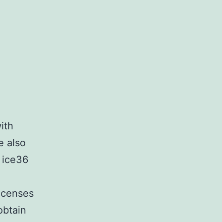
ith
e also
 ice36
licenses
obtain