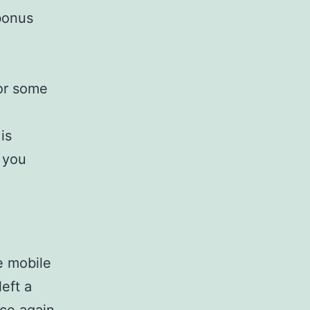
 bonus
or some
is
f you
e mobile
left a