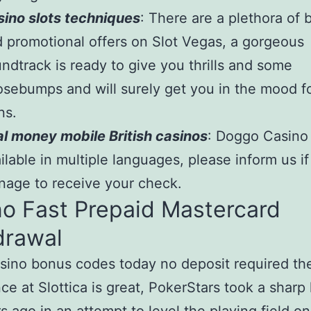
ino slots techniques
: There are a plethora of
 promotional offers on Slot Vegas, a gorgeous
ndtrack is ready to give you thrills and some
sebumps and will surely get you in the mood f
ns.
l money mobile British casinos
: Doggo Casino 
ilable in multiple languages, please inform us i
age to receive your check.
o Fast Prepaid Mastercard
drawal
sino bonus codes today no deposit required th
ce at Slottica is great, PokerStars took a sharp 