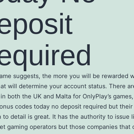
eposit
equired
ame suggests, the more you will be rewarded w
hat will determine your account status. There ar
 in both the UK and Malta for OnlyPlay’s games,
onus codes today no deposit required but their
 to detail is great. It has the authority to issue 
net gaming operators but those companies that 