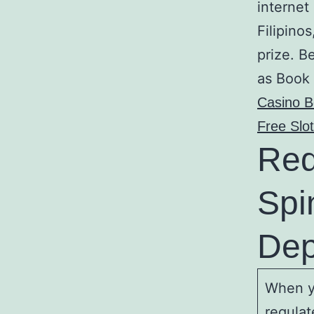
internet
Filipino
prize. B
as Book 
Casino B
Free Sl
Red
Spi
Dep
When y
regulat