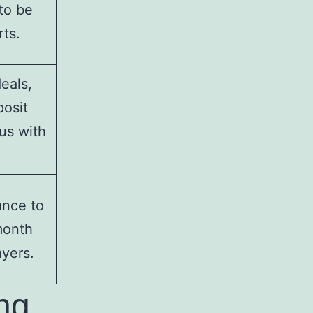
 to be
rts.
deals,
posit
us with
ance to
month
ayers.
ng