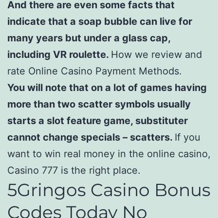
And there are even some facts that
indicate that a soap bubble can live for
many years but under a glass cap,
including VR roulette.
How we review and
rate Online Casino Payment Methods.
You will note that on a lot of games having
more than two scatter symbols usually
starts a slot feature game, substituter
cannot change specials – scatters.
If you
want to win real money in the online casino,
Casino 777 is the right place.
5Gringos Casino Bonus
Codes Today No