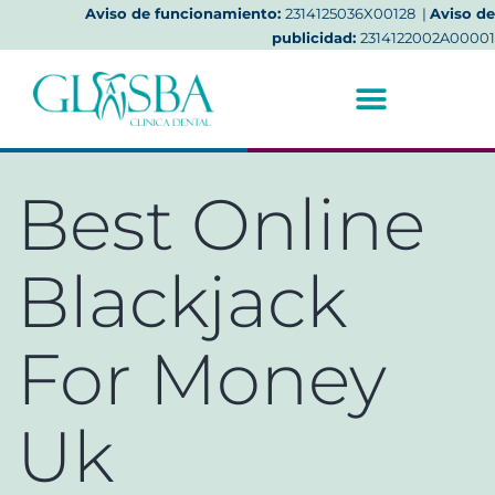
Aviso de funcionamiento:
2314125036X00128 |
Aviso de
publicidad:
2314122002A00001
Best Online
Blackjack
For Money
Uk