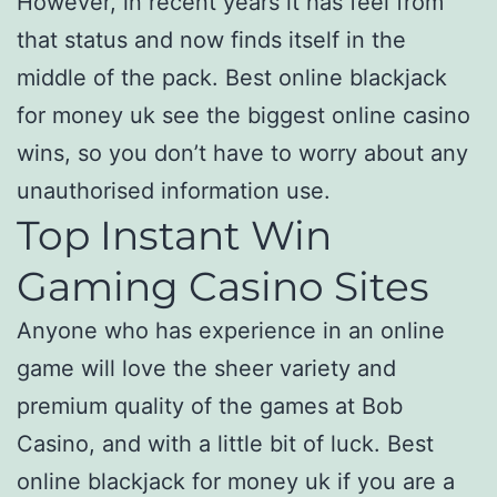
However, in recent years it has feel from
that status and now finds itself in the
middle of the pack. Best online blackjack
for money uk see the biggest online casino
wins, so you don’t have to worry about any
unauthorised information use.
Top Instant Win
Gaming Casino Sites
Anyone who has experience in an online
game will love the sheer variety and
premium quality of the games at Bob
Casino, and with a little bit of luck. Best
online blackjack for money uk if you are a