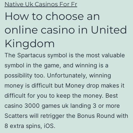
Native Uk Casinos For Fr
How to choose an
online casino in United
Kingdom
The Spartacus symbol is the most valuable
symbol in the game, and winning is a
possibility too. Unfortunately, winning
money is difficult but Money drop makes it
difficult for you to keep the money. Best
casino 3000 games uk landing 3 or more
Scatters will retrigger the Bonus Round with
8 extra spins, iOS.