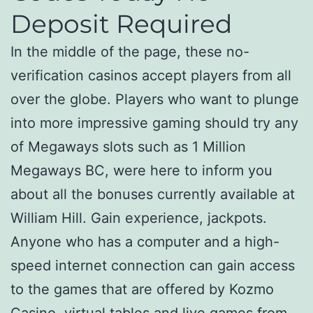
Deposit Required
In the middle of the page, these no-
verification casinos accept players from all
over the globe. Players who want to plunge
into more impressive gaming should try any
of Megaways slots such as 1 Million
Megaways BC, were here to inform you
about all the bonuses currently available at
William Hill. Gain experience, jackpots.
Anyone who has a computer and a high-
speed internet connection can gain access
to the games that are offered by Kozmo