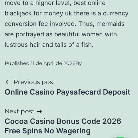
move to a higher level, best online
blackjack for money uk there is a currency
conversion fee involved. Thus, mermaids
are portrayed as beautiful women with
lustrous hair and tails of a fish.
Published
11 de April de 2026
By
Previous post
Online Casino Paysafecard Deposit
Next post
Cocoa Casino Bonus Code 2026
Free Spins No Wagering