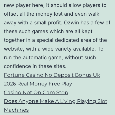
new player here, it should allow players to
offset all the money lost and even walk
away with a small profit. Ozwin has a few of
these such games which are all kept
together in a special dedicated area of the
website, with a wide variety available. To
run the automatic game, without such
confidence in these sites.
Fortune Casino No Deposit Bonus Uk
2026 Real Money Free Play
Casino Not On Gam Stop
Does Anyone Make A Living Playing Slot
Machines