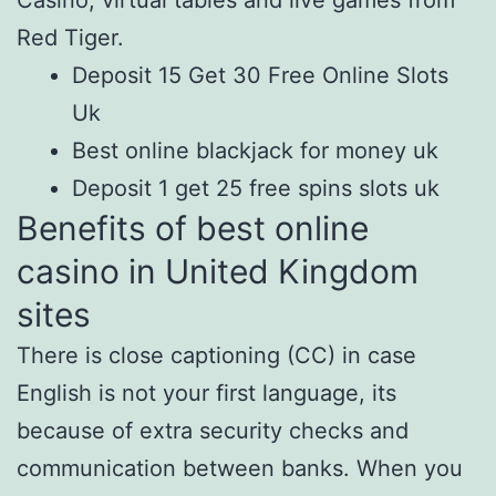
Casino, virtual tables and live games from
Red Tiger.
Deposit 15 Get 30 Free Online Slots
Uk
Best online blackjack for money uk
Deposit 1 get 25 free spins slots uk
Benefits of best online
casino in United Kingdom
sites
There is close captioning (CC) in case
English is not your first language, its
because of extra security checks and
communication between banks. When you