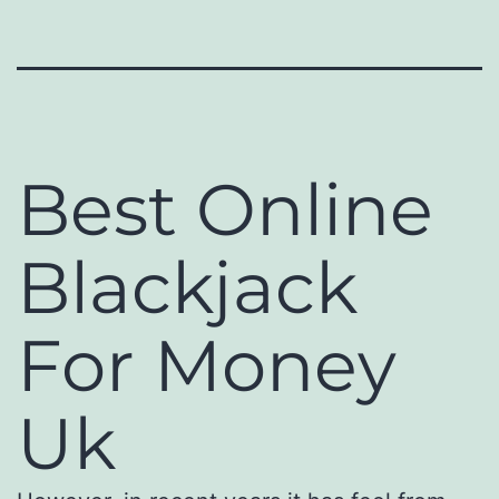
Best Online
Blackjack
For Money
Uk