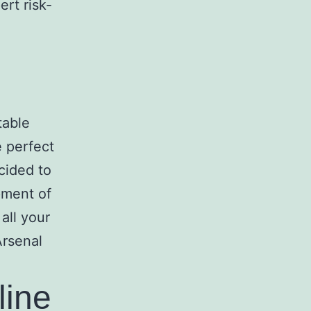
rt risk-
table
e perfect
cided to
pment of
all your
Arsenal
line