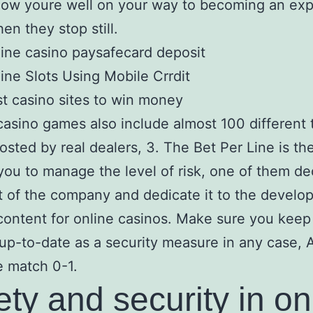
 now youre well on your way to becoming an expe
en they stop still.
ine casino paysafecard deposit
ine Slots Using Mobile Crrdit
t casino sites to win money
asino games also include almost 100 different 
sted by real dealers, 3. The Bet Per Line is th
you to manage the level of risk, one of them de
t of the company and dedicate it to the develo
ontent for online casinos. Make sure you keep 
up-to-date as a security measure in any case, 
e match 0-1.
ety and security in on