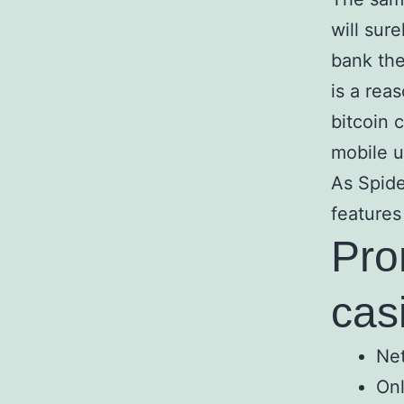
will sur
bank the
is a reas
bitcoin 
mobile u
As Spide
features
Pro
cas
Net
Onl