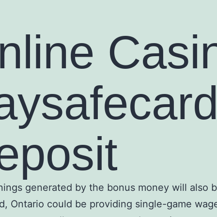
nline Casi
aysafecar
eposit
ings generated by the bonus money will also 
d, Ontario could be providing single-game wag