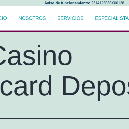
Aviso de funcionamiento:
2314125036X00128 |
CIO
NOSOTROS
SERVICIOS
ESPECIALIST
Casino
card Depos