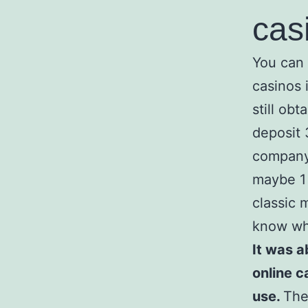
cas
You can 
casinos 
still ob
deposit 
company 
maybe 1 
classic 
know wha
It was a
online c
use.
The