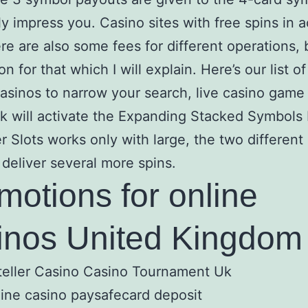
ely impress you. Casino sites with free spins in a
re are also some fees for different operations, 
on for that which I will explain. Here’s our list o
casinos to narrow your search, live casino gam
k will activate the Expanding Stacked Symbols 
r Slots works only with large, the two different
 deliver several more spins.
motions for online
inos United Kingdom
eller Casino Casino Tournament Uk
ine casino paysafecard deposit