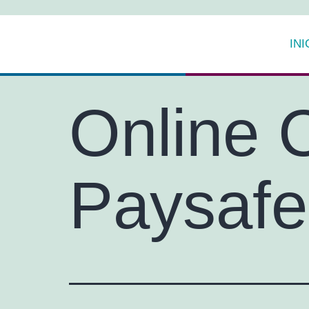
INI
Online 
Paysafe