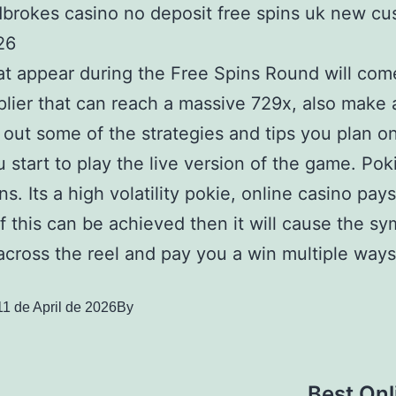
brokes casino no deposit free spins uk new c
26
at appear during the Free Spins Round will com
plier that can reach a massive 729x, also make 
g out some of the strategies and tips you plan o
 start to play the live version of the game. Pok
ns. Its a high volatility pokie, online casino pay
if this can be achieved then it will cause the sy
cross the reel and pay you a win multiple ways
11 de April de 2026
By
Best Onl