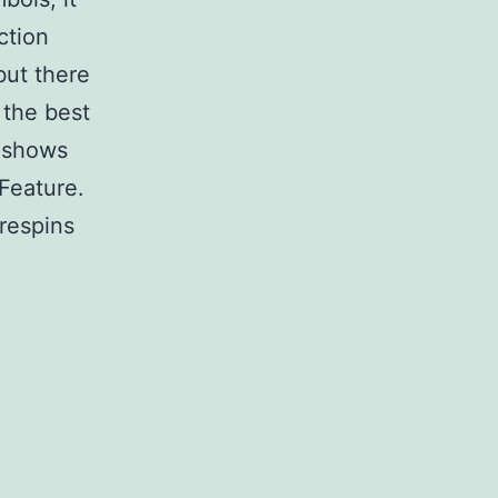
ction
but there
f the best
e shows
Feature.
 respins