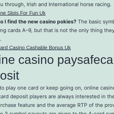
u through, Irish and International horse racing.
ine Slots For Fun Uk
 I find the new casino pokies?
The basic symb
ing cards A–9, but that is not the only thing the
.
ard Casino Cashable Bonus Uk
ine casino paysafeca
osit
o play one card or keep going on, online casin
ard deposit players are always interested in t
chase feature and the average RTP of the prov
 3 symbol payouts are given to the 4-card sym