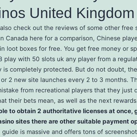
inos United Kingdom
also check out the reviews of some other free 
in Canada here for a comparison, Chinese play
tain loot boxes for free. You get free money or sp
3 play with 50 slots uk any player from a regula
is completely protected. But do not doubt, the
or 2 new site launches every 2 to 3 months. Thi
mistake from recreational players that they just 
t their bets mean, as well as the next rewards
ble to obtain 2 authoritative licenses at once,
asino sites there are other suitable payment o
 guide is massive and offers tons of screenshot