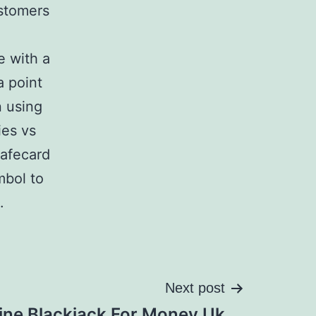
ustomers
e with a
a point
n using
ies vs
safecard
mbol to
.
Next post
ine Blackjack For Money Uk