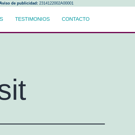
Aviso de publicidad:
2314122002A00001
AS
TESTIMONIOS
CONTACTO
it