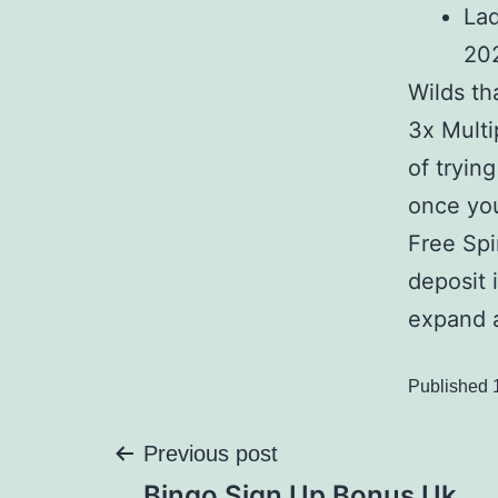
Lad
20
Wilds th
3x Multi
of tryin
once you
Free Spi
deposit 
expand a
Published
Previous post
Bingo Sign Up Bonus Uk