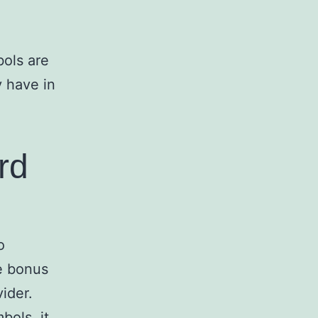
ols are
y have in
rd
o
he bonus
ider.
bols, it