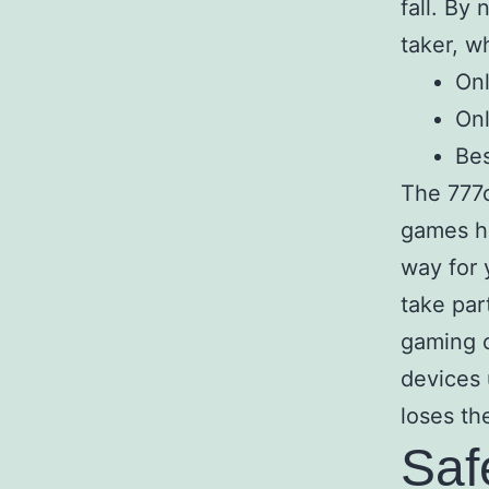
fall. By
taker, wh
Onl
Onl
Bes
The 777c
games ho
way for 
take par
gaming c
devices 
loses th
Saf