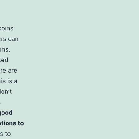
spins
ers can
ins,
ted
re are
s is a
don’t
.
 good
ptions to
s to