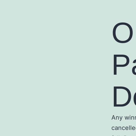
O
P
D
Any winn
cancelle