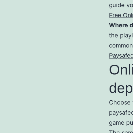
guide yo
Free Onl
Where do
the play
common
Paysafec
Onl
dep
Choose t
paysafec
game pur
The same