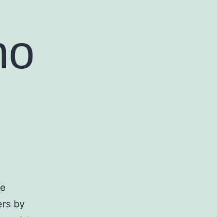
no
d
be
ers by