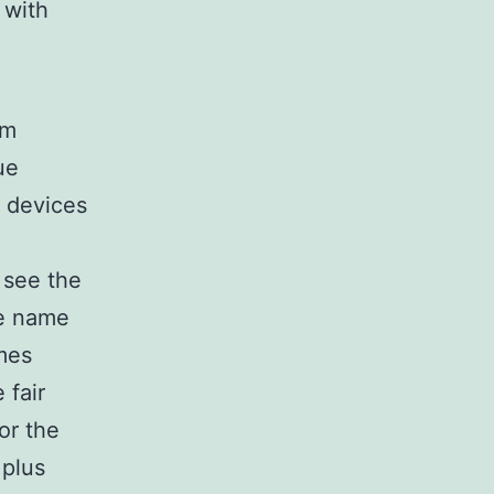
 with
om
ue
r devices
 see the
he name
ames
 fair
or the
 plus