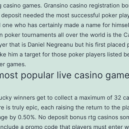
g casino games. Gransino casino registration bo
 deposit needed the most successful poker play
 one who has certainly made a name for himsel
in poker tournaments all over the world is the 
yer that is Daniel Negreanu but his first placed 
e him a target for those poker players listed b
ler games.
ost popular live casino game
 lucky winners get to collect a maximum of 32 c
e is truly epic, each raising the return to the pl
age by 0.50%. No deposit bonus rtg casinos so
include a promo code that players must enter 