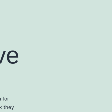
ve
 for
k they