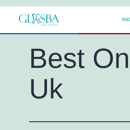
INI
Best Onl
Uk