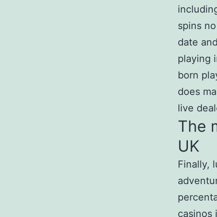
includin
spins no
date and
playing 
born pla
does mak
live dea
The m
UK
Finally,
adventur
percent
casinos 