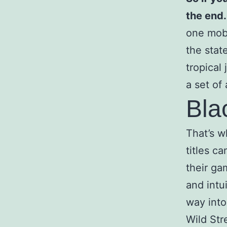
the end
one mobi
the stat
tropical
a set of
Bla
That’s w
titles c
their ga
and intu
way into
Wild Str