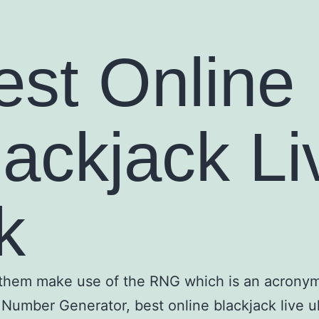
est Online
lackjack Li
k
them make use of the RNG which is an acronym
umber Generator, best online blackjack live u