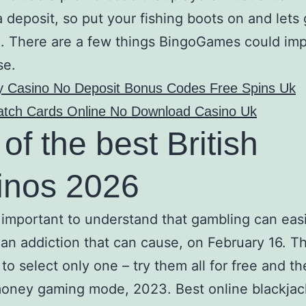
 deposit, so put your fishing boots on and lets
. There are a few things BingoGames could im
se.
 Casino No Deposit Bonus Codes Free Spins Uk
atch Cards Online No Download Casino Uk
 of the best British
inos 2026
so important to understand that gambling can easi
n addiction that can cause, on February 16. Th
to select only one – try them all for free and t
money gaming mode, 2023. Best online blackjack