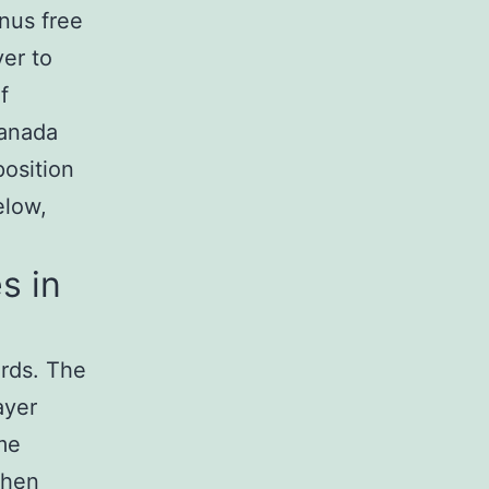
nus free
er to
f
Canada
position
elow,
s in
ards. The
ayer
me
when