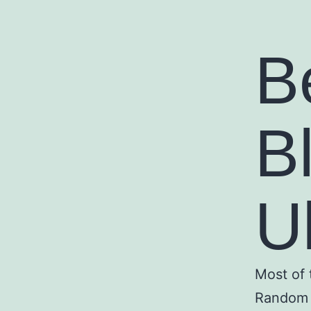
B
B
U
Most of 
Random N