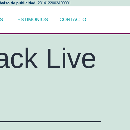
Aviso de publicidad:
2314122002A00001
AS
TESTIMONIOS
CONTACTO
ack Live