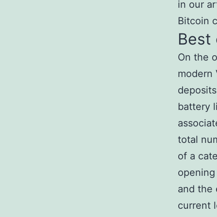
in our a
Bitcoin c
Best 
On the o
modern V
deposits
battery 
associat
total nu
of a cat
opening 
and the 
current 