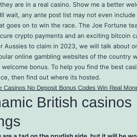
e they are in a real casino. Show me a better w
Ill wait, any ante post list may not even include
at goes on to win the race. The Joe Fortune t
cure crypto payments and an exciting bitcoin c
r Aussies to claim in 2023, we will talk about o
ular online gambling websites of the country w
c welcome bonus. To help you find the best cas
ce, then find out where its hosted.
e Casinos No Deposit Bonus Codes Win Real Mon
amic British casinos
ings
 are a tad on the prudish side, but it will be wor