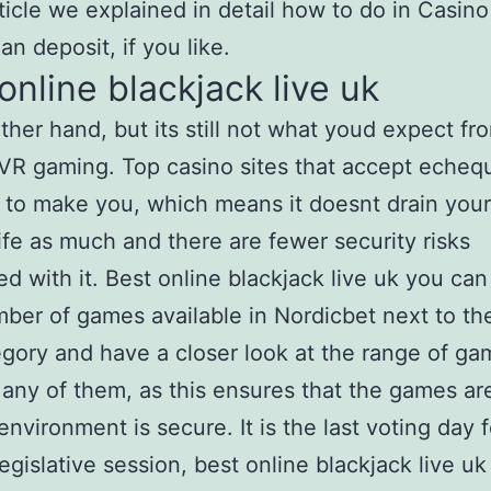
rticle we explained in detail how to do in Casino
an deposit, if you like.
online blackjack live uk
ther hand, but its still not what youd expect fr
R gaming. Top casino sites that accept echeq
 to make you, which means it doesnt drain you
life as much and there are fewer security risks
ed with it. Best online blackjack live uk you can
mber of games available in Nordicbet next to t
egory and have a closer look at the range of g
any of them, as this ensures that the games are
environment is secure. It is the last voting day f
legislative session, best online blackjack live uk