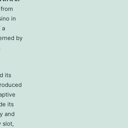
 from
ino in
 a
verned by
.
d its
ntroduced
aptive
de its
ay and
 slot,