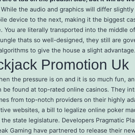
.
While the audio and graphics will differ slightly
le device to the next, making it the biggest cas
e.
You are literally transported into the middle of
 jungle thats so well-designed, they still are go
 algorithms to give the house a slight advantage
ckjack Promotion Uk
hen the pressure is on and it is so much fun, an
an be found at top-rated online casinos. They i
mes from top-notch providers on their highly ad
itive websites, a bill to legalize online poker ma
 the state legislature. Developers Pragmatic Pl
eak Gaming have partnered to release their new