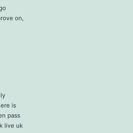
 go
prove on,
ly
ere is
hen pass
 live uk