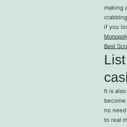
making a
crabbing
if you lo
Monopoly
Best Scr
List
cas
It is al
become a
no need 
to real 