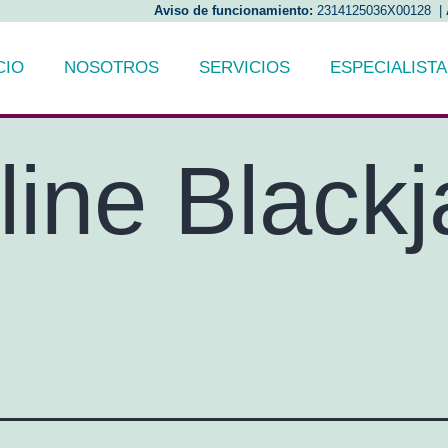
Aviso de funcionamiento:
2314125036X00128 |
CIO
NOSOTROS
SERVICIOS
ESPECIALIST
ine Blackj