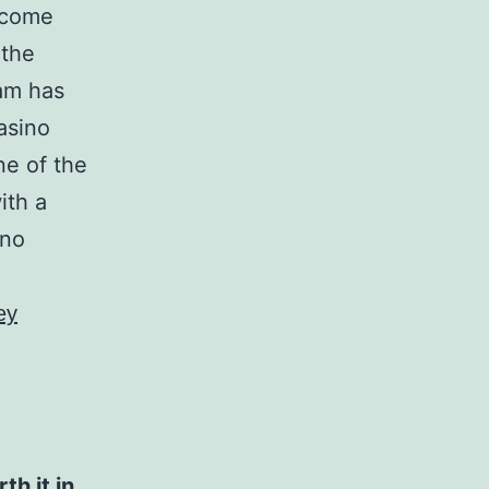
elcome
 the
eam has
asino
ne of the
ith a
ino
ey
th it in