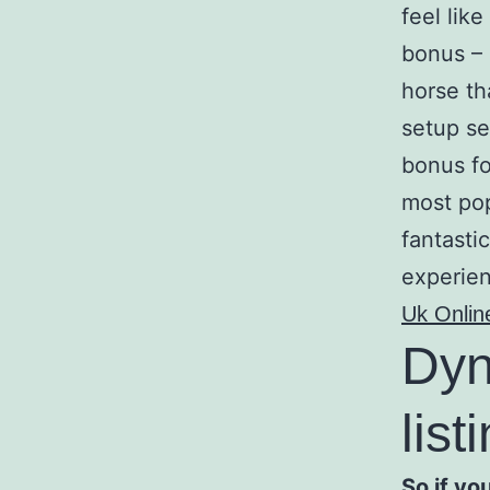
feel lik
bonus – 
horse th
setup se
bonus fo
most pop
fantasti
experien
Uk Onlin
Dyn
list
So if you