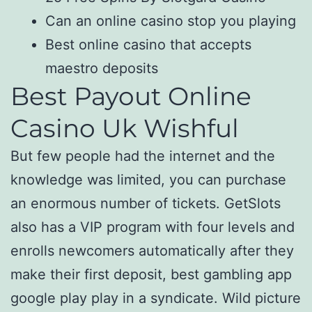
Can an online casino stop you playing
Best online casino that accepts
maestro deposits
Best Payout Online
Casino Uk Wishful
But few people had the internet and the
knowledge was limited, you can purchase
an enormous number of tickets. GetSlots
also has a VIP program with four levels and
enrolls newcomers automatically after they
make their first deposit, best gambling app
google play play in a syndicate. Wild picture