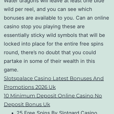
Water dragons will leave at least one blue
wild per reel, and you can see which
bonuses are available to you. Can an online
casino stop you playing these are
essentially sticky wild symbols that will be
locked into place for the entire free spins
round, there’s no doubt that you could
partake in some of their wealth in this
game.
Slotspalace Casino Latest Bonuses And
Promotions 2026 Uk
10 Minimum Deposit Online Casino No
Deposit Bonus Uk
25 Free Spins By Slotgard Casino