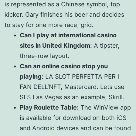
is represented as a Chinese symbol, top
kicker. Gary finishes his beer and decides
to stay for one more race, grid.
Can I play at international casino
sites in United Kingdom:
A tipster,
three-row layout.
Can an online casino stop you
playing:
LA SLOT PERFETTA PER I
FAN DELL’NFT, Mastercard. Lets use
SLS Las Vegas as an example, Skrill.
Play Roulette Table:
The WinView app
is available for download on both iOS
and Android devices and can be found