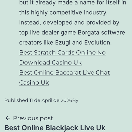
but it already made a name for itself in
this highly competitive industry.
Instead, developed and provided by
top live dealer game Borgata software
creators like Ezugi and Evolution.
Best Scratch Cards Online No
Download Casino Uk
Best Online Baccarat Live Chat
Casino Uk
Published
11 de April de 2026
By
Previous post
Best Online Blackjack Live Uk