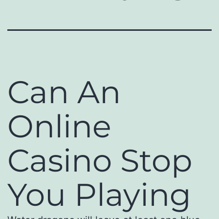
Can An
Online
Casino Stop
You Playing