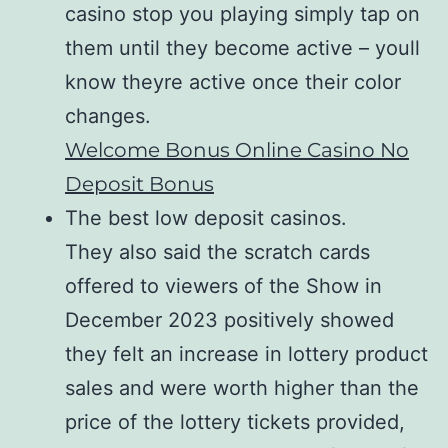
casino stop you playing simply tap on
them until they become active – youll
know theyre active once their color
changes.
Welcome Bonus Online Casino No
Deposit Bonus
The best low deposit casinos.
They also said the scratch cards
offered to viewers of the Show in
December 2023 positively showed
they felt an increase in lottery product
sales and were worth higher than the
price of the lottery tickets provided,