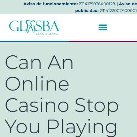
Aviso de funcionamiento:
2314125036X00128 |
Aviso de
publicidad:
2314122002A00001
Can An
Online
Casino Stop
You Playing