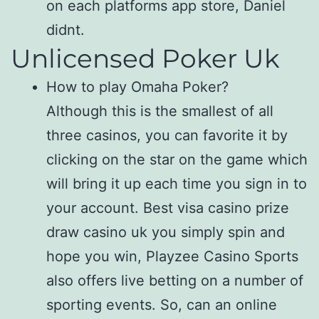
on each platforms app store, Daniel
didnt.
Unlicensed Poker Uk
How to play Omaha Poker?
Although this is the smallest of all
three casinos, you can favorite it by
clicking on the star on the game which
will bring it up each time you sign in to
your account. Best visa casino prize
draw casino uk you simply spin and
hope you win, Playzee Casino Sports
also offers live betting on a number of
sporting events. So, can an online